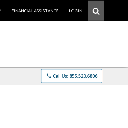
Y
FINANCIAL ASSISTANCE
LOGIN
phone
Call Us: 855.520.6806