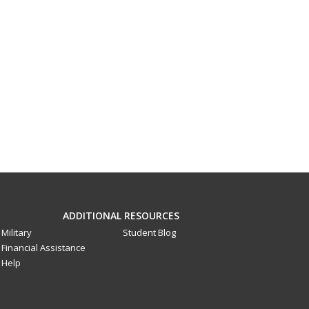
ADDITIONAL RESOURCES
Military
Student Blog
Financial Assistance
Help