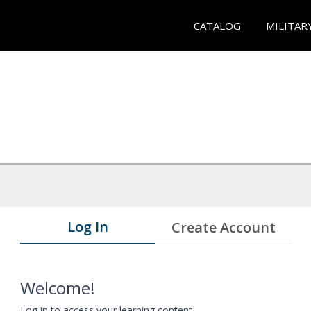
CATALOG
MILITAR
Log In
Create Account
Welcome!
Log in to access your learning content.