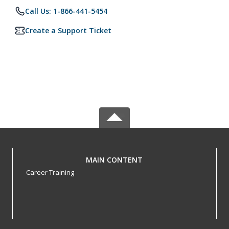
Call Us: 1-866-441-5454
Create a Support Ticket
MAIN CONTENT
Career Training