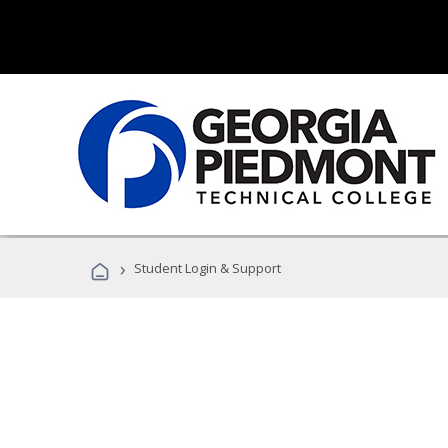
›
Student Login & Support