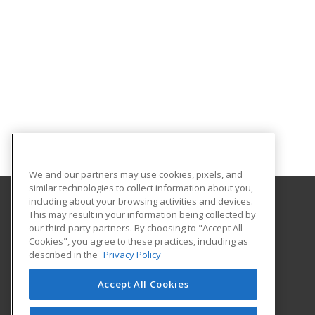
We and our partners may use cookies, pixels, and
similar technologies to collect information about you,
including about your browsing activities and devices.
This may result in your information being collected by
Georgia Piedmont Technical College
our third-party partners. By choosing to "Accept All
Cookies", you agree to these practices, including as
8100 Bob Williams Parkway – Newton - Building D
described in the
Privacy Policy
Covington, GA 30014 US
Accept All Cookies