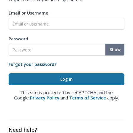
Email or Username
Password
Show
Forgot your password?
This site is protected by reCAPTCHA and the
Google
Privacy Policy
and
Terms of Service
apply.
Need help?