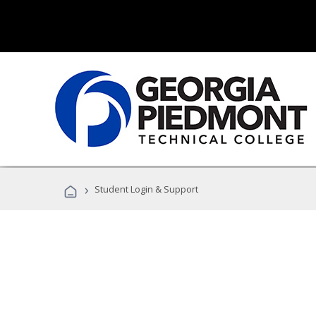
›
Student Login & Support