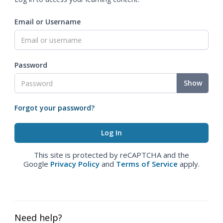
Email or Username
Password
Show
Forgot your password?
This site is protected by reCAPTCHA and the
Google
Privacy Policy
and
Terms of Service
apply.
Need help?