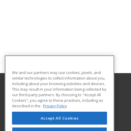
We and our partners may use cookies, pixels, and
similar technologies to collect information about you,
including about your browsing activities and devices.
This may result in your information being collected by
Georgia Piedmont Technical College
our third-party partners. By choosing to "Accept All
Cookies", you agree to these practices, including as
8100 Bob Williams Parkway – Newton - Building D
described in the
Privacy Policy
Covington, GA 30014 US
Accept All Cookies