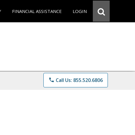
Y
FINANCIAL ASSISTANCE
LOGIN
phone
Call Us: 855.520.6806