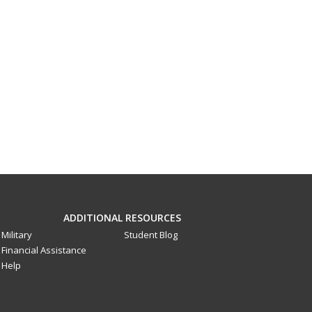
ADDITIONAL RESOURCES
Military
Student Blog
Financial Assistance
Help