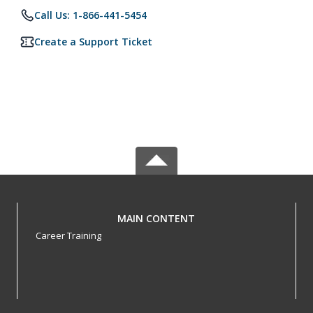
Call Us: 1-866-441-5454
Create a Support Ticket
MAIN CONTENT
Career Training