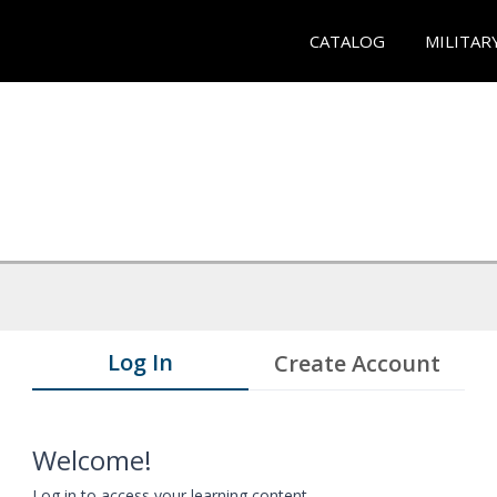
CATALOG
MILITAR
Log In
Create Account
Welcome!
Log in to access your learning content.