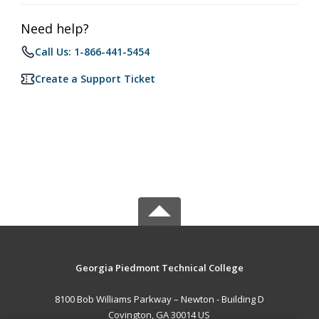
Need help?
Call Us: 1-866-441-5454
Create a Support Ticket
Georgia Piedmont Technical College
8100 Bob Williams Parkway – Newton - Building D
Covington, GA 30014 US