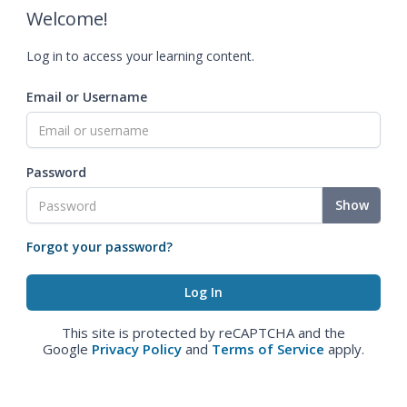
Welcome!
Log in to access your learning content.
Email or Username
Password
Show
Forgot your password?
This site is protected by reCAPTCHA and the
Google
Privacy Policy
and
Terms of Service
apply.