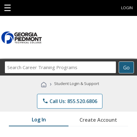
☰
LOGIN
Search
Go
Career
Training
›
Student Login & Support
Programs
phone
Call Us: 855.520.6806
Log In
Create Account