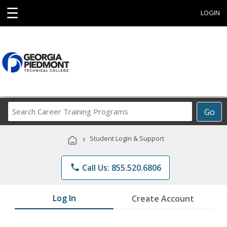
☰
LOGIN
Search
Go
Career
Training
›
Student Login & Support
Programs
phone
Call Us: 855.520.6806
Log In
Create Account