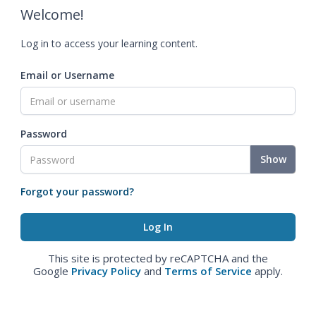
Welcome!
Log in to access your learning content.
Email or Username
Password
Show
Forgot your password?
This site is protected by reCAPTCHA and the
Google
Privacy Policy
and
Terms of Service
apply.