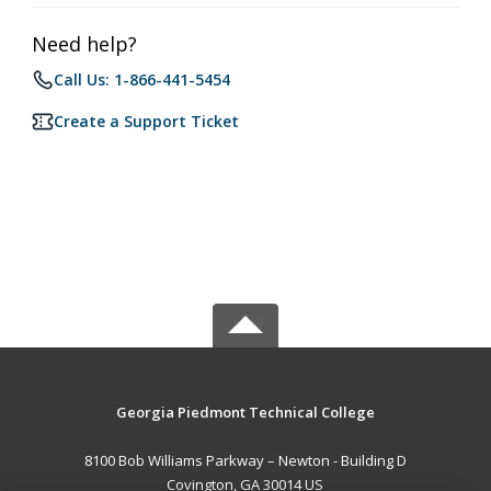
Need help?
Call Us: 1-866-441-5454
Create a Support Ticket
Georgia Piedmont Technical College
8100 Bob Williams Parkway – Newton - Building D
Covington, GA 30014 US