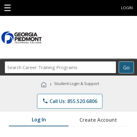
☰
LOGIN
Search
Go
Career
Training
›
Student Login & Support
Programs
phone
Call Us: 855.520.6806
Log In
Create Account