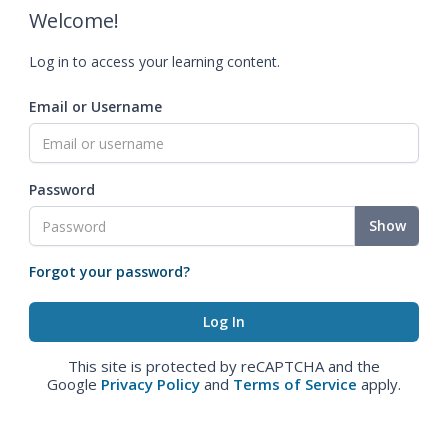
Welcome!
Log in to access your learning content.
Email or Username
Password
Show
Forgot your password?
This site is protected by reCAPTCHA and the
Google
Privacy Policy
and
Terms of Service
apply.