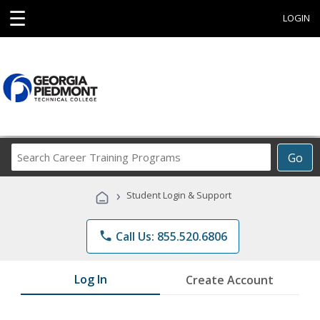
☰
LOGIN
Search
Go
Career
Training
›
Student Login & Support
Programs
phone
Call Us: 855.520.6806
Log In
Create Account