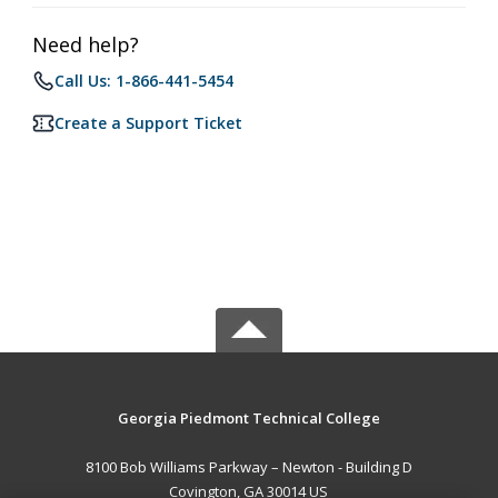
Need help?
Call Us: 1-866-441-5454
Create a Support Ticket
Georgia Piedmont Technical College
8100 Bob Williams Parkway – Newton - Building D
Covington, GA 30014 US