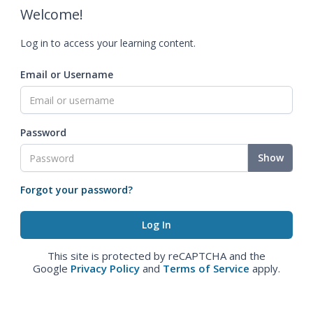
Welcome!
Log in to access your learning content.
Email or Username
Password
Show
Forgot your password?
This site is protected by reCAPTCHA and the
Google
Privacy Policy
and
Terms of Service
apply.