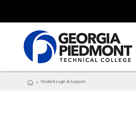
›
Student Login & Support