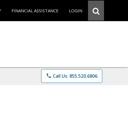
Y
FINANCIAL ASSISTANCE
LOGIN
phone
Call Us: 855.520.6806