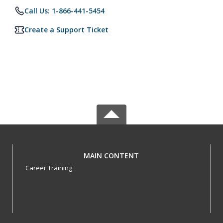
Call Us: 1-866-441-5454
Create a Support Ticket
MAIN CONTENT
Career Training