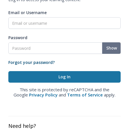
Email or Username
Password
Show
Forgot your password?
This site is protected by reCAPTCHA and the
Google
Privacy Policy
and
Terms of Service
apply.
Need help?