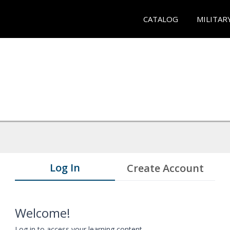
CATALOG
MILITAR
Log In
Create Account
Welcome!
Log in to access your learning content.