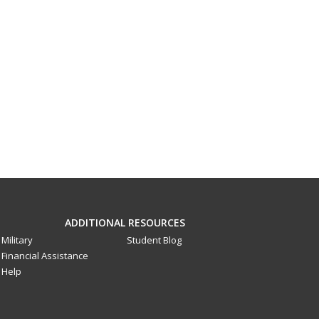
ADDITIONAL RESOURCES
Military
Student Blog
Financial Assistance
Help