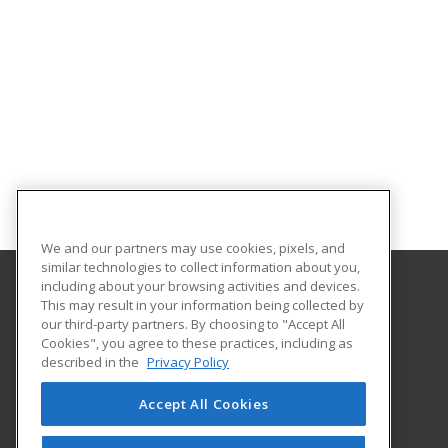
We and our partners may use cookies, pixels, and
similar technologies to collect information about you,
including about your browsing activities and devices.
This may result in your information being collected by
Georgia Piedmont Technical College
our third-party partners. By choosing to "Accept All
Cookies", you agree to these practices, including as
8100 Bob Williams Parkway – Newton - Building D
described in the
Privacy Policy
Covington, GA 30014 US
Accept All Cookies