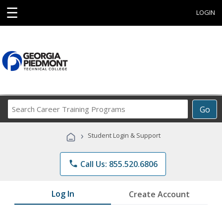
☰
LOGIN
Search
Go
Career
Training
›
Student Login & Support
Programs
phone
Call Us: 855.520.6806
Log In
Create Account