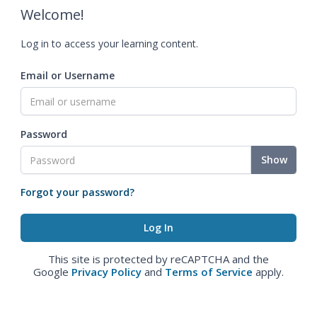
Welcome!
Log in to access your learning content.
Email or Username
Password
Show
Forgot your password?
This site is protected by reCAPTCHA and the
Google
Privacy Policy
and
Terms of Service
apply.