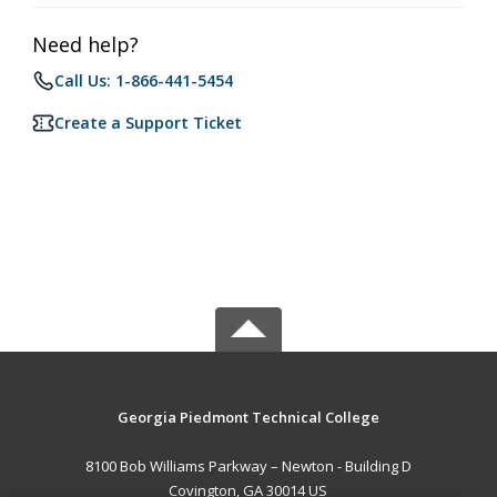
Need help?
Call Us: 1-866-441-5454
Create a Support Ticket
Georgia Piedmont Technical College
8100 Bob Williams Parkway – Newton - Building D
Covington, GA 30014 US