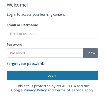
Welcome!
Log in to access your learning content.
Email or Username
Password
Show
Forgot your password?
This site is protected by reCAPTCHA and the
Google
Privacy Policy
and
Terms of Service
apply.