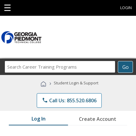
☰
LOGIN
Search
Go
Career
Training
›
Student Login & Support
Programs
phone
Call Us: 855.520.6806
Log In
Create Account