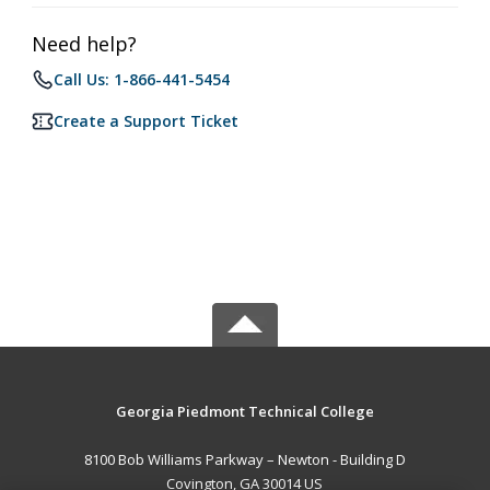
Need help?
Call Us: 1-866-441-5454
Create a Support Ticket
Georgia Piedmont Technical College
8100 Bob Williams Parkway – Newton - Building D
Covington, GA 30014 US