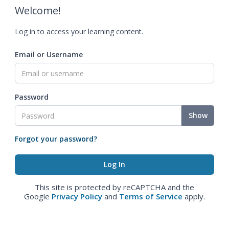
Welcome!
Log in to access your learning content.
Email or Username
Password
Show
Forgot your password?
This site is protected by reCAPTCHA and the
Google
Privacy Policy
and
Terms of Service
apply.