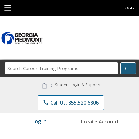
☰
LOGIN
Search
Go
Career
Training
›
Student Login & Support
Programs
phone
Call Us: 855.520.6806
Log In
Create Account