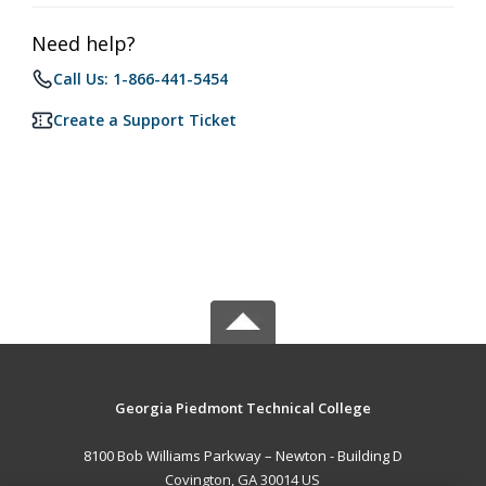
Need help?
Call Us: 1-866-441-5454
Create a Support Ticket
Georgia Piedmont Technical College
8100 Bob Williams Parkway – Newton - Building D
Covington, GA 30014 US