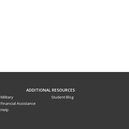
ADDITIONAL RESOURCES
Military
Student Blog
Financial Assistance
Help