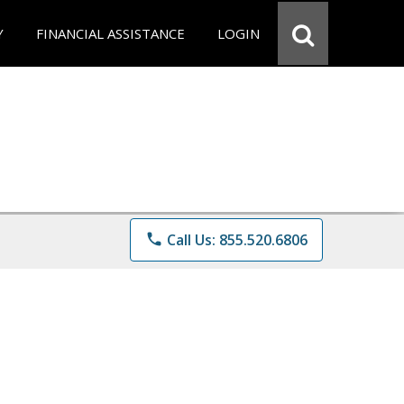
Y
FINANCIAL ASSISTANCE
LOGIN
phone
Call Us: 855.520.6806