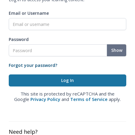
Email or Username
Password
Show
Forgot your password?
This site is protected by reCAPTCHA and the
Google
Privacy Policy
and
Terms of Service
apply.
Need help?