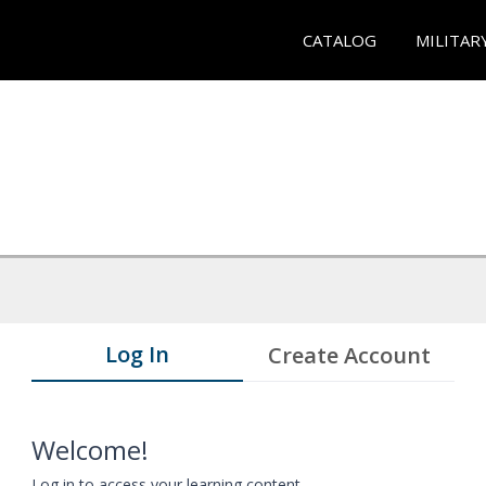
CATALOG
MILITAR
Log In
Create Account
Welcome!
Log in to access your learning content.