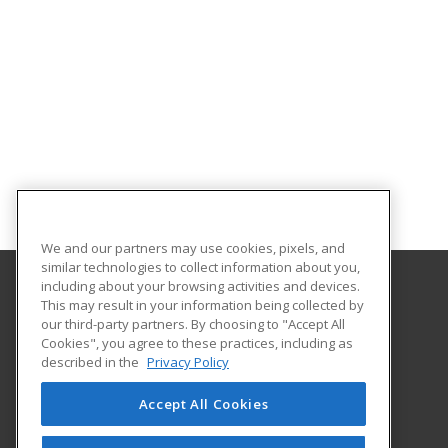
We and our partners may use cookies, pixels, and
similar technologies to collect information about you,
including about your browsing activities and devices.
This may result in your information being collected by
Georgia Piedmont Technical College
our third-party partners. By choosing to "Accept All
Cookies", you agree to these practices, including as
8100 Bob Williams Parkway – Newton - Building D
described in the
Privacy Policy
Covington, GA 30014 US
Accept All Cookies