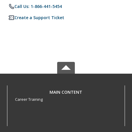
Call Us: 1-866-441-5454
Create a Support Ticket
MAIN CONTENT
Career Training