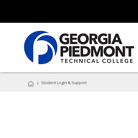
›
Student Login & Support