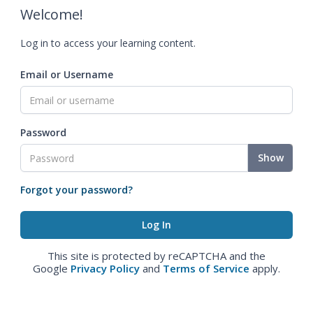
Welcome!
Log in to access your learning content.
Email or Username
Password
Show
Forgot your password?
This site is protected by reCAPTCHA and the
Google
Privacy Policy
and
Terms of Service
apply.