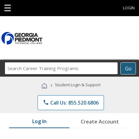
☰
LOGIN
Search
Go
Career
Training
›
Student Login & Support
Programs
phone
Call Us: 855.520.6806
Log In
Create Account