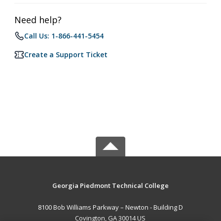
Need help?
Call Us: 1-866-441-5454
Create a Support Ticket
Georgia Piedmont Technical College
8100 Bob Williams Parkway – Newton - Building D
Covington, GA 30014 US