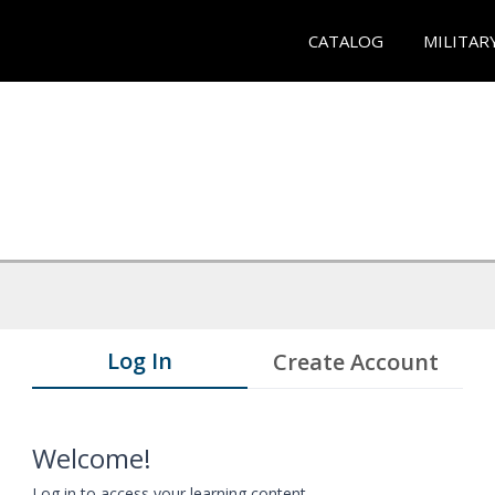
CATALOG
MILITAR
Log In
Create Account
Welcome!
Log in to access your learning content.