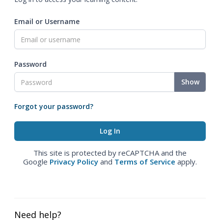
Email or Username
Password
Show
Forgot your password?
This site is protected by reCAPTCHA and the
Google
Privacy Policy
and
Terms of Service
apply.
Need help?