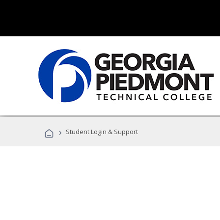
›
Student Login & Support