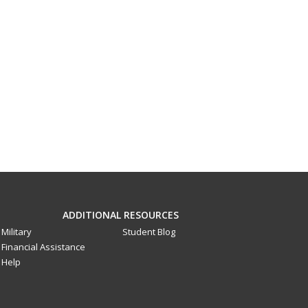
ADDITIONAL RESOURCES
Military
Student Blog
Financial Assistance
Help