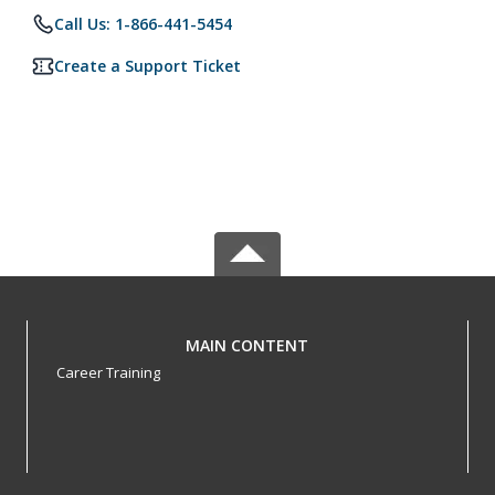
Call Us: 1-866-441-5454
Create a Support Ticket
MAIN CONTENT
Career Training