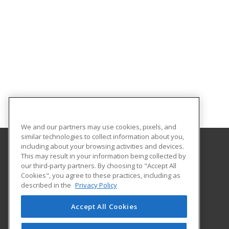
We and our partners may use cookies, pixels, and
similar technologies to collect information about you,
including about your browsing activities and devices.
This may result in your information being collected by
Georgia Piedmont Technical College
our third-party partners. By choosing to "Accept All
Cookies", you agree to these practices, including as
8100 Bob Williams Parkway – Newton - Building D
described in the
Privacy Policy
Covington, GA 30014 US
Accept All Cookies