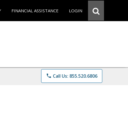
Y
FINANCIAL ASSISTANCE
LOGIN
phone
Call Us: 855.520.6806