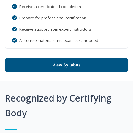
Receive a certificate of completion
Prepare for professional certification
Receive support from expert instructors
All course materials and exam cost included
View Syllabus
Recognized by Certifying
Body