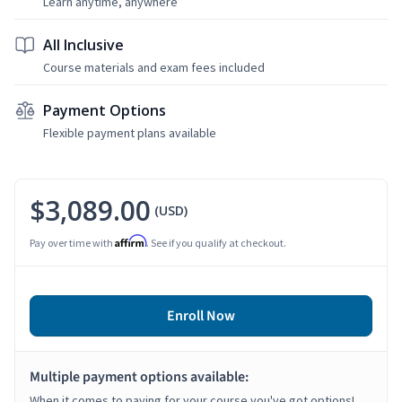
Learn anytime, anywhere
All Inclusive
Course materials and exam fees included
Payment Options
Flexible payment plans available
$3,089.00
(USD)
Affirm
Pay over time with
. See if you qualify at checkout.
Enroll Now
Multiple payment options available:
When it comes to paying for your course you've got options!