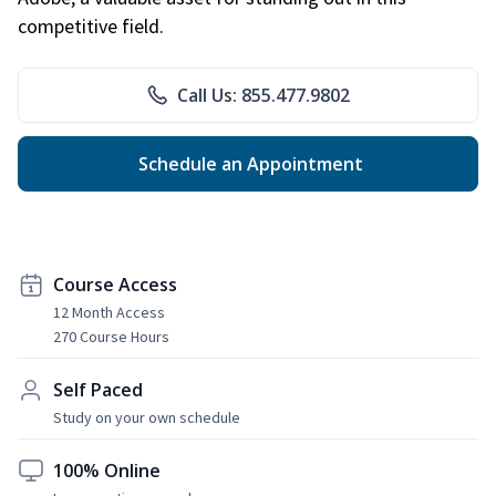
competitive field.
Call Us: 855.477.9802
Schedule an Appointment
Course Access
12 Month Access
270 Course Hours
Self Paced
Study on your own schedule
100% Online