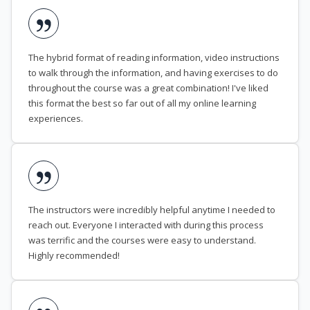
The hybrid format of reading information, video instructions
to walk through the information, and having exercises to do
throughout the course was a great combination! I've liked
this format the best so far out of all my online learning
experiences.
The instructors were incredibly helpful anytime I needed to
reach out. Everyone I interacted with during this process
was terrific and the courses were easy to understand.
Highly recommended!