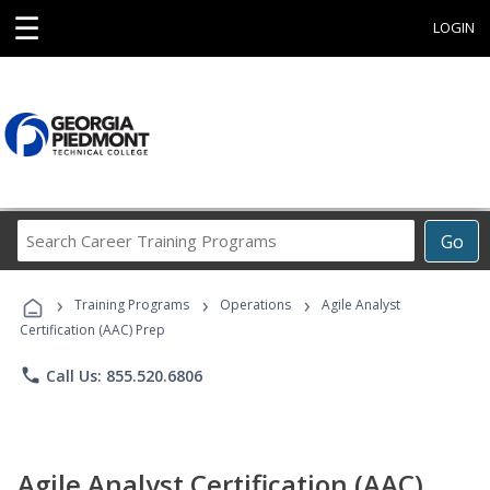
☰
LOGIN
Search
Go
Career
Training
›
›
›
Programs
Training Programs
Operations
Agile Analyst
Certification (AAC) Prep
phone
Call Us: 855.520.6806
Agile Analyst Certification (AAC)