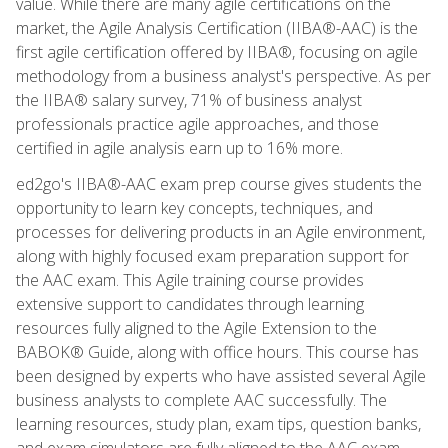
value. While there are many agile certifications on the
market, the Agile Analysis Certification (IIBA®-AAC) is the
first agile certification offered by IIBA®, focusing on agile
methodology from a business analyst's perspective. As per
the IIBA® salary survey, 71% of business analyst
professionals practice agile approaches, and those
certified in agile analysis earn up to 16% more.
ed2go's IIBA®-AAC exam prep course gives students the
opportunity to learn key concepts, techniques, and
processes for delivering products in an Agile environment,
along with highly focused exam preparation support for
the AAC exam. This Agile training course provides
extensive support to candidates through learning
resources fully aligned to the Agile Extension to the
BABOK® Guide, along with office hours. This course has
been designed by experts who have assisted several Agile
business analysts to complete AAC successfully. The
learning resources, study plan, exam tips, question banks,
and exam simulators are fully aligned to the AAC exam