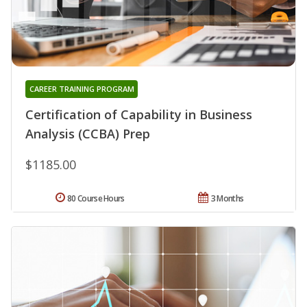
CAREER TRAINING PROGRAM
Certification of Capability in Business
Analysis (CCBA) Prep
$1185.00
80 Course Hours
3 Months