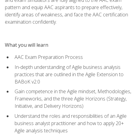
pattern and equip AAC aspirants to prepare effectively,
identify areas of weakness, and face the AAC certification
examination confidently.
What you will learn
AAC Exam Preparation Process
In-depth understanding of Agile business analysis
practices that are outlined in the Agile Extension to
BABoK v2.0
Gain competence in the Agile mindset, Methodologies,
Frameworks, and the three Agile Horizons (Strategy,
Initiative, and Delivery Horizons)
Understand the roles and responsibilities of an Agile
business analyst practitioner and how to apply 20+
Agile analysis techniques