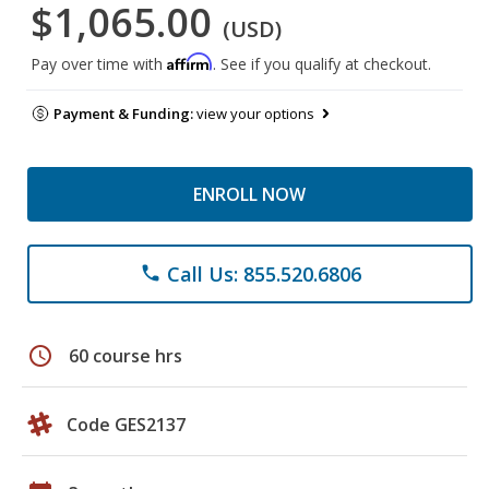
$1,065.00
(USD)
Affirm
Pay over time with
. See if you qualify at checkout.
Payment & Funding:
view your options
ENROLL NOW
Call Us: 855.520.6806
phone
schedule
60 course hrs
Code GES2137