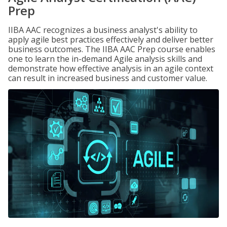
Prep
IIBA AAC recognizes a business analyst's ability to
apply agile best practices effectively and deliver better
business outcomes. The IIBA AAC Prep course enables
one to learn the in-demand Agile analysis skills and
demonstrate how effective analysis in an agile context
can result in increased business and customer value.