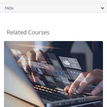
FAQs
Related Courses