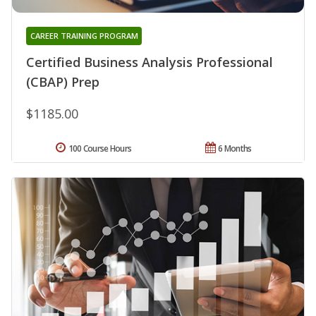
CAREER TRAINING PROGRAM
Certified Business Analysis Professional
(CBAP) Prep
$1185.00
100 Course Hours
6 Months