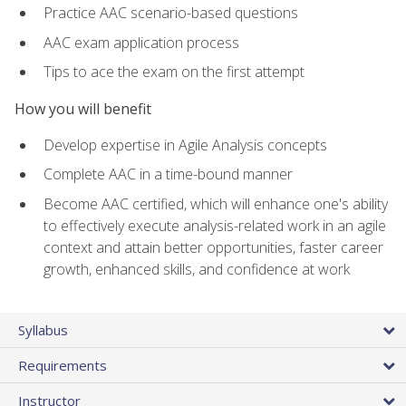
Practice AAC scenario-based questions
AAC exam application process
Tips to ace the exam on the first attempt
How you will benefit
Develop expertise in Agile Analysis concepts
Complete AAC in a time-bound manner
Become AAC certified, which will enhance one's ability
to effectively execute analysis-related work in an agile
context and attain better opportunities, faster career
growth, enhanced skills, and confidence at work
Syllabus
Requirements
Instructor