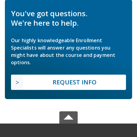
You've got questions.
We're here to help.
Our highly knowledgeable Enrollment
Specialists will answer any questions you
might have about the course and payment
options.
REQUEST INFO