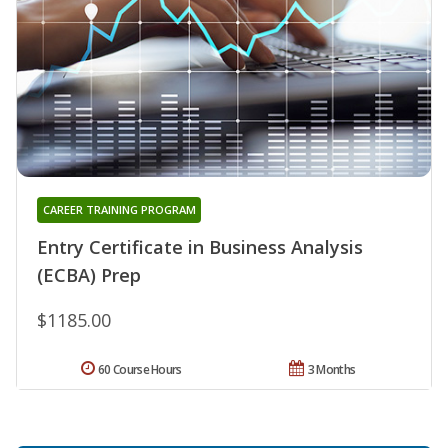
CAREER TRAINING PROGRAM
Entry Certificate in Business Analysis
(ECBA) Prep
$1185.00
60 Course Hours
3 Months