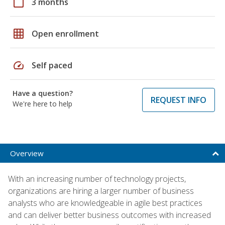
calendar_today
3 months
grid_on
Open enrollment
speed
Self paced
Have a question?
REQUEST INFO
We're here to help
Overview
With an increasing number of technology projects,
organizations are hiring a larger number of business
analysts who are knowledgeable in agile best practices
and can deliver better business outcomes with increased