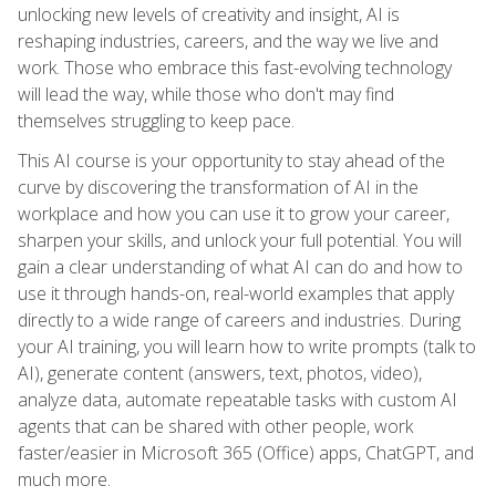
unlocking new levels of creativity and insight, AI is
reshaping industries, careers, and the way we live and
work. Those who embrace this fast-evolving technology
will lead the way, while those who don't may find
themselves struggling to keep pace.
This AI course is your opportunity to stay ahead of the
curve by discovering the transformation of AI in the
workplace and how you can use it to grow your career,
sharpen your skills, and unlock your full potential. You will
gain a clear understanding of what AI can do and how to
use it through hands-on, real-world examples that apply
directly to a wide range of careers and industries. During
your AI training, you will learn how to write prompts (talk to
AI), generate content (answers, text, photos, video),
analyze data, automate repeatable tasks with custom AI
agents that can be shared with other people, work
faster/easier in Microsoft 365 (Office) apps, ChatGPT, and
much more.