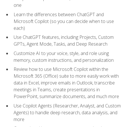
one
Learn the differences between ChatGPT and
Microsoft Copilot (so you can decide when to use
each)
Use ChatGPT features, including Projects, Custom
GPTs, Agent Mode, Tasks, and Deep Research
Customize AI to your voice, style, and role using
memory, custom instructions, and personalization
Review how to use Microsoft Copilot within the
Microsoft 365 (Office) suite to more easily work with
data in Excel, improve emails in Outlook, transcribe
meetings in Teams, create presentations in
PowerPoint, summarize documents, and much more
Use Copilot Agents (Researcher, Analyst, and Custom
Agents) to handle deep research, data analysis, and
more