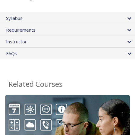
Syllabus
Requirements
Instructor
FAQs
Related Courses