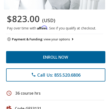
$823.00
(USD)
Affirm
Pay over time with
. See if you qualify at checkout.
Payment & Funding:
view your options
ENROLL NOW
Call Us: 855.520.6806
phone
schedule
36 course hrs
Code GES3131