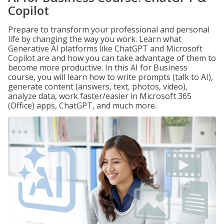
Copilot
Prepare to transform your professional and personal
life by changing the way you work. Learn what
Generative AI platforms like ChatGPT and Microsoft
Copilot are and how you can take advantage of them to
become more productive. In this AI for Business
course, you will learn how to write prompts (talk to AI),
generate content (answers, text, photos, video),
analyze data, work faster/easier in Microsoft 365
(Office) apps, ChatGPT, and much more.