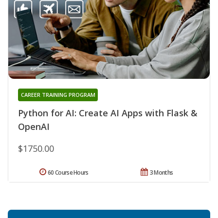
CAREER TRAINING PROGRAM
Python for AI: Create AI Apps with Flask &
OpenAI
$1750.00
60 Course Hours
3 Months