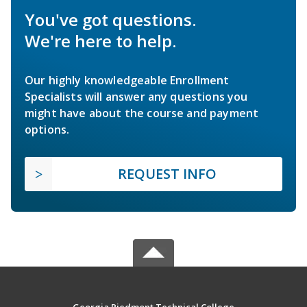
You've got questions.
We're here to help.
Our highly knowledgeable Enrollment
Specialists will answer any questions you
might have about the course and payment
options.
REQUEST INFO
Georgia Piedmont Technical College