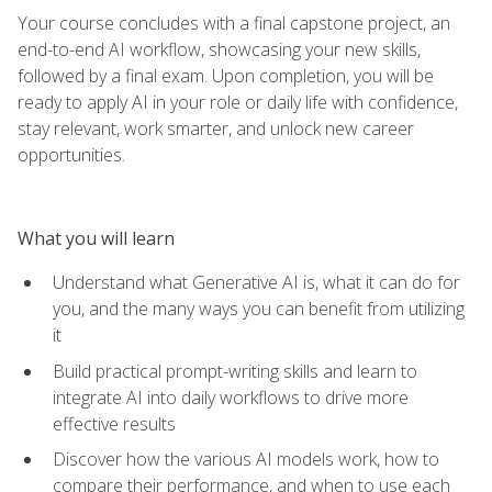
Your course concludes with a final capstone project, an
end-to-end AI workflow, showcasing your new skills,
followed by a final exam. Upon completion, you will be
ready to apply AI in your role or daily life with confidence,
stay relevant, work smarter, and unlock new career
opportunities.
What you will learn
Understand what Generative AI is, what it can do for
you, and the many ways you can benefit from utilizing
it
Build practical prompt-writing skills and learn to
integrate AI into daily workflows to drive more
effective results
Discover how the various AI models work, how to
compare their performance, and when to use each