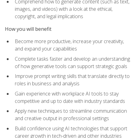
Comprehend how to generate content (such as text,
images, and videos) with a look at the ethical,
copyright, and legal implications
How you will benefit
Become more productive, increase your creativity,
and expand your capabilities
Complete tasks faster and develop an understanding
of how generative tools can support strategic goals
Improve prompt writing skills that translate directly to
roles in business and analysis
Gain experience with workplace AI tools to stay
competitive and up to date with industry standards
Apply new techniques to streamline communication
and creative output in professional settings
Build confidence using AI technologies that support
career growth in tech-driven and other industries