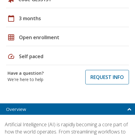
calendar_today
3 months
grid_on
Open enrollment
speed
Self paced
Have a question?
REQUEST INFO
We're here to help
Overview
Artificial Intelligence (AI) is rapidly becoming a core part of
how the world operates. From streamlining workflows to