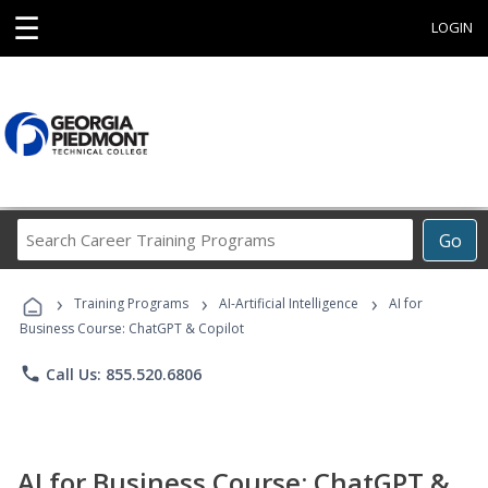
☰
LOGIN
Search
Go
Career
Training
›
›
›
Programs
Training Programs
AI-Artificial Intelligence
AI for
Business Course: ChatGPT & Copilot
phone
Call Us: 855.520.6806
AI for Business Course: ChatGPT &