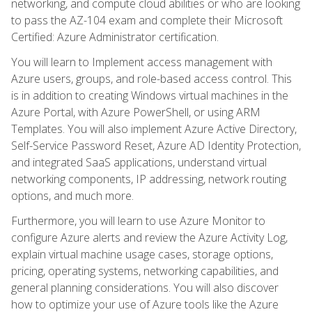
networking, and compute cloud abilities or who are looking
to pass the AZ-104 exam and complete their Microsoft
Certified: Azure Administrator certification.
You will learn to Implement access management with
Azure users, groups, and role-based access control. This
is in addition to creating Windows virtual machines in the
Azure Portal, with Azure PowerShell, or using ARM
Templates. You will also implement Azure Active Directory,
Self-Service Password Reset, Azure AD Identity Protection,
and integrated SaaS applications, understand virtual
networking components, IP addressing, network routing
options, and much more.
Furthermore, you will learn to use Azure Monitor to
configure Azure alerts and review the Azure Activity Log,
explain virtual machine usage cases, storage options,
pricing, operating systems, networking capabilities, and
general planning considerations. You will also discover
how to optimize your use of Azure tools like the Azure