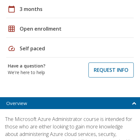
calendar_today
3 months
grid_on
Open enrollment
speed
Self paced
Have a question?
REQUEST INFO
We're here to help
Overview
The Microsoft Azure Administrator course is intended for
those who are either looking to gain more knowledge
about administering Azure cloud services, security,