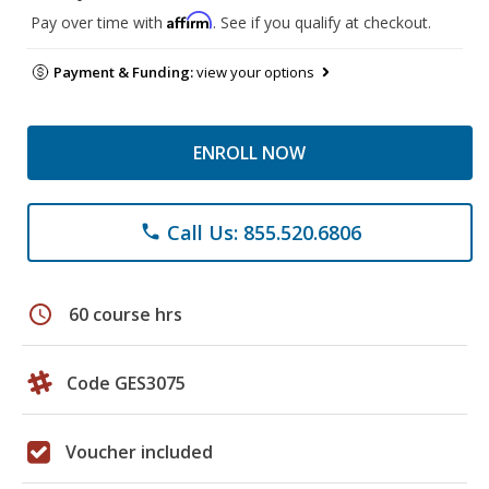
Affirm
Pay over time with
. See if you qualify at checkout.
Payment & Funding:
view your options
ENROLL NOW
Call Us: 855.520.6806
phone
schedule
60 course hrs
Code GES3075
Voucher included