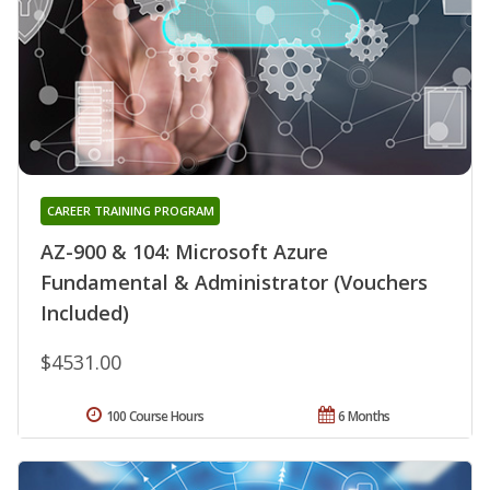
CAREER TRAINING PROGRAM
AZ-900 & 104: Microsoft Azure
Fundamental & Administrator (Vouchers
Included)
$4531.00
100 Course Hours
6 Months