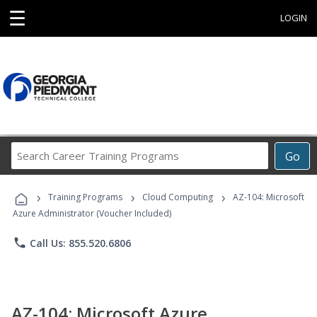
☰
LOGIN
Search
Go
Career
Training
›
›
›
Programs
Training Programs
Cloud Computing
AZ-104: Microsoft
Azure Administrator (Voucher Included)
phone
Call Us: 855.520.6806
AZ-104: Microsoft Azure