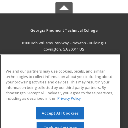
Georgia Piedmont Technical College
8100 Bob Williams Parkway – Newton - Building D
Covington, GA 30014 US
MAIN CONTENT
Career Training
We and our partners may use cookies, pixels, and similar
technologies to collect information about you, including about
ADDITIONAL RESOURCES
your browsing activities and devices. This may result in your
information being collected by our third-party partners. By
Military
Student Blog
choosing to "Accept All Cookies", you agree to these practices,
Financial Assistance
including as described in the
Privacy Policy
Help
Accept All Cookies
© 2026 ed2go, a division of Cengage Learning. All rights
reserved. The material on this site cannot be reproduced or
redistributed unless you have obtained prior written
Cookies Settings