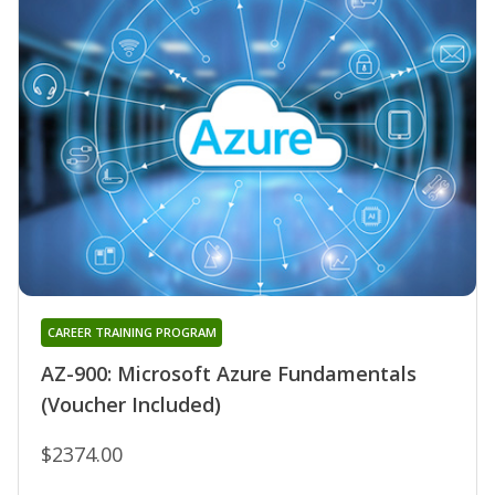
CAREER TRAINING PROGRAM
AZ-900: Microsoft Azure Fundamentals
(Voucher Included)
$2374.00