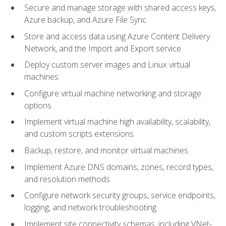
Secure and manage storage with shared access keys,
Azure backup, and Azure File Sync
Store and access data using Azure Content Delivery
Network, and the Import and Export service
Deploy custom server images and Linux virtual
machines
Configure virtual machine networking and storage
options
Implement virtual machine high availability, scalability,
and custom scripts extensions
Backup, restore, and monitor virtual machines
Implement Azure DNS domains, zones, record types,
and resolution methods
Configure network security groups, service endpoints,
logging, and network troubleshooting
Implement site connectivity schemas, including VNet-