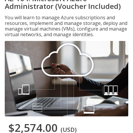
Administrator (Voucher Included)
You will learn to manage Azure subscriptions and
resources, implement and manage storage, deploy and
manage virtual machines (VMs), configure and manage
virtual networks, and manage identities.
$2,574.00
(USD)