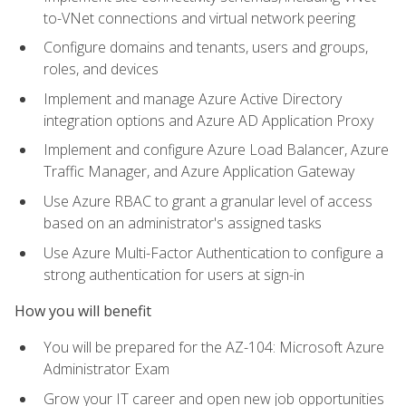
to-VNet connections and virtual network peering
Configure domains and tenants, users and groups,
roles, and devices
Implement and manage Azure Active Directory
integration options and Azure AD Application Proxy
Implement and configure Azure Load Balancer, Azure
Traffic Manager, and Azure Application Gateway
Use Azure RBAC to grant a granular level of access
based on an administrator's assigned tasks
Use Azure Multi-Factor Authentication to configure a
strong authentication for users at sign-in
How you will benefit
You will be prepared for the AZ-104: Microsoft Azure
Administrator Exam
Grow your IT career and open new job opportunities