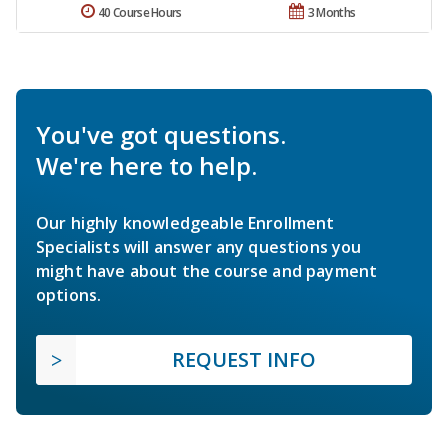
40 Course Hours
3 Months
You've got questions.
We're here to help.
Our highly knowledgeable Enrollment
Specialists will answer any questions you
might have about the course and payment
options.
REQUEST INFO