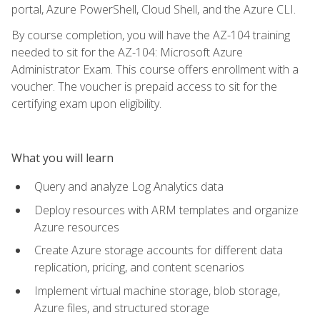
portal, Azure PowerShell, Cloud Shell, and the Azure CLI.
By course completion, you will have the AZ-104 training
needed to sit for the AZ-104: Microsoft Azure
Administrator Exam. This course offers enrollment with a
voucher. The voucher is prepaid access to sit for the
certifying exam upon eligibility.
What you will learn
Query and analyze Log Analytics data
Deploy resources with ARM templates and organize
Azure resources
Create Azure storage accounts for different data
replication, pricing, and content scenarios
Implement virtual machine storage, blob storage,
Azure files, and structured storage