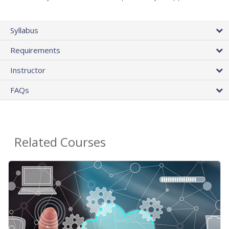
Syllabus
Requirements
Instructor
FAQs
Related Courses