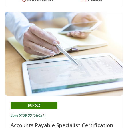
435 Course Hours
12 Months
BUNDLE
Save $139.00 (6%OFF)
Accounts Payable Specialist Certification