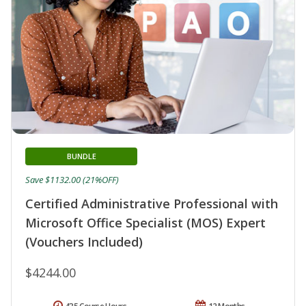
BUNDLE
Save $1132.00 (21%OFF)
Certified Administrative Professional with
Microsoft Office Specialist (MOS) Expert
(Vouchers Included)
$4244.00