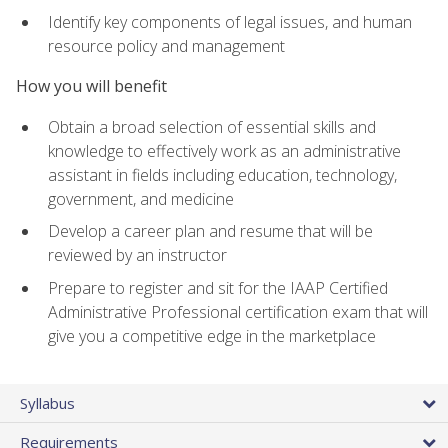
Identify key components of legal issues, and human
resource policy and management
How you will benefit
Obtain a broad selection of essential skills and
knowledge to effectively work as an administrative
assistant in fields including education, technology,
government, and medicine
Develop a career plan and resume that will be
reviewed by an instructor
Prepare to register and sit for the IAAP Certified
Administrative Professional certification exam that will
give you a competitive edge in the marketplace
Syllabus
Requirements