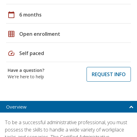
calendar_today
6 months
grid_on
Open enrollment
speed
Self paced
Have a question?
REQUEST INFO
We're here to help
Overview
To be a successful administrative professional, you must
possess the skills to handle a wide variety of workplace
tasks and scenarios. The Certified Administrative