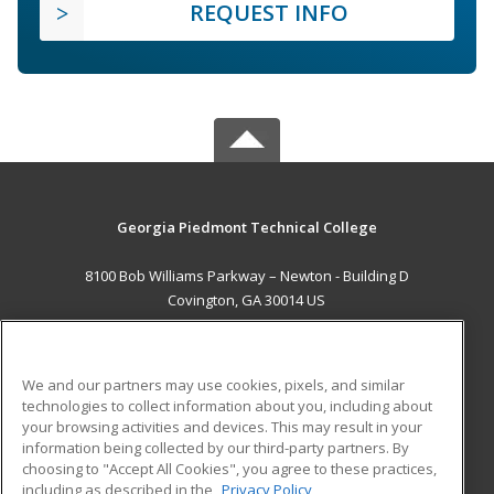
REQUEST INFO
Georgia Piedmont Technical College
8100 Bob Williams Parkway – Newton - Building D
Covington, GA 30014 US
MAIN CONTENT
Career Training
We and our partners may use cookies, pixels, and similar
technologies to collect information about you, including about
ADDITIONAL RESOURCES
your browsing activities and devices. This may result in your
information being collected by our third-party partners. By
Military
Student Blog
choosing to "Accept All Cookies", you agree to these practices,
Financial Assistance
including as described in the
Privacy Policy