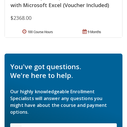
with Microsoft Excel (Voucher Included)
$2368.00
100 Course Hours
9 Months
You've got questions.
We're here to help.
Our highly knowledgeable Enrollment
Specialists will answer any questions you
might have about the course and payment
options.