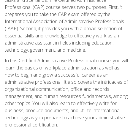
Professional (CAP) course serves two purposes. First, it
prepares you to take the CAP exam offered by the
International Association of Administrative Professionals
(IAAP). Second, it provides you with a broad selection of
essential skills and knowledge to effectively work as an
administrative assistant in fields including education,
technology, government, and medicine.
In this Certified Administrative Professional course, you will
learn the basics of workplace administration as well as
how to begin and grow a successful career as an
administrative professional. It also covers the intricacies of
organizational communication, office and records
management, and human resources fundamentals, among
other topics. You will also learn to effectively write for
business, produce documents, and utilize informational
technology as you prepare to achieve your administrative
professional certification.