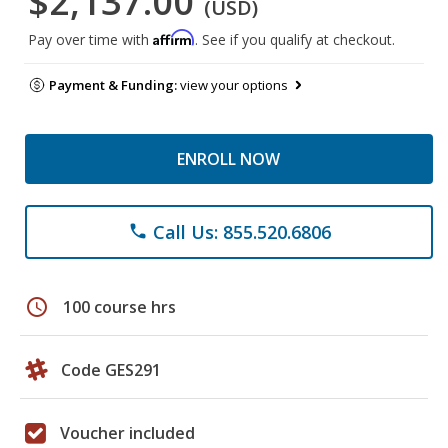
$2,137.00
(USD)
Affirm
Pay over time with
. See if you qualify at checkout.
Payment & Funding:
view your options
ENROLL NOW
Call Us: 855.520.6806
phone
schedule
100 course hrs
Code GES291
Voucher included