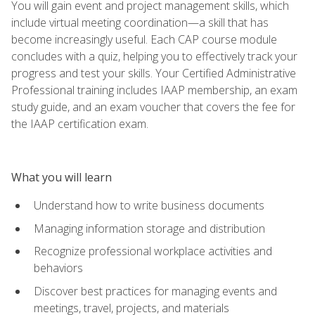
You will gain event and project management skills, which
include virtual meeting coordination—a skill that has
become increasingly useful. Each CAP course module
concludes with a quiz, helping you to effectively track your
progress and test your skills. Your Certified Administrative
Professional training includes IAAP membership, an exam
study guide, and an exam voucher that covers the fee for
the IAAP certification exam.
What you will learn
Understand how to write business documents
Managing information storage and distribution
Recognize professional workplace activities and
behaviors
Discover best practices for managing events and
meetings, travel, projects, and materials