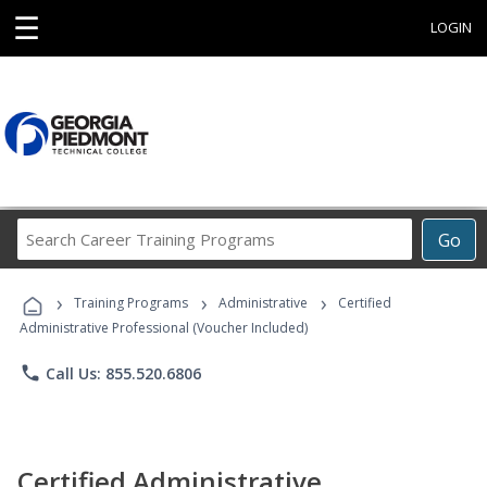
☰
LOGIN
Search
Go
Career
Training
›
›
›
Programs
Training Programs
Administrative
Certified
Administrative Professional (Voucher Included)
phone
Call Us: 855.520.6806
Certified Administrative