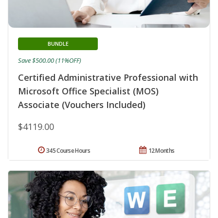
BUNDLE
Save $500.00 (11%OFF)
Certified Administrative Professional with
Microsoft Office Specialist (MOS)
Associate (Vouchers Included)
$4119.00
345 Course Hours
12 Months