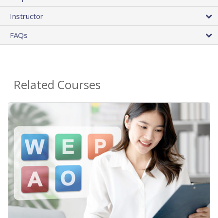
Instructor
FAQs
Related Courses