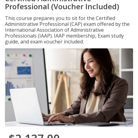
Professional (Voucher Included)
This course prepares you to sit for the Certified
Administrative Professional (CAP) exam offered by the
International Association of Administrative
Professionals (IAAP). IAAP membership, Exam study
guide, and exam voucher included.