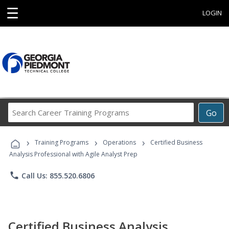
☰
LOGIN
Search
Go
Career
Training
›
›
›
Programs
Training Programs
Operations
Certified Business
Analysis Professional with Agile Analyst Prep
phone
Call Us: 855.520.6806
Certified Business Analysis