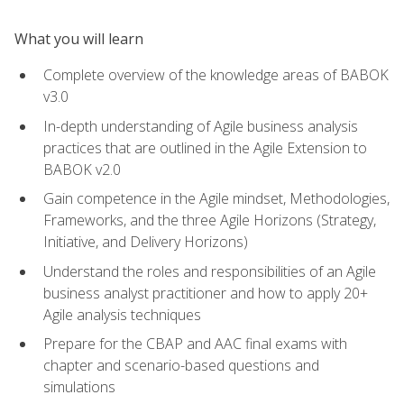
What you will learn
Complete overview of the knowledge areas of BABOK
v3.0
In-depth understanding of Agile business analysis
practices that are outlined in the Agile Extension to
BABOK v2.0
Gain competence in the Agile mindset, Methodologies,
Frameworks, and the three Agile Horizons (Strategy,
Initiative, and Delivery Horizons)
Understand the roles and responsibilities of an Agile
business analyst practitioner and how to apply 20+
Agile analysis techniques
Prepare for the CBAP and AAC final exams with
chapter and scenario-based questions and
simulations