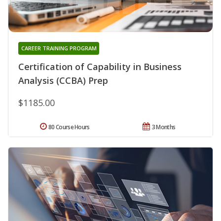
CAREER TRAINING PROGRAM
Certification of Capability in Business
Analysis (CCBA) Prep
$1185.00
80 Course Hours
3 Months