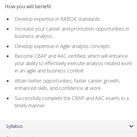
How you will benefit
Develop expertise in BABOK standards
Increase your career and promotion opportunities in
business analysis
Develop expertise in Agile analysis concepts
Become CBAP and AAC certified, which will enhance
your ability to effectively execute analysis-related work
in an agile and business context
Attain better opportunities, faster career growth,
enhanced skills, and confidence at work
Successfully complete the CBAP and AAC exams in a
timely manner
Syllabus