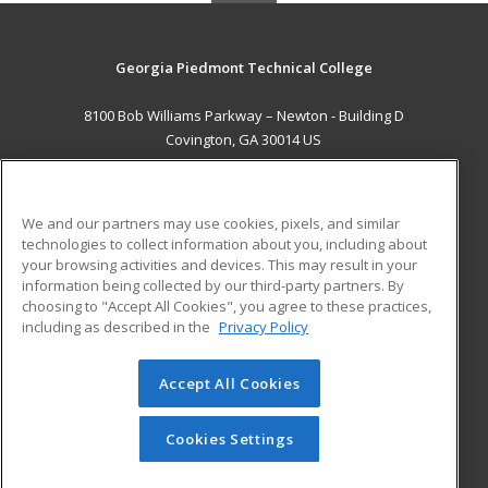
Georgia Piedmont Technical College
8100 Bob Williams Parkway – Newton - Building D
Covington, GA 30014 US
MAIN CONTENT
Career Training
We and our partners may use cookies, pixels, and similar
technologies to collect information about you, including about
ADDITIONAL RESOURCES
your browsing activities and devices. This may result in your
information being collected by our third-party partners. By
Military
Student Blog
choosing to "Accept All Cookies", you agree to these practices,
Financial Assistance
including as described in the
Privacy Policy
Help
Accept All Cookies
© 2026 ed2go, a division of Cengage Learning. All rights
reserved. The material on this site cannot be reproduced or
redistributed unless you have obtained prior written
Cookies Settings
permission from Cengage Learning.
Privacy Policy