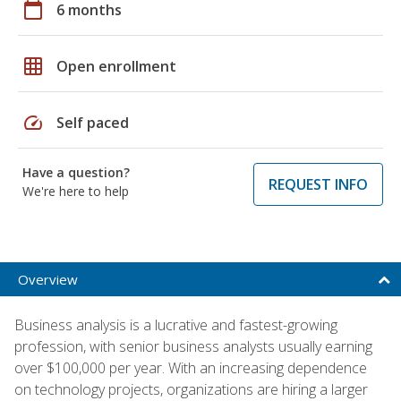
calendar_today
6 months
grid_on
Open enrollment
speed
Self paced
Have a question?
REQUEST INFO
We're here to help
Overview
Business analysis is a lucrative and fastest-growing
profession, with senior business analysts usually earning
over $100,000 per year. With an increasing dependence
on technology projects, organizations are hiring a larger