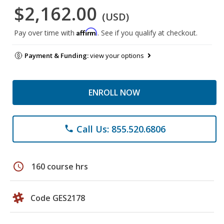
$2,162.00
(USD)
Affirm
Pay over time with
. See if you qualify at checkout.
Payment & Funding:
view your options
ENROLL NOW
Call Us: 855.520.6806
phone
schedule
160 course hrs
Code GES2178