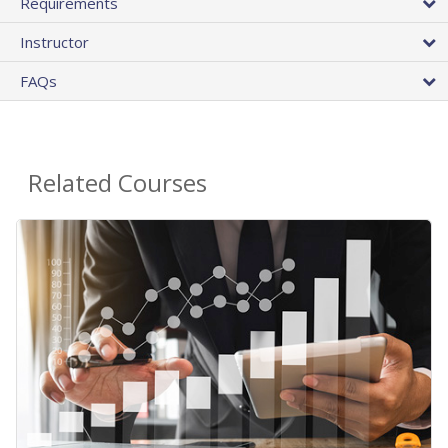
Requirements
Instructor
FAQs
Related Courses