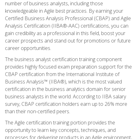
number of business analysts, including those
knowledgeable in Agile best practices. By earning your
Certified Business Analysis Professional (CBAP) and Agile
Analysis Certification (IIBA®-AAC) certifications, you can
gain credibility as a professional in this field, boost your
career prospects and stand out for promotions or future
career opportunities.
The business analyst certification training component
provides highly focused exam preparation support for the
CBAP certification from the International Institute of
Business Analysis™ (IIBA®), which is the most valued
certification in the business analytics domain for senior
business analysts in the world. According to IIBA salary
survey, CBAP certification holders earn up to 26% more
than their non-certified peers.
The Agile certification training portion provides the
opportunity to learn key concepts, techniques, and
processes for delivering products in an Agile environment,