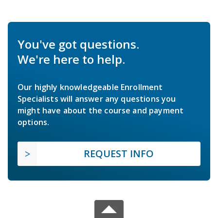
You've got questions.
We're here to help.
Our highly knowledgeable Enrollment
Specialists will answer any questions you
might have about the course and payment
options.
REQUEST INFO