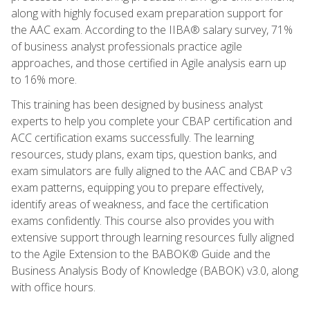
along with highly focused exam preparation support for
the AAC exam. According to the IIBA® salary survey, 71%
of business analyst professionals practice agile
approaches, and those certified in Agile analysis earn up
to 16% more.
This training has been designed by business analyst
experts to help you complete your CBAP certification and
ACC certification exams successfully. The learning
resources, study plans, exam tips, question banks, and
exam simulators are fully aligned to the AAC and CBAP v3
exam patterns, equipping you to prepare effectively,
identify areas of weakness, and face the certification
exams confidently. This course also provides you with
extensive support through learning resources fully aligned
to the Agile Extension to the BABOK® Guide and the
Business Analysis Body of Knowledge (BABOK) v3.0, along
with office hours.