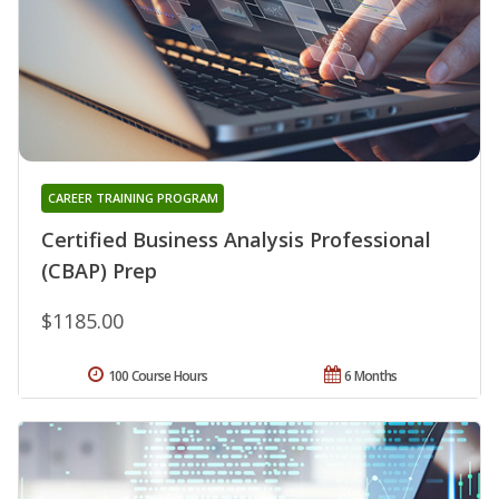
CAREER TRAINING PROGRAM
Certified Business Analysis Professional
(CBAP) Prep
$1185.00
100 Course Hours
6 Months