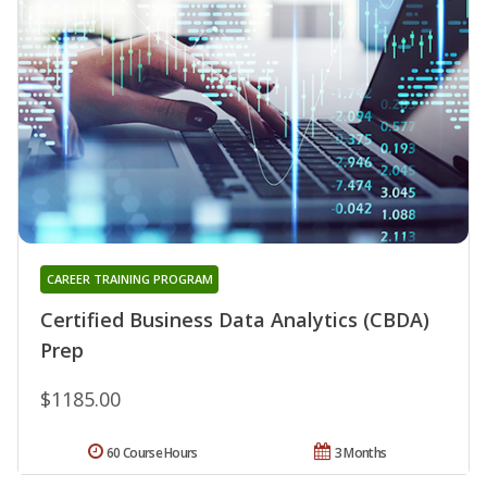
CAREER TRAINING PROGRAM
Certified Business Data Analytics (CBDA)
Prep
$1185.00
60 Course Hours
3 Months