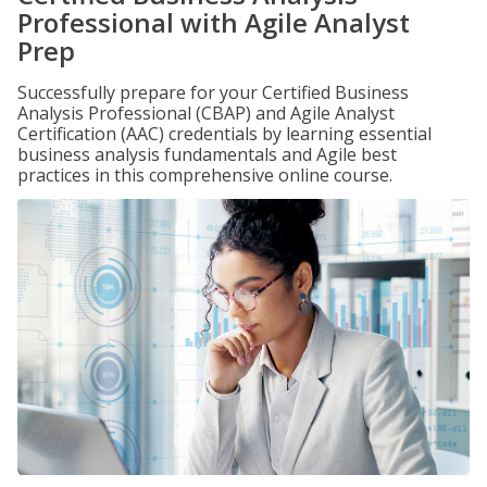
Professional with Agile Analyst
Prep
Successfully prepare for your Certified Business
Analysis Professional (CBAP) and Agile Analyst
Certification (AAC) credentials by learning essential
business analysis fundamentals and Agile best
practices in this comprehensive online course.