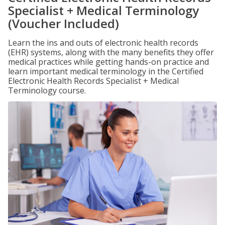
Specialist + Medical Terminology
(Voucher Included)
Learn the ins and outs of electronic health records
(EHR) systems, along with the many benefits they offer
medical practices while getting hands-on practice and
learn important medical terminology in the Certified
Electronic Health Records Specialist + Medical
Terminology course.