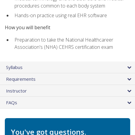
procedures common to each body system
Hands-on practice using real EHR software
How you will benefit
Preparation to take the National Healthcareer
Association's (NHA) CEHRS certification exam
Syllabus
Requirements
Instructor
FAQs
You've got questions.