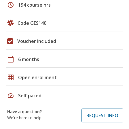
schedule
194 course hrs
Code GES140
Voucher included
calendar_today
6 months
grid_on
Open enrollment
speed
Self paced
Have a question?
REQUEST INFO
We're here to help