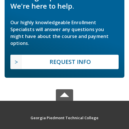
We're here to help.
Our highly knowledgeable Enrollment
Specialists will answer any questions you
might have about the course and payment
options.
REQUEST INFO
Georgia Piedmont Technical College