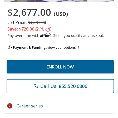
$2,677.00
(USD)
List Price:
$3,397.00
Save: $720.00
(21% off)
Affirm
Pay over time with
. See if you qualify at checkout.
Payment & Funding:
view your options
ENROLL NOW
Call Us: 855.520.6806
phone
info
Career series