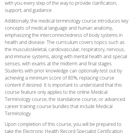
with you every step of the way to provide clarification,
support, and guidance.
Additionally, the medical terminology course introduces key
concepts of medical language and human anatomy,
emphasizing the interconnectedness of body systems in
health and disease. The curriculum covers topics such as
the musculoskeletal, cardiovascular, respiratory, nervous,
and immune systems, along with mental health and special
senses, with exams at the midterm and final stages.
Students with prior knowledge can optionally test out by
achieving a minimum score of 80%, replacing course
content if desired. It is important to understand that this
course feature only applies to the online Medical
Terminology course, the standalone course, or advanced
career training course bundles that include Medical
Terminology.
Upon completion of this course, you will be prepared to
take the Electronic Health Record Specialist Certification