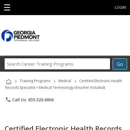
☰
LOGIN
Search
Go
Career
Training
›
›
›
Programs
Training Programs
Medical
Certified Electronic Health
Records Specialist + Medical Terminology (Voucher Included)
phone
Call Us: 855.520.6806
Certified Electronic Health Records