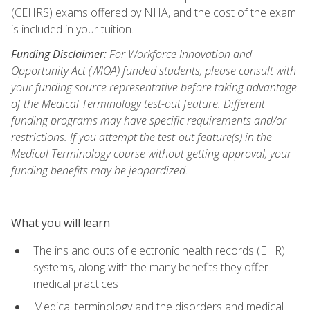
(CEHRS) exams offered by NHA, and the cost of the exam
is included in your tuition.
Funding Disclaimer:
For Workforce Innovation and
Opportunity Act (WIOA) funded students, please consult with
your funding source representative before taking advantage
of the Medical Terminology test-out feature. Different
funding programs may have specific requirements and/or
restrictions. If you attempt the test-out feature(s) in the
Medical Terminology course without getting approval, your
funding benefits may be jeopardized.
What you will learn
The ins and outs of electronic health records (EHR)
systems, along with the many benefits they offer
medical practices
Medical terminology and the disorders and medical