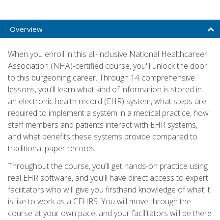
Overview
When you enroll in this all-inclusive National Healthcareer
Association (NHA)-certified course, you'll unlock the door
to this burgeoning career. Through 14 comprehensive
lessons, you'll learn what kind of information is stored in
an electronic health record (EHR) system, what steps are
required to implement a system in a medical practice, how
staff members and patients interact with EHR systems,
and what benefits these systems provide compared to
traditional paper records.
Throughout the course, you'll get hands-on practice using
real EHR software, and you'll have direct access to expert
facilitators who will give you firsthand knowledge of what it
is like to work as a CEHRS. You will move through the
course at your own pace, and your facilitators will be there