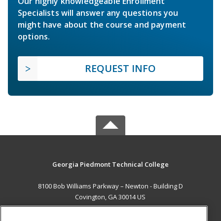
Our highly knowledgeable Enrollment
Specialists will answer any questions you
might have about the course and payment
options.
REQUEST INFO
Georgia Piedmont Technical College
8100 Bob Williams Parkway – Newton - Building D
Covington, GA 30014 US
MAIN CONTENT