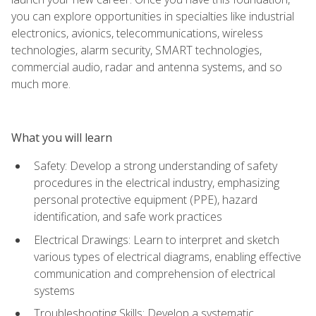
you can explore opportunities in specialties like industrial
electronics, avionics, telecommunications, wireless
technologies, alarm security, SMART technologies,
commercial audio, radar and antenna systems, and so
much more.
What you will learn
Safety: Develop a strong understanding of safety
procedures in the electrical industry, emphasizing
personal protective equipment (PPE), hazard
identification, and safe work practices
Electrical Drawings: Learn to interpret and sketch
various types of electrical diagrams, enabling effective
communication and comprehension of electrical
systems
Troubleshooting Skills: Develop a systematic