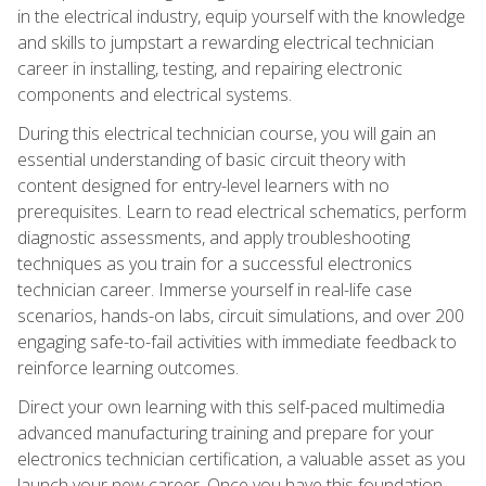
in the electrical industry, equip yourself with the knowledge
and skills to jumpstart a rewarding electrical technician
career in installing, testing, and repairing electronic
components and electrical systems.
During this electrical technician course, you will gain an
essential understanding of basic circuit theory with
content designed for entry-level learners with no
prerequisites. Learn to read electrical schematics, perform
diagnostic assessments, and apply troubleshooting
techniques as you train for a successful electronics
technician career. Immerse yourself in real-life case
scenarios, hands-on labs, circuit simulations, and over 200
engaging safe-to-fail activities with immediate feedback to
reinforce learning outcomes.
Direct your own learning with this self-paced multimedia
advanced manufacturing training and prepare for your
electronics technician certification, a valuable asset as you
launch your new career. Once you have this foundation,