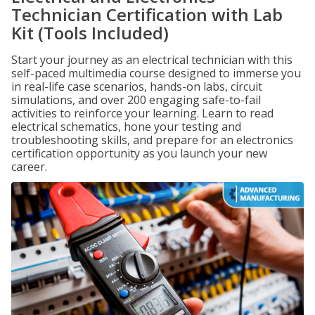
Technician Certification with Lab
Kit (Tools Included)
Start your journey as an electrical technician with this
self-paced multimedia course designed to immerse you
in real-life case scenarios, hands-on labs, circuit
simulations, and over 200 engaging safe-to-fail
activities to reinforce your learning. Learn to read
electrical schematics, hone your testing and
troubleshooting skills, and prepare for an electronics
certification opportunity as you launch your new
career.