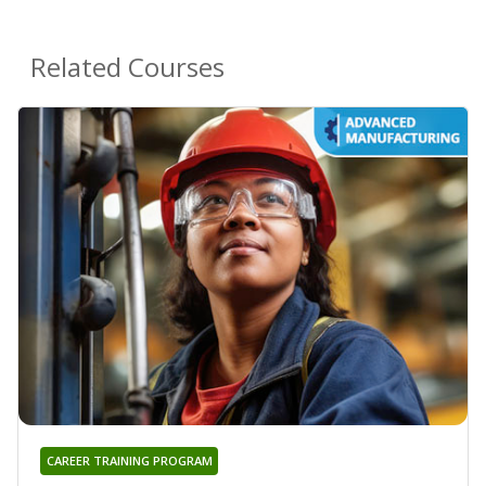
Related Courses
CAREER TRAINING PROGRAM