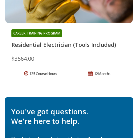
CAREER TRAINING PROGRAM
Residential Electrician (Tools Included)
$3564.00
125 Course Hours
12 Months
You've got questions.
We're here to help.