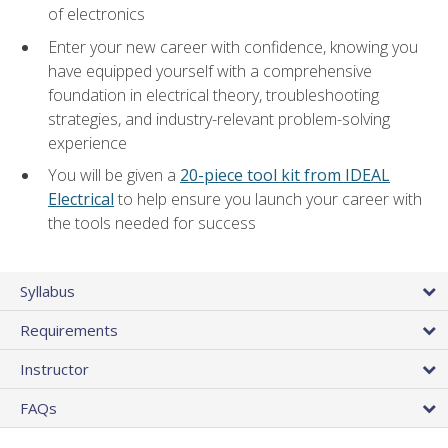
of electronics
Enter your new career with confidence, knowing you
have equipped yourself with a comprehensive
foundation in electrical theory, troubleshooting
strategies, and industry-relevant problem-solving
experience
You will be given a
20-piece tool kit from IDEAL
Electrical
to help ensure you launch your career with
the tools needed for success
Syllabus
Requirements
Instructor
FAQs