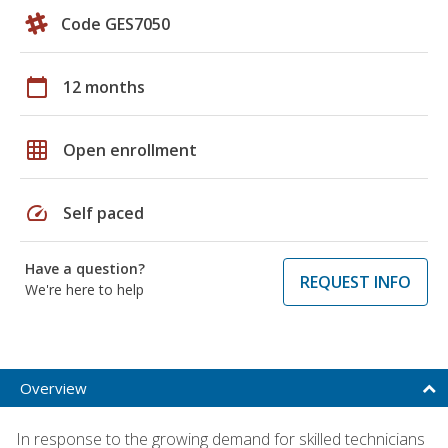
Code GES7050
calendar_today
12 months
grid_on
Open enrollment
speed
Self paced
Have a question?
REQUEST INFO
We're here to help
Overview
In response to the growing demand for skilled technicians