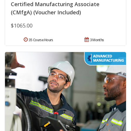
Certified Manufacturing Associate
(CMfgA) (Voucher Included)
$1065.00
35 Course Hours
3 Months