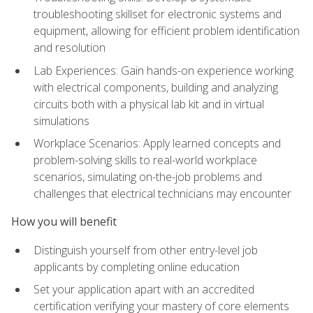
troubleshooting skillset for electronic systems and
equipment, allowing for efficient problem identification
and resolution
Lab Experiences: Gain hands-on experience working
with electrical components, building and analyzing
circuits both with a physical lab kit and in virtual
simulations
Workplace Scenarios: Apply learned concepts and
problem-solving skills to real-world workplace
scenarios, simulating on-the-job problems and
challenges that electrical technicians may encounter
How you will benefit
Distinguish yourself from other entry-level job
applicants by completing online education
Set your application apart with an accredited
certification verifying your mastery of core elements