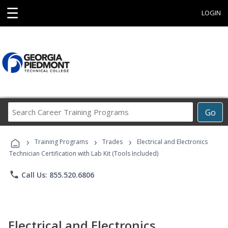
☰
LOGIN
Search
Go
Career
Training
›
›
›
Programs
Training Programs
Trades
Electrical and Electronics
Technician Certification with Lab Kit (Tools Included)
phone
Call Us: 855.520.6806
Electrical and Electronics