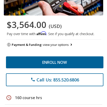
$3,564.00
(USD)
Affirm
Pay over time with
. See if you qualify at checkout.
Payment & Funding:
view your options
ENROLL NOW
Call Us: 855.520.6806
phone
schedule
160 course hrs