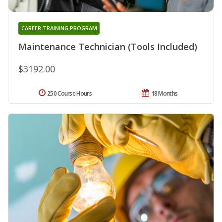
CAREER TRAINING PROGRAM
Maintenance Technician (Tools Included)
$3192.00
250 Course Hours
18 Months