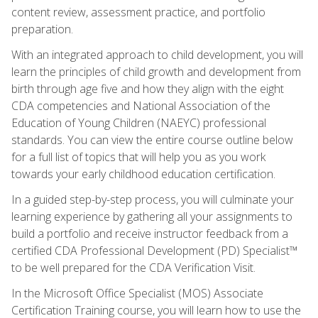
content review, assessment practice, and portfolio
preparation.
With an integrated approach to child development, you will
learn the principles of child growth and development from
birth through age five and how they align with the eight
CDA competencies and National Association of the
Education of Young Children (NAEYC) professional
standards. You can view the entire course outline below
for a full list of topics that will help you as you work
towards your early childhood education certification.
In a guided step-by-step process, you will culminate your
learning experience by gathering all your assignments to
build a portfolio and receive instructor feedback from a
certified CDA Professional Development (PD) Specialist™
to be well prepared for the CDA Verification Visit.
In the Microsoft Office Specialist (MOS) Associate
Certification Training course, you will learn how to use the