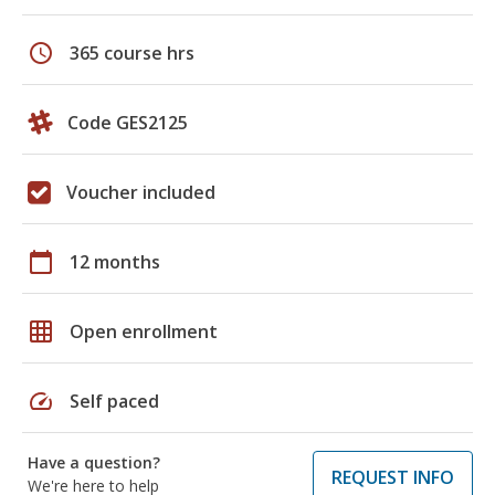
schedule
365 course hrs
Code GES2125
Voucher included
calendar_today
12 months
grid_on
Open enrollment
speed
Self paced
Have a question?
REQUEST INFO
We're here to help