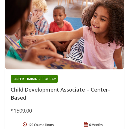
CAREER TRAINING PROGRAM
Child Development Associate – Center-
Based
$1509.00
120 Course Hours
6 Months