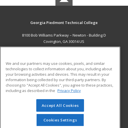
Georgia Piedmont Technical College
8100 Bob Williams Parkway – Newton - Building D
Covington, GA 30014 US
MAIN CONTENT
Career Training
We and our partners may use cookies, pixels, and similar
technologies to collect information about you, including about
ADDITIONAL RESOURCES
your browsing activities and devices. This may result in your
information being collected by our third-party partners. By
Military
Student Blog
choosing to "Accept All Cookies", you agree to these practices,
Financial Assistance
including as described in the
Privacy Policy
Help
Accept All Cookies
© 2026 ed2go, a division of Cengage Learning. All rights
reserved. The material on this site cannot be reproduced or
redistributed unless you have obtained prior written
Cookies Settings
permission from Cengage Learning.
Privacy Policy