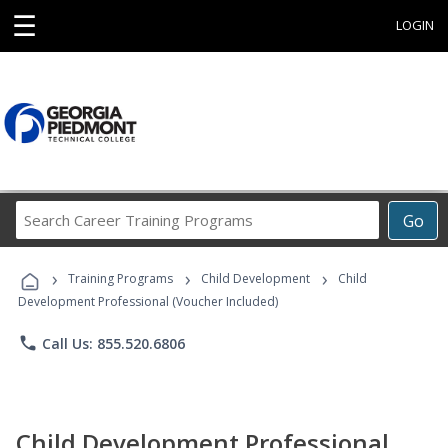
☰
LOGIN
Search
Go
Career
Training
›
›
›
Programs
Training Programs
Child Development
Child
Development Professional (Voucher Included)
phone
Call Us: 855.520.6806
Child Development Professional