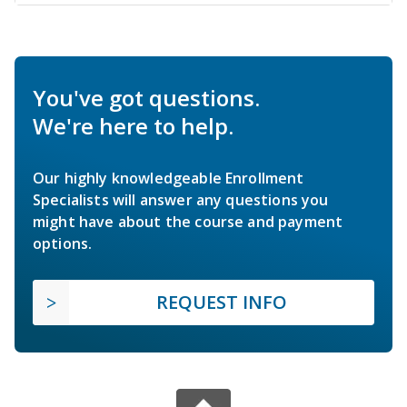
You've got questions.
We're here to help.
Our highly knowledgeable Enrollment
Specialists will answer any questions you
might have about the course and payment
options.
REQUEST INFO