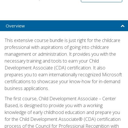
Overview
This extensive course bundle is just right for the childcare
professional with aspirations of going into childcare
management or administration. It provides you with the
necessary training and tools to earn your Child
Development Associate (CDA) certification. It also
prepares you to earn internationally recognized Microsoft
certifications to showcase your know-how for in-demand
business applications.
The first course, Child Development Associate – Center
Based, is designed to provide you with a working
knowledge of early childhood education and prepare you
for the Child Development Associate® (CDA) certification
process of the Council for Professional Recognition with