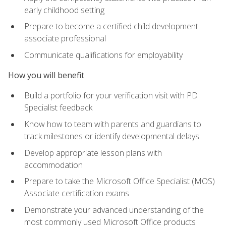
early childhood setting
Prepare to become a certified child development
associate professional
Communicate qualifications for employability
How you will benefit
Build a portfolio for your verification visit with PD
Specialist feedback
Know how to team with parents and guardians to
track milestones or identify developmental delays
Develop appropriate lesson plans with
accommodation
Prepare to take the Microsoft Office Specialist (MOS)
Associate certification exams
Demonstrate your advanced understanding of the
most commonly used Microsoft Office products