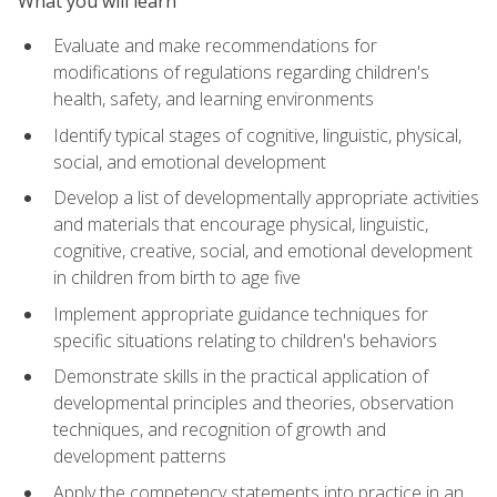
What you will learn
Evaluate and make recommendations for
modifications of regulations regarding children's
health, safety, and learning environments
Identify typical stages of cognitive, linguistic, physical,
social, and emotional development
Develop a list of developmentally appropriate activities
and materials that encourage physical, linguistic,
cognitive, creative, social, and emotional development
in children from birth to age five
Implement appropriate guidance techniques for
specific situations relating to children's behaviors
Demonstrate skills in the practical application of
developmental principles and theories, observation
techniques, and recognition of growth and
development patterns
Apply the competency statements into practice in an