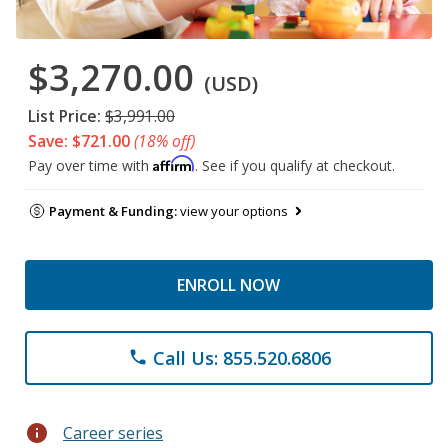
$3,270.00
(USD)
List Price:
$3,991.00
Save: $721.00
(18% off)
Affirm
Pay over time with
. See if you qualify at checkout.
Payment & Funding:
view your options
ENROLL NOW
Call Us: 855.520.6806
phone
info
Career series