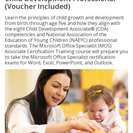
(Voucher Included)
Learn the principles of child growth and development
from birth through age five and how they align with
the eight Child Development Associate® (CDA)
competencies and National Association of the
Education of Young Children (NAEYC) professional
standards. The Microsoft Office Specialist (MOS)
Associate Certification Training course will prepare you
to take the Microsoft Office Specialist certification
exams for Word, Excel, PowerPoint, and Outlook.