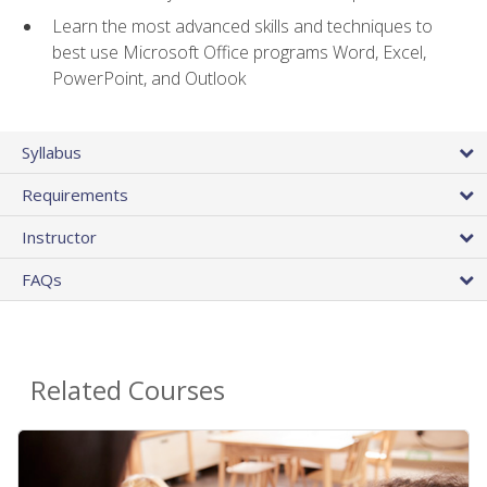
Learn the most advanced skills and techniques to
best use Microsoft Office programs Word, Excel,
PowerPoint, and Outlook
Syllabus
Requirements
Instructor
FAQs
Related Courses