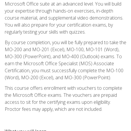
Microsoft Office suite at an advanced level. You will build
your expertise through hands-on exercises, in-depth
course material, and supplemental video demonstrations.
You will also prepare for your certification exams, by
regularly testing your skills with quizzes.
By course completion, you will be fully prepared to take the
MO-200 and MO-201 (Excel), MO-100, MO-101 (Word),
MO-300 (PowerPoint), and MO-400 (Outlook) exams. To
earn the Microsoft Office Specialist (MOS) Associate
Certification, you must successfully complete the MO-100
(Word), MO-200 (Excel), and MO-300 (PowerPoint).
This course offers enrollment with vouchers to complete
the Microsoft Office exams. The vouchers are prepaid
access to sit for the certifying exams upon eligibility.
Proctor fees may apply, which are not included.