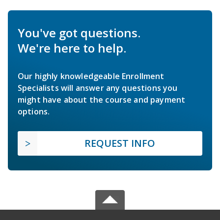
You've got questions.
We're here to help.
Our highly knowledgeable Enrollment
Specialists will answer any questions you
might have about the course and payment
options.
REQUEST INFO