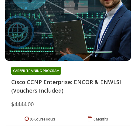
CAREER TRAINING PROGRAM
Cisco CCNP Enterprise: ENCOR & ENWLSI
(Vouchers Included)
$4444.00
95 Course Hours
6 Months