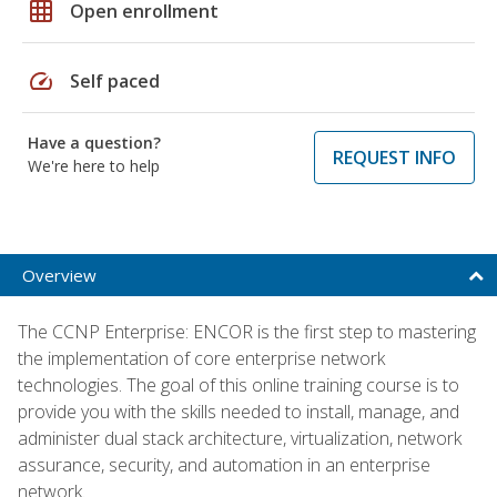
grid_on
Open enrollment
speed
Self paced
Have a question?
REQUEST INFO
We're here to help
Overview
The CCNP Enterprise: ENCOR is the first step to mastering
the implementation of core enterprise network
technologies. The goal of this online training course is to
provide you with the skills needed to install, manage, and
administer dual stack architecture, virtualization, network
assurance, security, and automation in an enterprise
network.