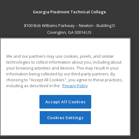
Georgia Piedmont Technical College
8100 Bob Williams Parkway – Newton - Building D
Covington, GA 30014 US
MAIN CONTENT
Career Training
We and our partners may use cookies, pixels, and similar
technologies to collect information about you, including about
ADDITIONAL RESOURCES
your browsing activities and devices. This may result in your
information being collected by our third-party partners. By
Military
Student Blog
choosing to "Accept All Cookies", you agree to these practices,
Financial Assistance
including as described in the
Privacy Policy
Help
Accept All Cookies
© 2026 ed2go, a division of Cengage Learning. All rights
reserved. The material on this site cannot be reproduced or
redistributed unless you have obtained prior written
Cookies Settings
permission from Cengage Learning.
Privacy Policy