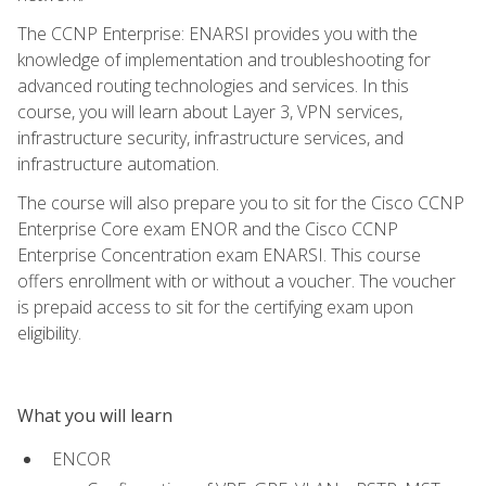
The CCNP Enterprise: ENARSI provides you with the
knowledge of implementation and troubleshooting for
advanced routing technologies and services. In this
course, you will learn about Layer 3, VPN services,
infrastructure security, infrastructure services, and
infrastructure automation.
The course will also prepare you to sit for the Cisco CCNP
Enterprise Core exam ENOR and the Cisco CCNP
Enterprise Concentration exam ENARSI. This course
offers enrollment with or without a voucher. The voucher
is prepaid access to sit for the certifying exam upon
eligibility.
What you will learn
ENCOR