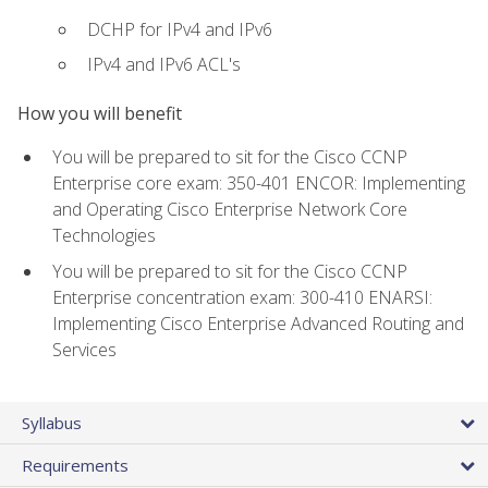
DCHP for IPv4 and IPv6
IPv4 and IPv6 ACL's
How you will benefit
You will be prepared to sit for the Cisco CCNP
Enterprise core exam: 350-401 ENCOR: Implementing
and Operating Cisco Enterprise Network Core
Technologies
You will be prepared to sit for the Cisco CCNP
Enterprise concentration exam: 300-410 ENARSI:
Implementing Cisco Enterprise Advanced Routing and
Services
Syllabus
Requirements