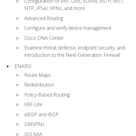
Configuration of VRF, GRE, VLANs, RSTP, MST,
NTP, IPSec VPNs, and more
Advanced Routing
Configure and verify device management
Cisco DNA Center
Examine threat defense, endpoint security, and
introduction to the Next-Generation Firewall
ENARSI
Route Maps
Redistribution
Policy-Based Routing
VRF-Lite
eBGP and iBGP
DMVPNs
IOS AAA