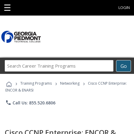
☰
LOGIN
Search
Go
Career
Training
›
›
›
Programs
Training Programs
Networking
Cisco CCNP Enterprise:
ENCOR & ENARSI
phone
Call Us: 855.520.6806
Cisco CCNP Enterprise: ENCOR &