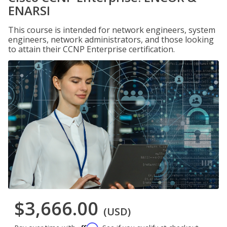
ENARSI
This course is intended for network engineers, system
engineers, network administrators, and those looking
to attain their CCNP Enterprise certification.
$3,666.00
(USD)
Affirm