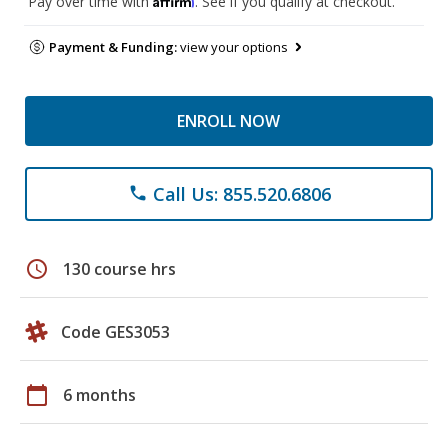
Pay over time with
. See if you qualify at checkout.
Payment & Funding:
view your options
ENROLL NOW
Call Us: 855.520.6806
phone
schedule
130 course hrs
Code GES3053
calendar_today
6 months