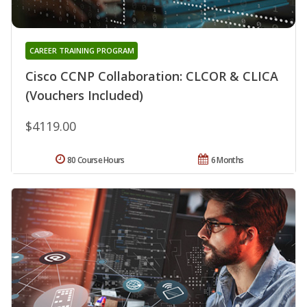
CAREER TRAINING PROGRAM
Cisco CCNP Collaboration: CLCOR & CLICA
(Vouchers Included)
$4119.00
80 Course Hours
6 Months