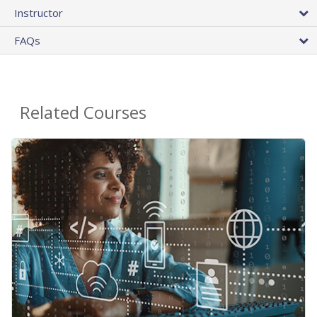
Instructor
FAQs
Related Courses