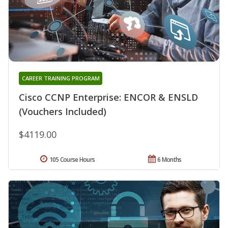
CAREER TRAINING PROGRAM
Cisco CCNP Enterprise: ENCOR & ENSLD
(Vouchers Included)
$4119.00
105 Course Hours
6 Months