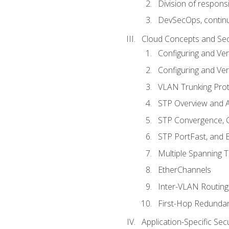
Division of responsi
DevSecOps, continu
Cloud Concepts and Sec
Configuring and Ver
Configuring and Ver
VLAN Trunking Prot
STP Overview and A
STP Convergence, C
STP PortFast, and
Multiple Spanning 
EtherChannels
Inter-VLAN Routing
First-Hop Redunda
Application-Specific Sec