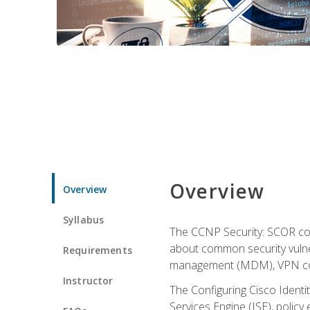
Overview
Overview
Syllabus
The CCNP Security: SCOR cou
about common security vulner
Requirements
management (MDM), VPN con
Instructor
The Configuring Cisco Identi
Services Engine (ISE), polic