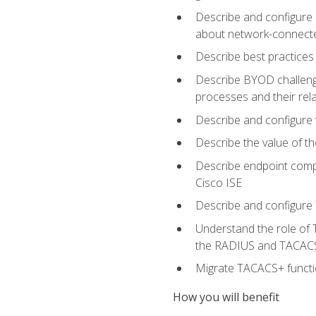
Describe and configure 
about network-connect
Describe best practices 
Describe BYOD challeng
processes and their re
Describe and configure v
Describe the value of th
Describe endpoint compl
Cisco ISE
Describe and configure 
Understand the role of 
the RADIUS and TACACS
Migrate TACACS+ functio
How you will benefit