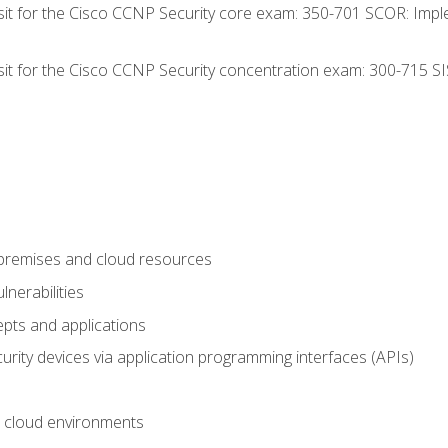
 sit for the Cisco CCNP Security core exam: 350-701 SCOR: Imp
 sit for the Cisco CCNP Security concentration exam: 300-715 SI
-premises and cloud resources
nerabilities
pts and applications
rity devices via application programming interfaces (APIs)
 cloud environments