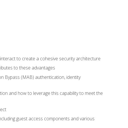
teract to create a cohesive security architecture
ributes to these advantages
 Bypass (MAB) authentication, identity
ion and how to leverage this capability to meet the
ect
 including guest access components and various