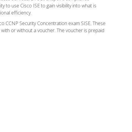
 to use Cisco ISE to gain visibility into what is
onal efficiency.
isco CCNP Security Concentration exam SISE. These
 with or without a voucher. The voucher is prepaid