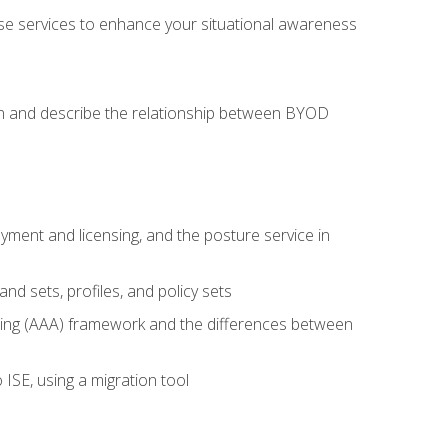
se services to enhance your situational awareness
on and describe the relationship between BYOD
ent and licensing, and the posture service in
d sets, profiles, and policy sets
ting (AAA) framework and the differences between
ISE, using a migration tool