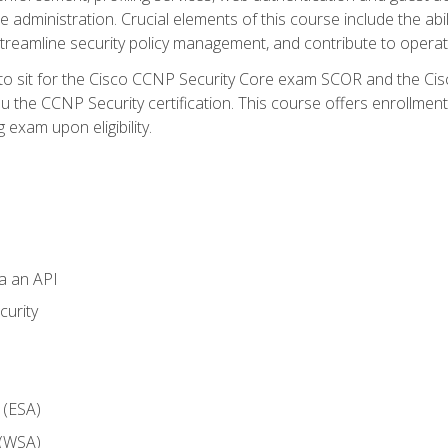
dministration. Crucial elements of this course include the ability
treamline security policy management, and contribute to operati
 to sit for the Cisco CCNP Security Core exam SCOR and the C
u the CCNP Security certification. This course offers enrollment
g exam upon eligibility.
ia an API
curity
 (ESA)
 (WSA)