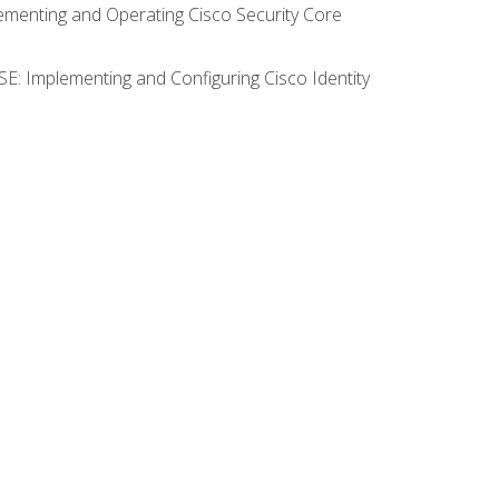
lementing and Operating Cisco Security Core
SE: Implementing and Configuring Cisco Identity