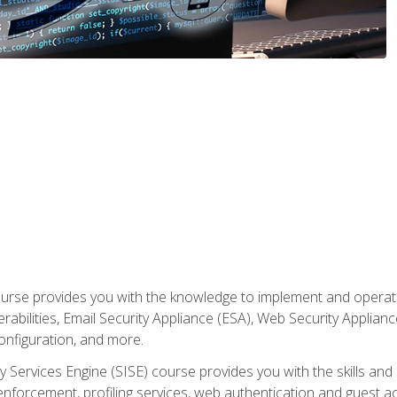
rse provides you with the knowledge to implement and operate c
abilities, Email Security Appliance (ESA), Web Security Applianc
figuration, and more.
ty Services Engine (SISE) course provides you with the skills an
y enforcement, profiling services, web authentication and guest