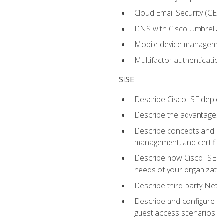
Cloud Email Security (CE
DNS with Cisco Umbrell
Mobile device manage
Multifactor authenticat
SISE
Describe Cisco ISE depl
Describe the advantages
Describe concepts and c
management, and certifi
Describe how Cisco ISE 
needs of your organizat
Describe third-party N
Describe and configure 
guest access scenarios