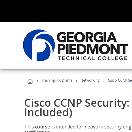
›
›
›
Training Programs
Networking
Cisco CCNP Sec
Cisco CCNP Security:
Included)
This course is intended for network security eng