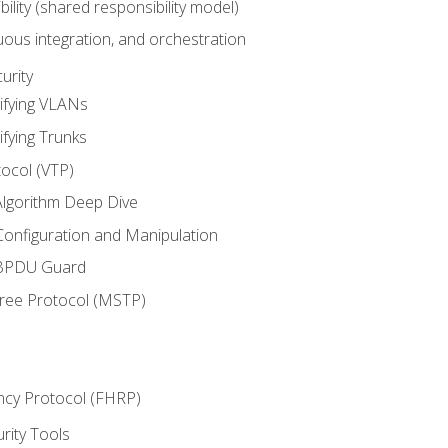
bility (shared responsibility model)
ous integration, and orchestration
urity
ifying VLANs
ifying Trunks
ocol (VTP)
lgorithm Deep Dive
onfiguration and Manipulation
 BPDU Guard
Tree Protocol (MSTP)
ncy Protocol (FHRP)
urity Tools