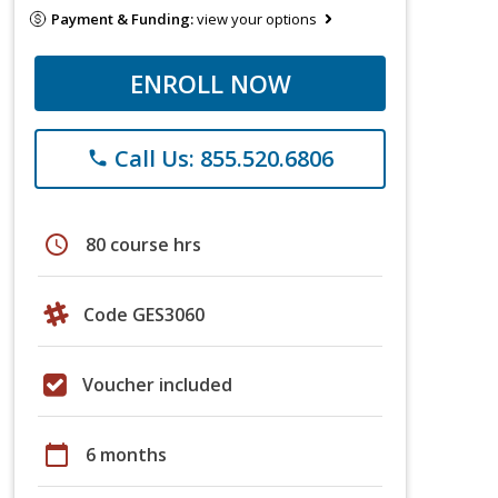
Payment & Funding:
view your options
ENROLL NOW
Call Us: 855.520.6806
phone
schedule
80 course hrs
Code GES3060
Voucher included
calendar_today
6 months