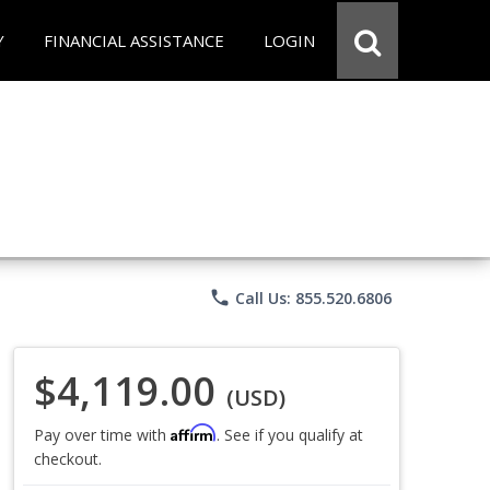
Y
FINANCIAL ASSISTANCE
LOGIN
phone
Call Us: 855.520.6806
$4,119.00
(USD)
Affirm
Pay over time with
. See if you qualify at
checkout.