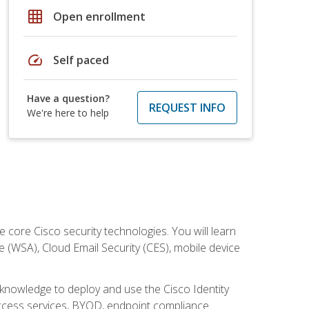
grid_on
Open enrollment
speed
Self paced
Have a question?
REQUEST INFO
We're here to help
ore Cisco security technologies. You will learn
e (WSA), Cloud Email Security (CES), mobile device
d knowledge to deploy and use the Cisco Identity
 access services, BYOD, endpoint compliance