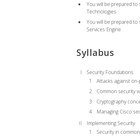
You will be prepared to
Technologies
You will be prepared to
Services Engine
Syllabus
Security Foundations
Attacks against on
Common security vul
Cryptography conce
Managing Cisco secu
Implementing Security
Security in common