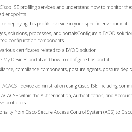
Cisco ISE profiling services and understand how to monitor the
ed endpoints
for deploying this profiler service in your specific environment
es, solutions, processes, and portalsConfigure a BYOD soluti
lated configuration components
arious certificates related to a BYOD solution
e My Devices portal and how to configure this portal
iance, compliance components, posture agents, posture deploym
TACACS+ device administration using Cisco ISE, including comman
TACACS+ within the Authentication, Authentication, and Accoun
+ protocols
nality from Cisco Secure Access Control System (ACS) to Cisco 