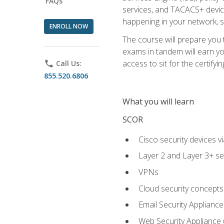
FAQs
services, and TACACS+ device a
happening in your network, s
ENROLL NOW
The course will prepare you
exams in tandem will earn yo
access to sit for the certifyin
phone
Call Us:
855.520.6806
What you will learn
SCOR
Cisco security devices v
Layer 2 and Layer 3+ se
VPNs
Cloud security concepts
Email Security Appliance
Web Security Appliance