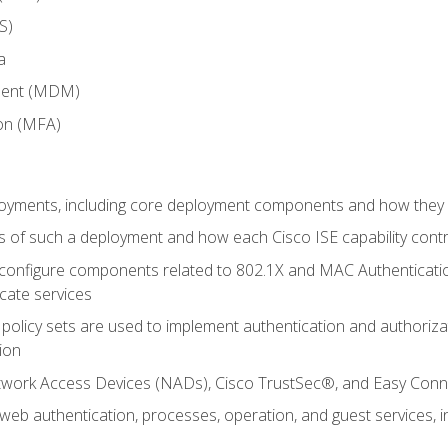
S)
a
ment (MDM)
ion (MFA)
oyments, including core deployment components and how they in
 of such a deployment and how each Cisco ISE capability cont
onfigure components related to 802.1X and MAC Authentication
cate services
policy sets are used to implement authentication and authorizat
ion
etwork Access Devices (NADs), Cisco TrustSec®, and Easy Conn
web authentication, processes, operation, and guest services,