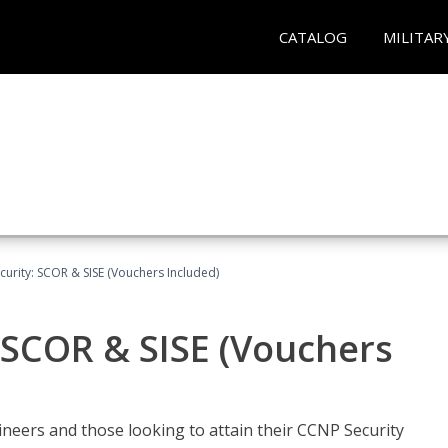
CATALOG
MILITAR
urity: SCOR & SISE (Vouchers Included)
 SCOR & SISE (Vouchers
ineers and those looking to attain their CCNP Security