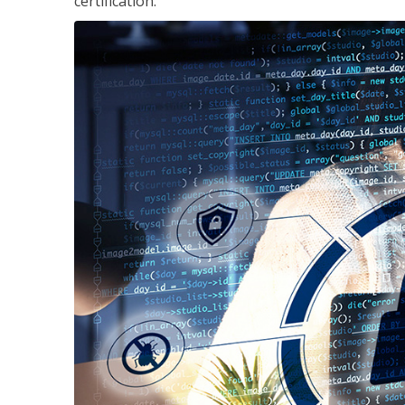
certification.