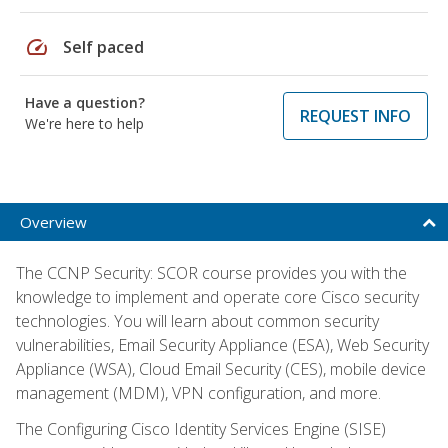
speed
Self paced
Have a question?
REQUEST INFO
We're here to help
Overview
The CCNP Security: SCOR course provides you with the
knowledge to implement and operate core Cisco security
technologies. You will learn about common security
vulnerabilities, Email Security Appliance (ESA), Web Security
Appliance (WSA), Cloud Email Security (CES), mobile device
management (MDM), VPN configuration, and more.
The Configuring Cisco Identity Services Engine (SISE)