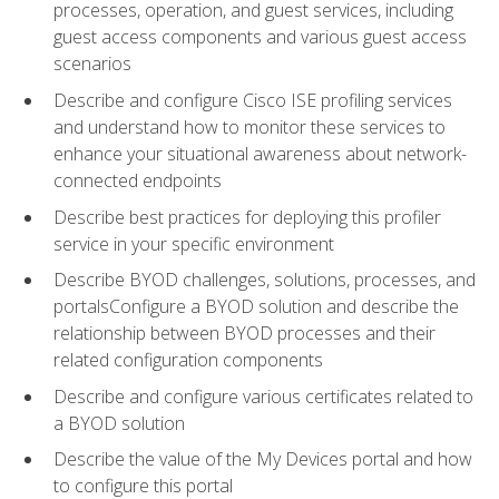
processes, operation, and guest services, including
guest access components and various guest access
scenarios
Describe and configure Cisco ISE profiling services
and understand how to monitor these services to
enhance your situational awareness about network-
connected endpoints
Describe best practices for deploying this profiler
service in your specific environment
Describe BYOD challenges, solutions, processes, and
portalsConfigure a BYOD solution and describe the
relationship between BYOD processes and their
related configuration components
Describe and configure various certificates related to
a BYOD solution
Describe the value of the My Devices portal and how
to configure this portal