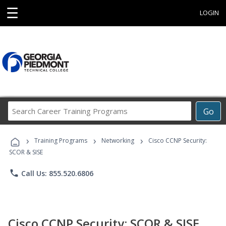
☰
LOGIN
Search
Go
Career
Training
›
›
›
Programs
Training Programs
Networking
Cisco CCNP Security:
SCOR & SISE
phone
Call Us: 855.520.6806
Cisco CCNP Security: SCOR & SISE