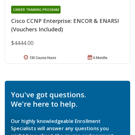
CAREER TRAINING PROGRAM
Cisco CCNP Enterprise: ENCOR & ENARSI
(Vouchers Included)
$4444.00
130 Course Hours
6 Months
You've got questions.
We're here to help.
Our highly knowledgeable Enrollment
Specialists will answer any questions you