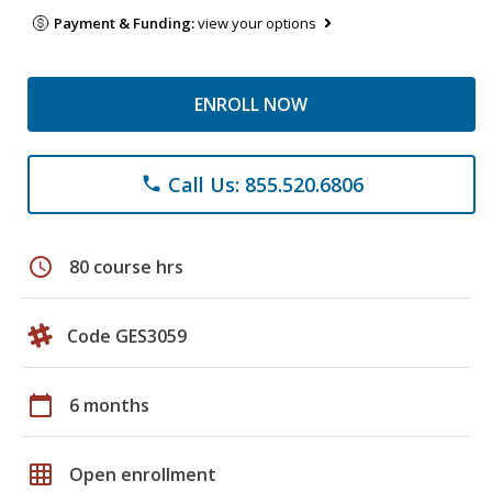
Payment & Funding:
view your options
ENROLL NOW
Call Us: 855.520.6806
phone
schedule
80 course hrs
Code GES3059
calendar_today
6 months
grid_on
Open enrollment