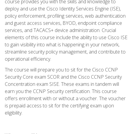
course provides you with the skills and knowledge to
deploy and use the Cisco Identity Services Engine (ISE),
policy enforcement, profiling services, web authentication
and guest access services, BYOD, endpoint compliance
services, and TACACS+ device administration. Crucial
elements of this course include the ability to use Cisco ISE
to gain visibility into what is happening in your network,
streamline security policy management, and contribute to
operational efficiency.
The course will prepare you to sit for the Cisco CCNP
Security Core exam SCOR and the Cisco CCNP Security
Concentration exam SISE. These exams in tandem will
earn you the CCNP Security certification. This course
offers enrollment with or without a voucher. The voucher
is prepaid access to sit for the certifying exam upon
eligibility.