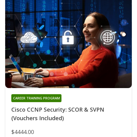
CAREER TRAINING PROGRAM
Cisco CCNP Security: SCOR & SVPN
(Vouchers Included)
$4444.00