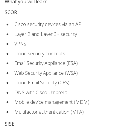
What you will learn
SCOR
Cisco security devices via an API
Layer 2 and Layer 3+ security
VPNs
Cloud security concepts
Email Security Appliance (ESA)
Web Security Appliance (WSA)
Cloud Email Security (CES)
DNS with Cisco Umbrella
Mobile device management (MDM)
Multifactor authentication (MFA)
SISE