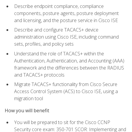
Describe endpoint compliance, compliance
components, posture agents, posture deployment
and licensing, and the posture service in Cisco ISE
Describe and configure TACACS+ device
administration using Cisco ISE, including command
sets, profiles, and policy sets
Understand the role of TACACS+ within the
Authentication, Authentication, and Accounting (AAA)
framework and the differences between the RADIUS
and TACACS+ protocols
Migrate TACACS+ functionality from Cisco Secure
Access Control System (ACS) to Cisco ISE, using a
migration tool
How you will benefit
You will be prepared to sit for the Cisco CCNP
Security core exam: 350-701 SCOR: Implementing and