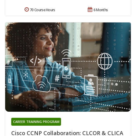
70 Course Hours
6 Months
CAREER TRAINING PROGRAM
Cisco CCNP Collaboration: CLCOR & CLICA