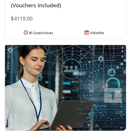
(Vouchers Included)
$4119.00
80 Course Hours
6 Months