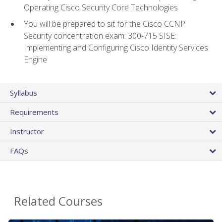
Operating Cisco Security Core Technologies
You will be prepared to sit for the Cisco CCNP
Security concentration exam: 300-715 SISE:
Implementing and Configuring Cisco Identity Services
Engine
Syllabus
Requirements
Instructor
FAQs
Related Courses