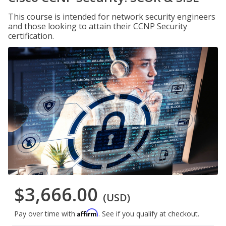
This course is intended for network security engineers
and those looking to attain their CCNP Security
certification.
$3,666.00
(USD)
Affirm
Pay over time with
. See if you qualify at checkout.