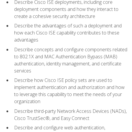
Describe Cisco ISE deployments, including core
deployment components and how they interact to
create a cohesive security architecture
Describe the advantages of such a deployment and
how each Cisco ISE capability contributes to these
advantages
Describe concepts and configure components related
to 802.1X and MAC Authentication Bypass (MAB)
authentication, identity management, and certificate
services
Describe how Cisco ISE policy sets are used to
implement authentication and authorization and how
to leverage this capability to meet the needs of your
organization
Describe third-party Network Access Devices (NADs),
Cisco TrustSec®, and Easy Connect
Describe and configure web authentication,