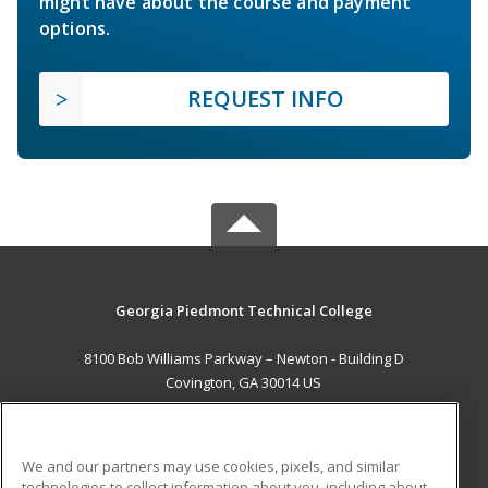
might have about the course and payment
options.
REQUEST INFO
Georgia Piedmont Technical College
8100 Bob Williams Parkway – Newton - Building D
Covington, GA 30014 US
MAIN CONTENT
Career Training
We and our partners may use cookies, pixels, and similar
technologies to collect information about you, including about