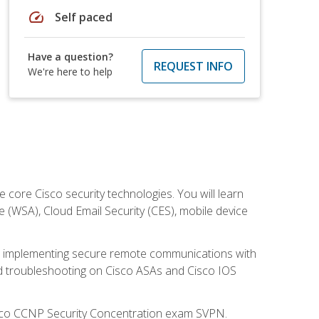
speed
Self paced
Have a question?
REQUEST INFO
We're here to help
ore Cisco security technologies. You will learn
e (WSA), Cloud Email Security (CES), mobile device
on implementing secure remote communications with
nd troubleshooting on Cisco ASAs and Cisco IOS
isco CCNP Security Concentration exam SVPN.