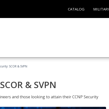
CATALOG
MILITAR
curity: SCOR & SVPN
: SCOR & SVPN
ineers and those looking to attain their CCNP Security