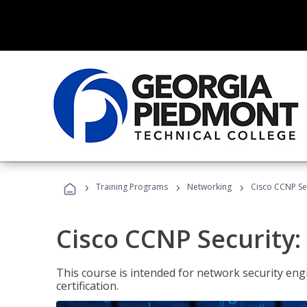
›
›
›
Training Programs
Networking
Cisco CCNP Se
Cisco CCNP Security
This course is intended for network security eng
certification.