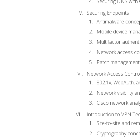
Securing DNS with 
Securing Endpoints
Antimalware conce
Mobile device ma
Multifactor authent
Network access co
Patch management
Network Access Control a
802.1x, WebAuth, 
Network visibility 
Cisco network analy
Introduction to VPN Te
Site-to-site and r
Cryptography conc