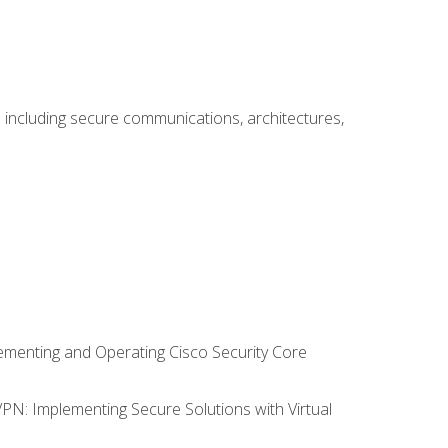
including secure communications, architectures,
lementing and Operating Cisco Security Core
VPN: Implementing Secure Solutions with Virtual