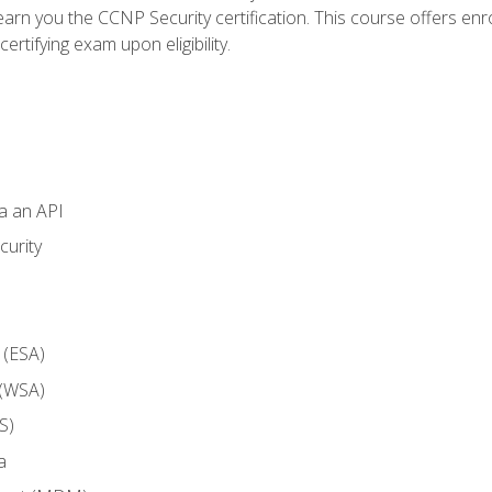
arn you the CCNP Security certification. This course offers enr
ertifying exam upon eligibility.
ia an API
curity
 (ESA)
 (WSA)
S)
a