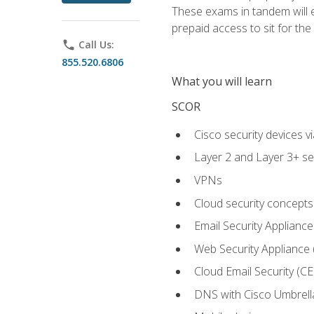
These exams in tandem will e
prepaid access to sit for the c
phone
Call Us:
855.520.6806
What you will learn
SCOR
Cisco security devices v
Layer 2 and Layer 3+ se
VPNs
Cloud security concepts
Email Security Appliance
Web Security Appliance
Cloud Email Security (CE
DNS with Cisco Umbrell