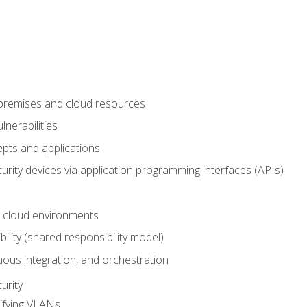
-premises and cloud resources
nerabilities
pts and applications
rity devices via application programming interfaces (APIs)
 cloud environments
bility (shared responsibility model)
ous integration, and orchestration
urity
ifying VLANs