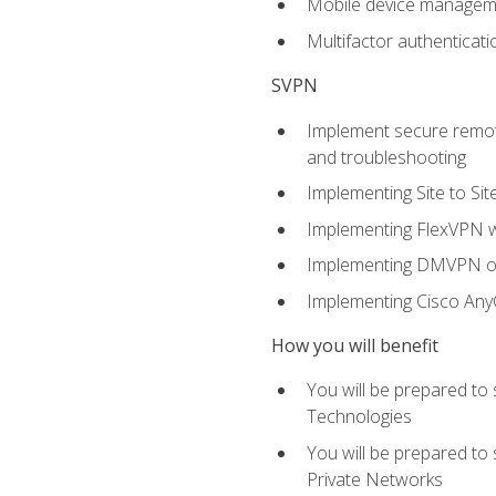
Mobile device manage
Multifactor authenticat
SVPN
Implement secure remote
and troubleshooting
Implementing Site to Si
Implementing FlexVPN w
Implementing DMVPN on
Implementing Cisco An
How you will benefit
You will be prepared to
Technologies
You will be prepared to
Private Networks