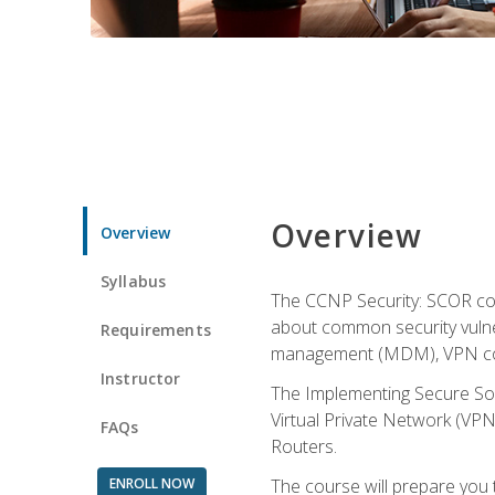
Overview
Overview
Syllabus
The CCNP Security: SCOR cou
about common security vulner
Requirements
management (MDM), VPN con
Instructor
The Implementing Secure Sol
Virtual Private Network (VPN
FAQs
Routers.
ENROLL NOW
The course will prepare you