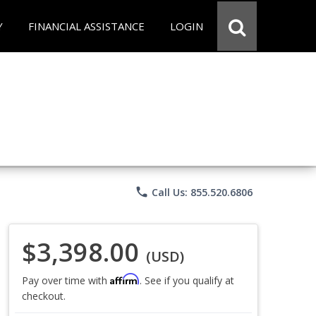
Y
FINANCIAL ASSISTANCE
LOGIN
phone
Call Us: 855.520.6806
$3,398.00
(USD)
Affirm
Pay over time with
. See if you qualify at
checkout.