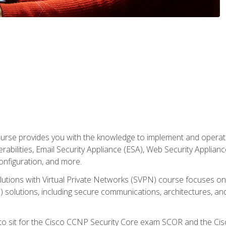
rse provides you with the knowledge to implement and operate c
abilities, Email Security Appliance (ESA), Web Security Applianc
figuration, and more.
utions with Virtual Private Networks (SVPN) course focuses 
) solutions, including secure communications, architectures, a
 to sit for the Cisco CCNP Security Core exam SCOR and the C