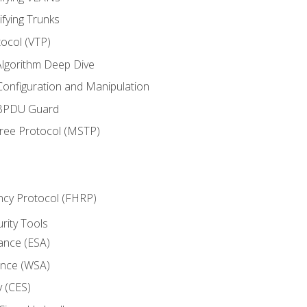
ifying Trunks
ocol (VTP)
lgorithm Deep Dive
onfiguration and Manipulation
 BPDU Guard
Tree Protocol (MSTP)
ncy Protocol (FHRP)
urity Tools
iance (ESA)
ance (WSA)
y (CES)