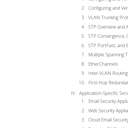
Configuring and Ver
VLAN Trunking Prot
STP Overview and A
STP Convergence, C
STP PortFast, and
Multiple Spanning 
EtherChannels
Inter-VLAN Routing
First-Hop Redunda
Application-Specific Sec
Email Security Appl
Web Security Appli
Cloud Email Securit