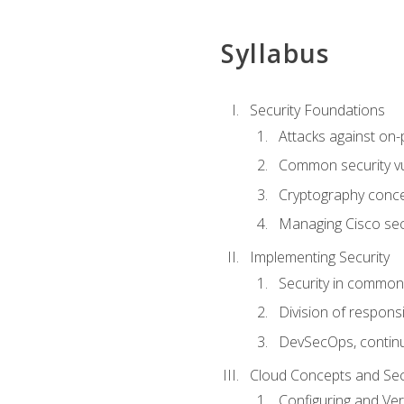
Syllabus
Security Foundations
Attacks against on
Common security vul
Cryptography conce
Managing Cisco secu
Implementing Security
Security in common
Division of responsi
DevSecOps, continu
Cloud Concepts and Sec
Configuring and Ver