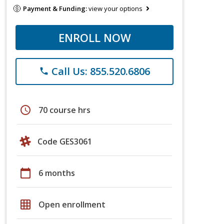
Payment & Funding:
view your options
ENROLL NOW
Call Us: 855.520.6806
phone
schedule
70 course hrs
Code GES3061
calendar_today
6 months
grid_on
Open enrollment