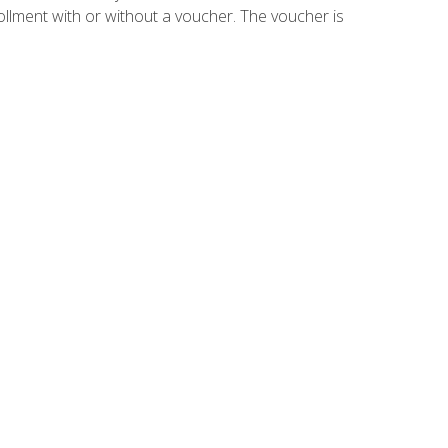
ollment with or without a voucher. The voucher is