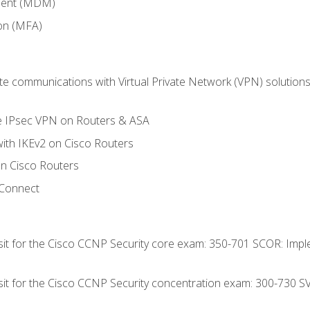
ment (MDM)
ion (MFA)
 communications with Virtual Private Network (VPN) solutions 
te IPsec VPN on Routers & ASA
ith IKEv2 on Cisco Routers
 Cisco Routers
yConnect
 sit for the Cisco CCNP Security core exam: 350-701 SCOR: Imp
 sit for the Cisco CCNP Security concentration exam: 300-730 S