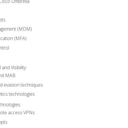
Cisco Umbrella
pts
nagement (MDM)
ication (MFA)
ntrol
nd Visibility
and MAB
and evasion techniques
tics technologies
chnologies
emote access VPNs
epts