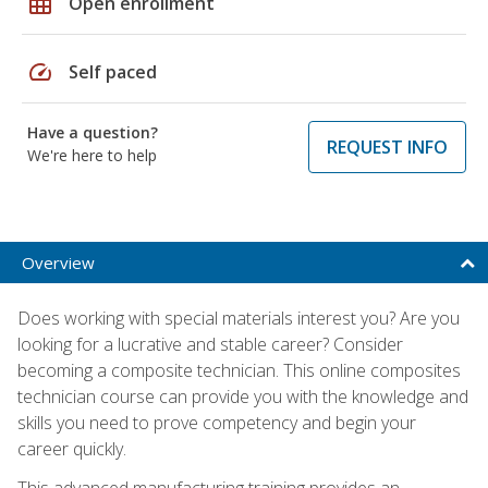
grid_on
Open enrollment
speed
Self paced
Have a question?
REQUEST INFO
We're here to help
Overview
Does working with special materials interest you? Are you
looking for a lucrative and stable career? Consider
becoming a composite technician. This online composites
technician course can provide you with the knowledge and
skills you need to prove competency and begin your
career quickly.
This advanced manufacturing training provides an