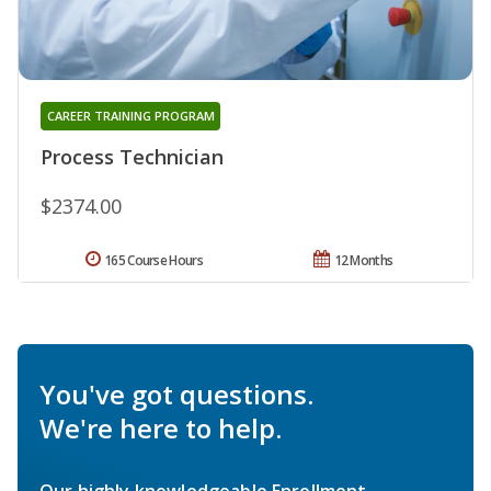
CAREER TRAINING PROGRAM
Process Technician
$2374.00
165 Course Hours
12 Months
You've got questions.
We're here to help.
Our highly knowledgeable Enrollment