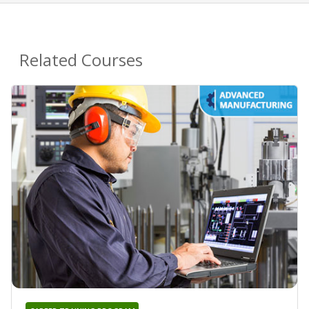
Related Courses