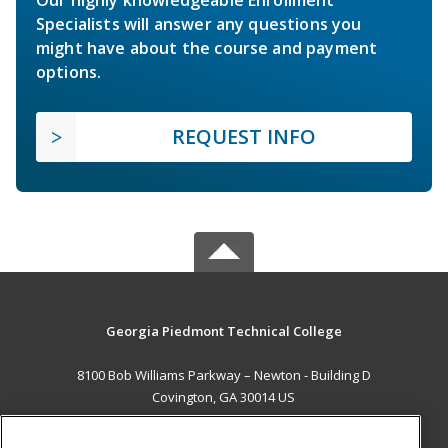
Specialists will answer any questions you
might have about the course and payment
options.
REQUEST INFO
Georgia Piedmont Technical College
8100 Bob Williams Parkway – Newton - Building D
Covington, GA 30014 US
MAIN CONTENT