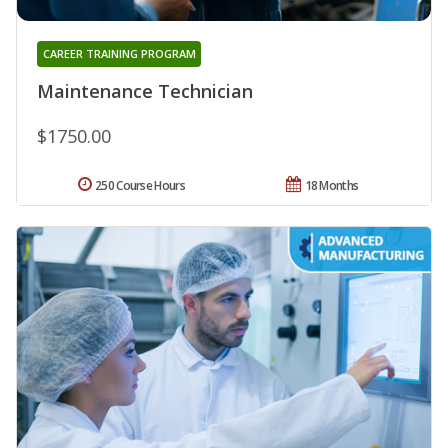
CAREER TRAINING PROGRAM
Maintenance Technician
$1750.00
250 Course Hours
18 Months