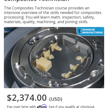
The Composites Technician course provides an
intensive overview of the skills needed for composites
processing. You will learn math, inspection, safety,
materials, quality, machining, and joining skills.
$2,374.00
(USD)
Affirm
Pay over time with
. See if you qualify at checkout.