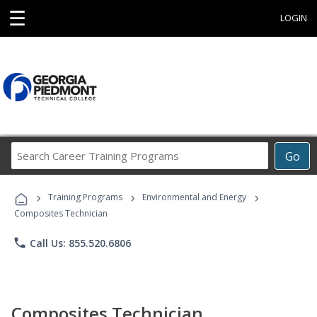
☰
LOGIN
Search
Go
Career
Training
›
›
›
Programs
Training Programs
Environmental and Energy
Composites Technician
phone
Call Us: 855.520.6806
Composites Technician