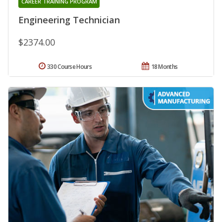
CAREER TRAINING PROGRAM
Engineering Technician
$2374.00
330 Course Hours
18 Months