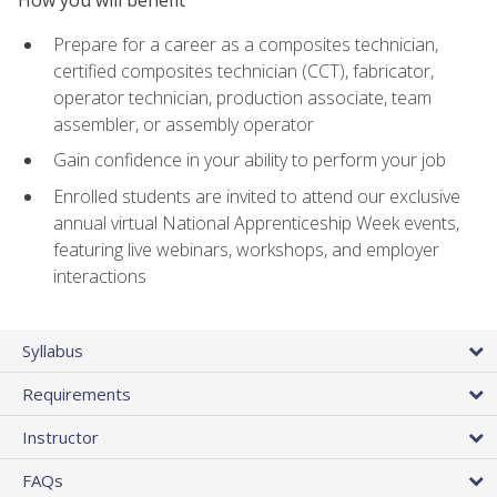
Prepare for a career as a composites technician,
certified composites technician (CCT), fabricator,
operator technician, production associate, team
assembler, or assembly operator
Gain confidence in your ability to perform your job
Enrolled students are invited to attend our exclusive
annual virtual National Apprenticeship Week events,
featuring live webinars, workshops, and employer
interactions
Syllabus
Requirements
Instructor
FAQs