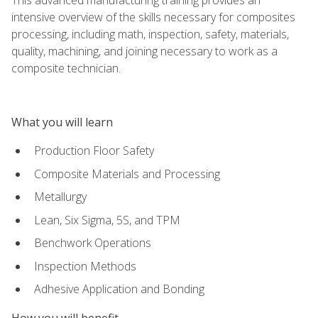
intensive overview of the skills necessary for composites
processing, including math, inspection, safety, materials,
quality, machining, and joining necessary to work as a
composite technician.
What you will learn
Production Floor Safety
Composite Materials and Processing
Metallurgy
Lean, Six Sigma, 5S, and TPM
Benchwork Operations
Inspection Methods
Adhesive Application and Bonding
How you will benefit