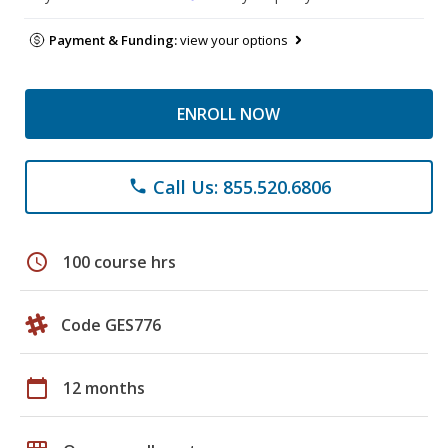
Payment & Funding:
view your options
ENROLL NOW
Call Us: 855.520.6806
phone
schedule
100 course hrs
Code GES776
calendar_today
12 months