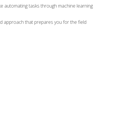
ike automating tasks through machine learning
d approach that prepares you for the field