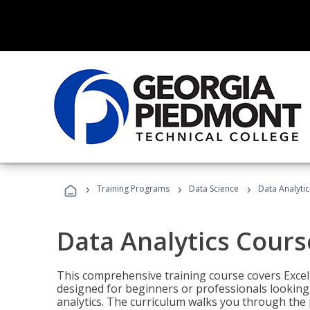
›
›
›
Training Programs
Data Science
Data Analyti
Data Analytics Cours
This comprehensive training course covers Excel,
designed for beginners or professionals looking t
analytics. The curriculum walks you through the 