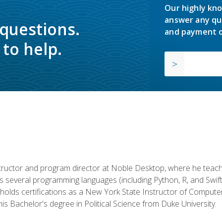
Our highly kno
answer any qu
 questions.
and payment o
to help.
structor and program director at Noble Desktop, where he teach
rs several programming languages (including Python, R, and Swi
holds certifications as a New York State Instructor of Compute
s Bachelor's degree in Political Science from Duke University.