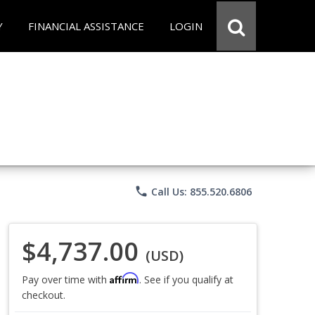
Y
FINANCIAL ASSISTANCE
LOGIN
phone
Call Us: 855.520.6806
$4,737.00
(USD)
Affirm
Pay over time with
. See if you qualify at
checkout.