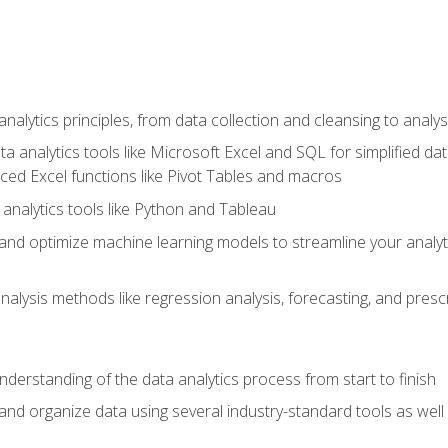
alytics principles, from data collection and cleansing to analys
ta analytics tools like Microsoft Excel and SQL for simplified 
d Excel functions like Pivot Tables and macros
analytics tools like Python and Tableau
n and optimize machine learning models to streamline your analy
lysis methods like regression analysis, forecasting, and prescri
nderstanding of the data analytics process from start to finish
 and organize data using several industry-standard tools as wel