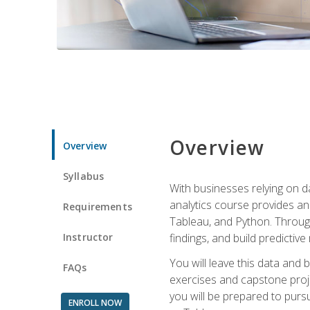
Overview
Overview
Syllabus
With businesses relying on da
analytics course provides an 
Requirements
Tableau, and Python. Througho
Instructor
findings, and build predictiv
You will leave this data and 
FAQs
exercises and capstone projec
you will be prepared to pursu
ENROLL NOW