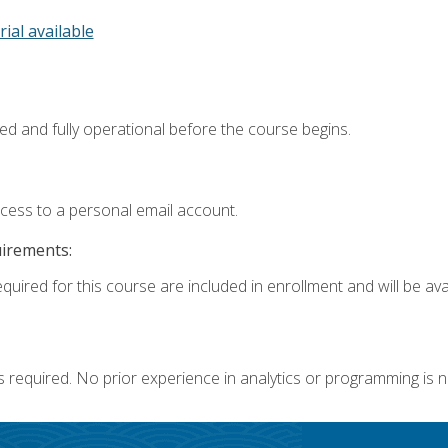
rial available
ed and fully operational before the course begins.
ccess to a personal email account.
uirements:
quired for this course are included in enrollment and will be avai
s required. No prior experience in analytics or programming is 