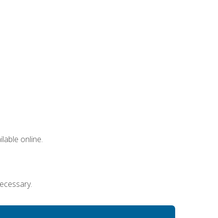
lable online.
necessary.