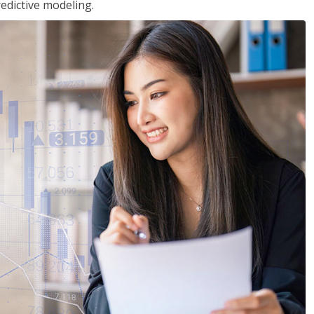
edictive modeling.