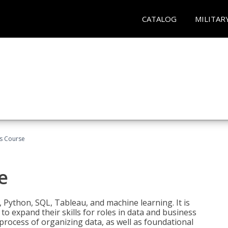
CATALOG
MILITAR
cs Course
e
 Python, SQL, Tableau, and machine learning. It is
o expand their skills for roles in data and business
process of organizing data, as well as foundational