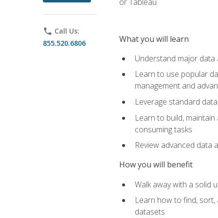
or Tableau.
phone
Call Us:
What you will learn
855.520.6806
Understand major data an
Learn to use popular da
management and advance
Leverage standard data 
Learn to build, maintai
consuming tasks
Review advanced data ana
How you will benefit
Walk away with a solid u
Learn how to find, sort,
datasets