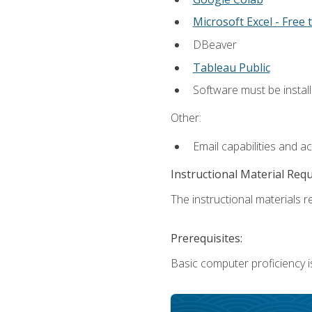
Microsoft Excel - Free t
DBeaver
Tableau Public
Software must be install
Other:
Email capabilities and a
Instructional Material Req
The instructional materials re
Prerequisites:
Basic computer proficiency i