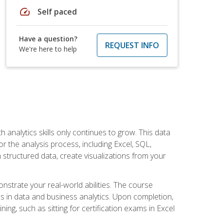
speed
Self paced
Have a question?
REQUEST INFO
We're here to help
 analytics skills only continues to grow. This data
r the analysis process, including Excel, SQL,
 structured data, create visualizations from your
onstrate your real-world abilities. The course
es in data and business analytics. Upon completion,
ng, such as sitting for certification exams in Excel