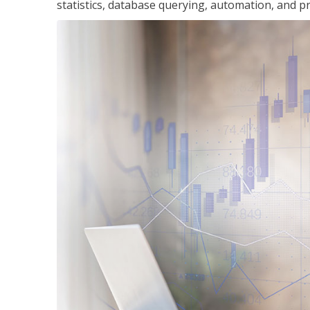
statistics, database querying, automation, and pr