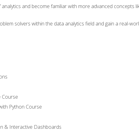
of analytics and become familiar with more advanced concepts l
em solvers within the data analytics field and gain a real-worl
ions
e Course
with Python Course
on & Interactive Dashboards