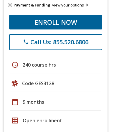
Payment & Funding:
view your options
ENROLL NOW
Call Us: 855.520.6806
phone
schedule
240 course hrs
Code GES3128
calendar_today
9 months
grid_on
Open enrollment