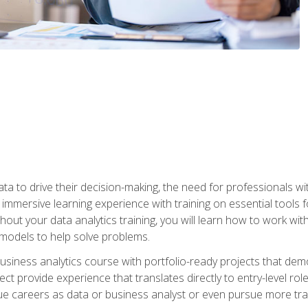
ta to drive their decision-making, the need for professionals with
immersive learning experience with training on essential tools fo
ut your data analytics training, you will learn how to work with
e models to help solve problems.
business analytics course with portfolio-ready projects that dem
t provide experience that translates directly to entry-level rol
e careers as data or business analyst or even pursue more traini