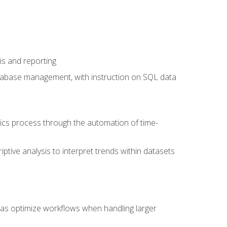
is and reporting
database management, with instruction on SQL data
tics process through the automation of time-
ptive analysis to interpret trends within datasets
l as optimize workflows when handling larger