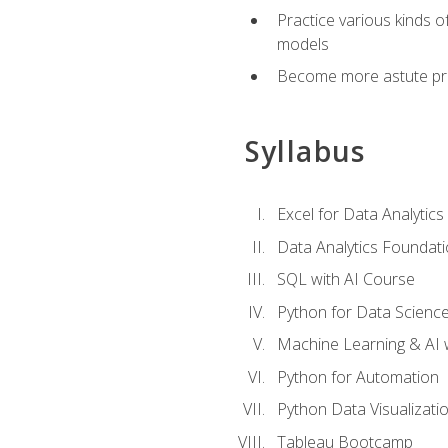
Practice various kinds 
models
Become more astute probl
Syllabus
Excel for Data Analytics
Data Analytics Foundat
SQL with AI Course
Python for Data Scienc
Machine Learning & AI 
Python for Automation
Python Data Visualizati
Tableau Bootcamp