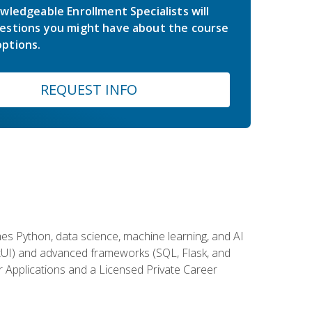
wledgeable Enrollment Specialists will
estions you might have about the course
ptions.
REQUEST INFO
es Python, data science, machine learning, and AI
ftUI) and advanced frameworks (SQL, Flask, and
r Applications and a Licensed Private Career