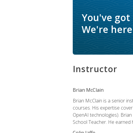
You've got
We're here 
Instructor
Brian McClain
Brian McClain is a senior in
courses. His expertise cove
OpenAI technologies). Brian 
School Teacher. He earned hi
Colin Jaffe