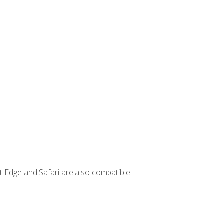
t Edge and Safari are also compatible.