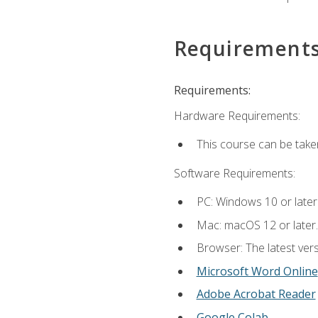
Requirement
Requirements:
Hardware Requirements:
This course can be take
Software Requirements:
PC: Windows 10 or later
Mac: macOS 12 or later.
Browser: The latest vers
Microsoft Word Online
Adobe Acrobat Reader
Google Colab