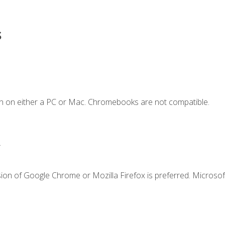
s
n on either a PC or Mac. Chromebooks are not compatible.
.
ion of Google Chrome or Mozilla Firefox is preferred. Microsof