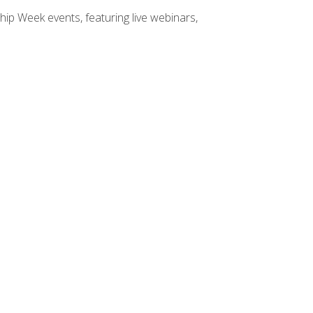
hip Week events, featuring live webinars,