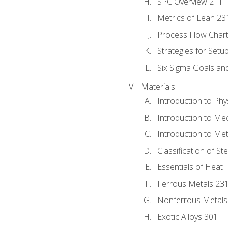
SPC Overview 211
Metrics of Lean 23
Process Flow Chart
Strategies for Setu
Six Sigma Goals an
Materials
Introduction to Phy
Introduction to Me
Introduction to Me
Classification of St
Essentials of Heat 
Ferrous Metals 23
Nonferrous Metals
Exotic Alloys 301