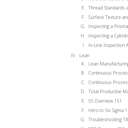
Thread Standards a
Surface Texture an
Inspecting a Prisma
Inspecting a Cylindr
In-Line Inspection 
Lean
Lean Manufacturin
Continuous Proces
Continuous Process
Total Productive M
5S Overview 151
Intro to Six Sigma 
Troubleshooting 1