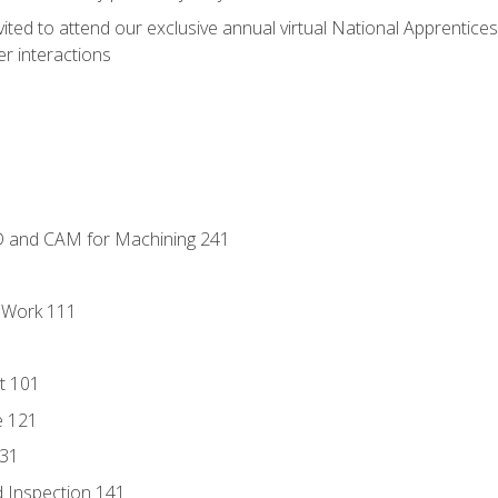
vited to attend our exclusive annual virtual National Apprentices
r interactions
D and CAM for Machining 241
l Work 111
t 101
e 121
131
 Inspection 141