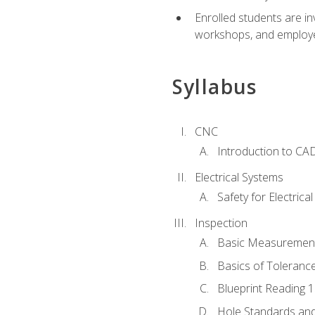
Enrolled students are in
workshops, and employe
Syllabus
CNC
Introduction to CA
Electrical Systems
Safety for Electrica
Inspection
Basic Measuremen
Basics of Toleranc
Blueprint Reading 
Hole Standards and