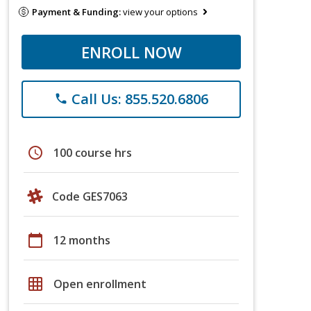
Payment & Funding:
view your options
ENROLL NOW
Call Us: 855.520.6806
phone
schedule
100 course hrs
Code GES7063
calendar_today
12 months
grid_on
Open enrollment