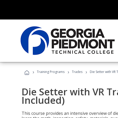
›
›
›
Training Programs
Trades
Die Setter with VR 
Die Setter with VR T
Included)
This course provides an intensive overview of die 