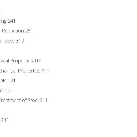
1
ing 241
p Reduction 251
d Tools 310
sical Properties 101
chanical Properties 111
tals 121
eel 201
Treatment of Steel 211
1
 241