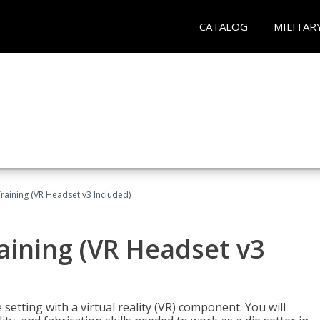
CATALOG
MILITAR
Training (VR Headset v3 Included)
raining (VR Headset v3
setting with a virtual reality (VR) component. You will