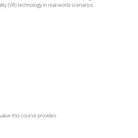
lity (VR) technology in real-world scenarios.
 value this course provides