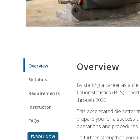
Overview
Overview
Syllabus
By starting a career as a die
Labor Statistics (BLS) repor
Requirements
through 2033.
Instructor
This accelerated die setter tr
prepare you for a successful 
FAQs
operations and procedures.
ENROLL NOW
To further strengthen your u