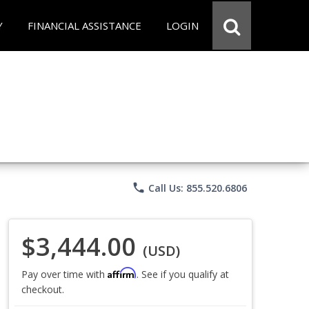
Y
FINANCIAL ASSISTANCE
LOGIN
phone
Call Us: 855.520.6806
$3,444.00
(USD)
Affirm
Pay over time with
. See if you qualify at
checkout.