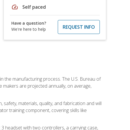
speed
Self paced
Have a question?
REQUEST INFO
We're here to help
e in the manufacturing process. The U.S. Bureau of
ie makers are projected annually, on average,
safety, materials, quality, and fabrication and will
or training component, covering skills like
3 headset with two controllers, a carrying case,