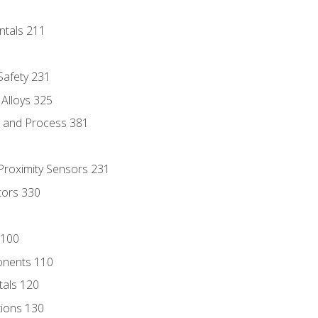
ntals 211
 Safety 231
 Alloys 325
e and Process 381
 Proximity Sensors 231
tors 330
 100
onents 110
als 120
ions 130