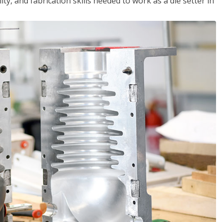
ity, and fabrication skills needed to work as a die setter in