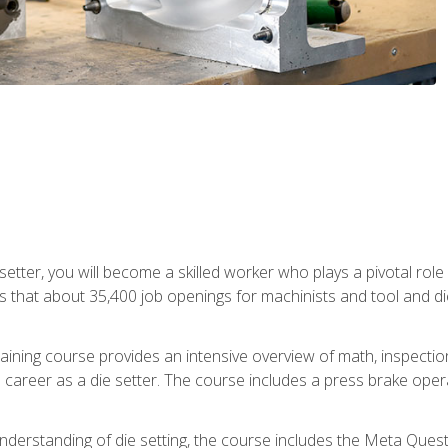
 setter, you will become a skilled worker who plays a pivotal rol
ts that about 35,400 job openings for machinists and tool and d
aining course provides an intensive overview of math, inspection, 
career as a die setter. The course includes a press brake operat
nderstanding of die setting, the course includes the Meta Quest 