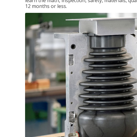
learn the math, inspection, safety, materials, qual
12 months or less.