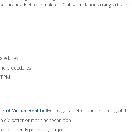
use this headset to complete 10 labs/simulations using virtual rea
ocedures
and procedures
d TPM
ts of Virtual Reality
flyer to get a better understanding of the
a die setter or machine technician
 to confidently perform your job