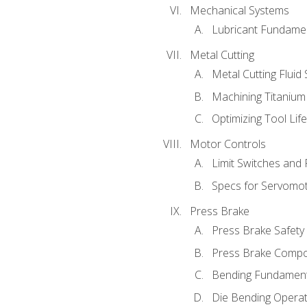
Mechanical Systems
Lubricant Fundame
Metal Cutting
Metal Cutting Fluid
Machining Titanium
Optimizing Tool Lif
Motor Controls
Limit Switches and
Specs for Servomo
Press Brake
Press Brake Safety
Press Brake Comp
Bending Fundament
Die Bending Operat