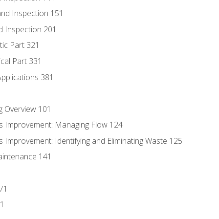
nd Inspection 151
d Inspection 201
tic Part 321
ical Part 331
Applications 381
g Overview 101
s Improvement: Managing Flow 124
 Improvement: Identifying and Eliminating Waste 125
aintenance 141
171
81