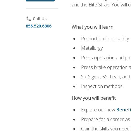
and the Elite Strap. You will 
phone
Call Us:
855.520.6806
What you will learn
Production floor safety
Metallurgy
Press operation and pr
Press brake operation 
Six Sigma, 5S, Lean, an
Inspection methods
How you will benefit
Explore our new
Benefi
Prepare for a career as 
Gain the skills you need