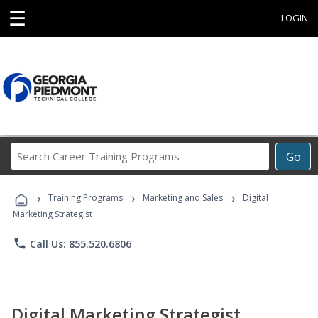
☰
LOGIN
Search
Go
Career
Training
›
›
›
Programs
Training Programs
Marketing and Sales
Digital
Marketing Strategist
phone
Call Us: 855.520.6806
Digital Marketing Strategist