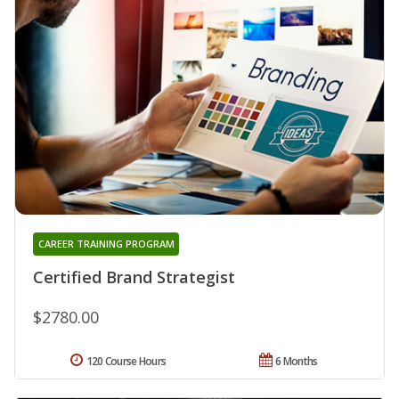
CAREER TRAINING PROGRAM
Certified Brand Strategist
$2780.00
120 Course Hours
6 Months