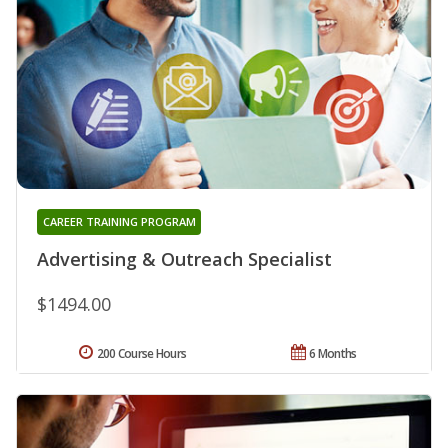
CAREER TRAINING PROGRAM
Advertising & Outreach Specialist
$1494.00
200 Course Hours
6 Months