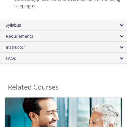
campaigns.
Syllabus
Requirements
Instructor
FAQs
Related Courses