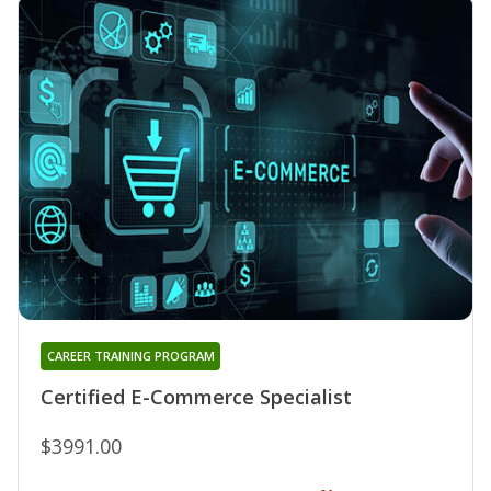
CAREER TRAINING PROGRAM
Certified E-Commerce Specialist
$3991.00