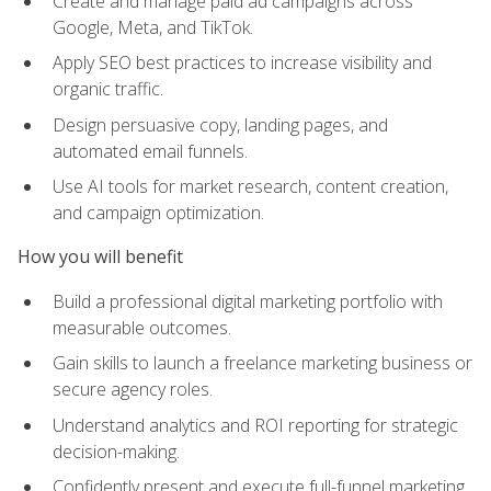
Create and manage paid ad campaigns across
Google, Meta, and TikTok.
Apply SEO best practices to increase visibility and
organic traffic.
Design persuasive copy, landing pages, and
automated email funnels.
Use AI tools for market research, content creation,
and campaign optimization.
How you will benefit
Build a professional digital marketing portfolio with
measurable outcomes.
Gain skills to launch a freelance marketing business or
secure agency roles.
Understand analytics and ROI reporting for strategic
decision-making.
Confidently present and execute full-funnel marketing