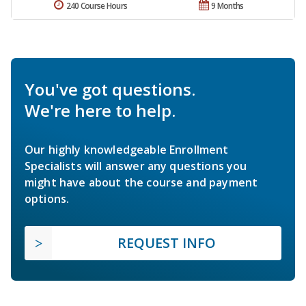
240 Course Hours
9 Months
You've got questions.
We're here to help.
Our highly knowledgeable Enrollment
Specialists will answer any questions you
might have about the course and payment
options.
REQUEST INFO