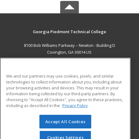
Georgia Piedmont Technical College
8100 Bob Williams Parkway – Newton - Building D
Covington, GA 30014 US
MAIN CONTENT
Career Training
We and our partners may use cookies, pixels, and similar
technologies to collect information about you, including about
ADDITIONAL RESOURCES
your browsing activities and devices. This may result in your
information being collected by our third-party partners. By
Military
Student Blog
choosing to "Accept All Cookies", you agree to these practices,
Financial Assistance
including as described in the
Privacy Policy
Help
Accept All Cookies
© 2026 ed2go, a division of Cengage Learning. All rights
reserved. The material on this site cannot be reproduced or
redistributed unless you have obtained prior written
Cookies Settings