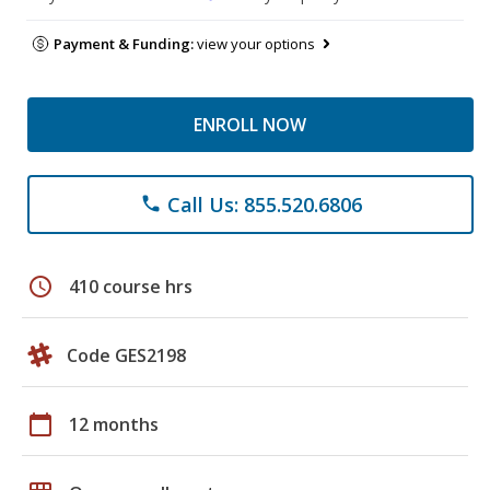
Payment & Funding:
view your options
ENROLL NOW
Call Us: 855.520.6806
phone
schedule
410 course hrs
Code GES2198
calendar_today
12 months