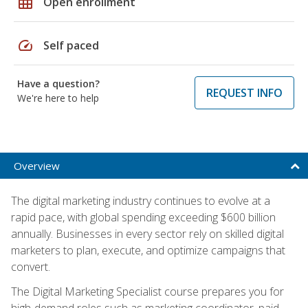
grid_on
Open enrollment
speed
Self paced
Have a question?
REQUEST INFO
We're here to help
Overview
The digital marketing industry continues to evolve at a
rapid pace, with global spending exceeding $600 billion
annually. Businesses in every sector rely on skilled digital
marketers to plan, execute, and optimize campaigns that
convert.
The Digital Marketing Specialist course prepares you for
high-demand roles such as marketing coordinator, paid