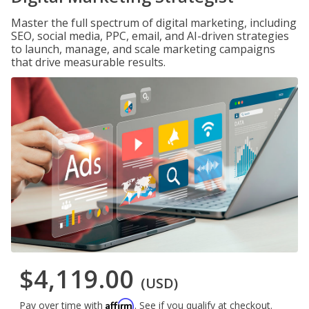
Master the full spectrum of digital marketing, including
SEO, social media, PPC, email, and AI-driven strategies
to launch, manage, and scale marketing campaigns
that drive measurable results.
$4,119.00
(USD)
Affirm
Pay over time with
. See if you qualify at checkout.