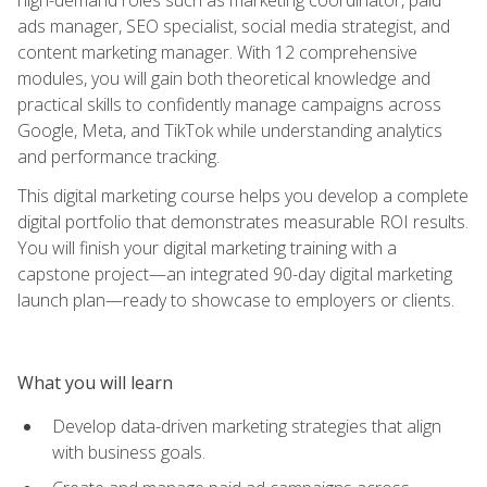
ads manager, SEO specialist, social media strategist, and
content marketing manager. With 12 comprehensive
modules, you will gain both theoretical knowledge and
practical skills to confidently manage campaigns across
Google, Meta, and TikTok while understanding analytics
and performance tracking.
This digital marketing course helps you develop a complete
digital portfolio that demonstrates measurable ROI results.
You will finish your digital marketing training with a
capstone project—an integrated 90-day digital marketing
launch plan—ready to showcase to employers or clients.
What you will learn
Develop data-driven marketing strategies that align
with business goals.