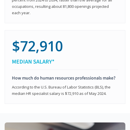
occupations, resulting about 81,800 openings projected
each year.
$72,910
MEDIAN SALARY*
How much do human resources professionals make?
According to the U.S. Bureau of Labor Statistics (BLS), the
median HR specialist salary is $72,910 as of May 2024.