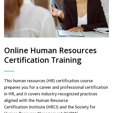
Online Human Resources
Certification Training
This human resources (HR) certification course
prepares you for a career and professional certification
in HR, and it covers industry-recognized practices
aligned with the Human Resource
Certification Institute (HRCI) and the Society for