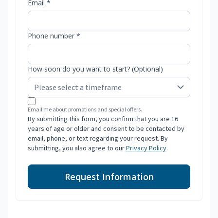
Email *
Phone number *
How soon do you want to start? (Optional)
Email me about promotions and special offers.
By submitting this form, you confirm that you are 16
years of age or older and consent to be contacted by
email, phone, or text regarding your request. By
submitting, you also agree to our
Privacy Policy
.
Request Information