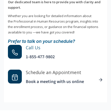
Our dedicated team is here to provide you with clarity and
support.
Whether you are looking for detailed information about
the Professional in Human Resources program, insights into
the enrollment process, or guidance on the financial options
available to you —we have got you covered!
Prefer to talk on your schedule?
Call Us
1-855-477-9802
Schedule an Appointment
Book a meeting with us online