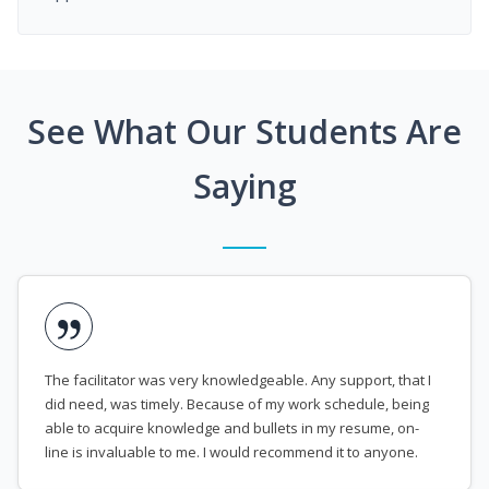
See What Our Students Are
Saying
The facilitator was very knowledgeable. Any support, that I
did need, was timely. Because of my work schedule, being
able to acquire knowledge and bullets in my resume, on-
line is invaluable to me. I would recommend it to anyone.