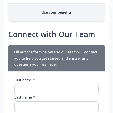
Use your benefits
Connect with Our Team
Fill out the form below and our team will contact
you to help you get started and answer any
questions you may have.
First name *
Last name *