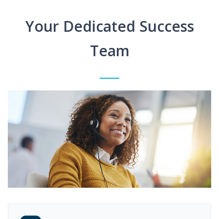
Your Dedicated Success
Team