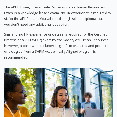
The aPHR Exam, or Associate Professional in Human Resources
Exam, is a knowledge-based exam. No HR experience is required to
sit for the aPHR exam. You will need a high school diploma, but
you don't need any additional education.
Similarly, no HR experience or degree is required for the Certified
Professional (SHRM-CP) exam by the Society of Human Resources;
however, a basic working knowledge of HR practices and principles
or a degree from a SHRM Academically Aligned program is
recommended.