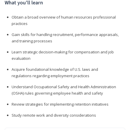
What you’ll learn
Obtain a broad overview of human resources professional
practices
Gain skills for handling recruitment, performance appraisals,
and training processes
Learn strategic decision-making for compensation and job
evaluation
Acquire foundational knowledge of U.S. laws and
regulations regarding employment practices
Understand Occupational Safety and Health Administration
(OSHA) rules governing employee health and safety
Review strategies for implementing retention initiatives
Study remote work and diversity considerations