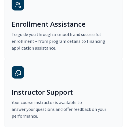
Enrollment Assistance
To guide you through a smooth and successful
enrollment – from program details to financing
application assistance.
Instructor Support
Your course instructor is available to
answer your questions and offer feedback on your
performance.