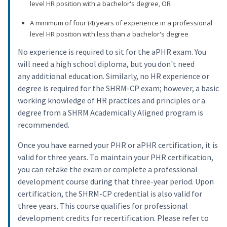
level HR position with a bachelor's degree, OR
A minimum of four (4) years of experience in a professional
level HR position with less than a bachelor's degree
No experience is required to sit for the aPHR exam. You
will need a high school diploma, but you don't need
any additional education. Similarly, no HR experience or
degree is required for the SHRM-CP exam; however, a basic
working knowledge of HR practices and principles or a
degree from a SHRM Academically Aligned program is
recommended.
Once you have earned your PHR or aPHR certification, it is
valid for three years. To maintain your PHR certification,
you can retake the exam or complete a professional
development course during that three-year period. Upon
certification, the SHRM-CP credential is also valid for
three years. This course qualifies for professional
development credits for recertification. Please refer to