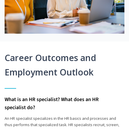
Career Outcomes and
Employment Outlook
What is an HR specialist? What does an HR
specialist do?
An HR specialist specializes in the HR basics and processes and
thus performs that specialized task. HR specialists recruit, screen,