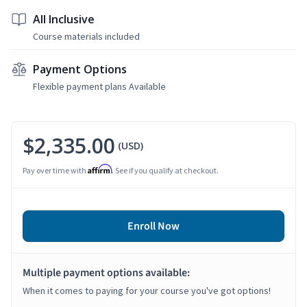
All Inclusive
Course materials included
Payment Options
Flexible payment plans Available
$2,335.00
(USD)
Affirm
Pay over time with
. See if you qualify at checkout.
Enroll Now
Multiple payment options available:
When it comes to paying for your course you've got options!