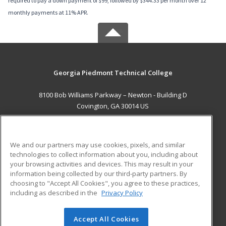
required to pay a down payment of $99, followed by $344.33 per month over 12
monthly payments at 11% APR.
Georgia Piedmont Technical College
8100 Bob Williams Parkway – Newton - Building D
Covington, GA 30014 US
MAIN CONTENT
Career Training
We and our partners may use cookies, pixels, and similar
technologies to collect information about you, including about
ADDITIONAL RESOURCES
your browsing activities and devices. This may result in your
information being collected by our third-party partners. By
Military
Student Blog
choosing to "Accept All Cookies", you agree to these practices,
Financial Assistance
including as described in the
Privacy Policy
Help
Accept All Cookies
© 2026 ed2go, a division of Cengage Learning. All rights