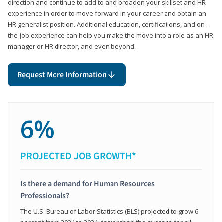
direction and continue to add to and broaden your skillset and HR
experience in order to move forward in your career and obtain an
HR generalist position. Additional education, certifications, and on-
the-job experience can help you make the move into a role as an HR
manager or HR director, and even beyond.
Request More Information
6%
PROJECTED JOB GROWTH*
Is there a demand for Human Resources
Professionals?
The U.S. Bureau of Labor Statistics (BLS) projected to grow 6
percent from 2024 to 2034, faster than the average for all