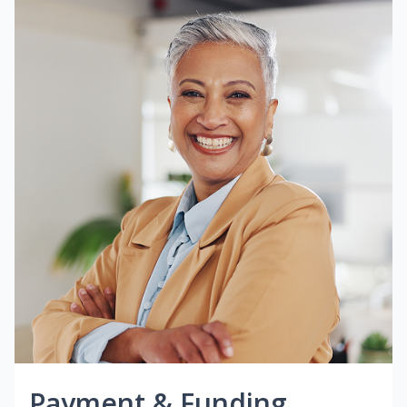
Payment & Funding