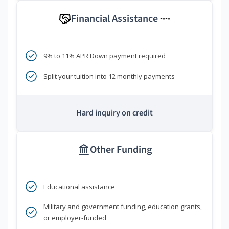
Financial Assistance
****
9% to 11% APR Down payment required
Split your tuition into 12 monthly payments
Hard inquiry on credit
Other Funding
Educational assistance
Military and government funding, education grants,
or employer-funded