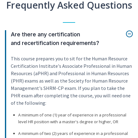
Frequently Asked Questions
Are there any certification
and recertification requirements?
This course prepares you to sit for the Human Resource
Certification Institute's Associate Professional in Human
Resources (aPHR) and Professional in Human Resources
(PHR) exams as well as the Society for Human Resource
Management's SHRM-CP exam. If you plan to take the
PHR exam after completing the course, you will need one
of the following:
A minimum of one (1) year of experience in a professional
level HR position with a master's degree or higher, OR
A minimum of two (2) years of experience in a professional