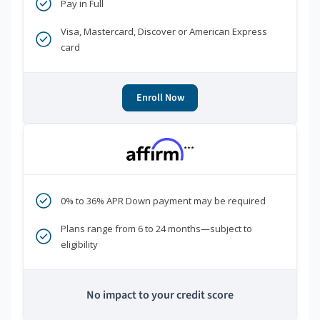
Pay in Full
Visa, Mastercard, Discover or American Express
card
Enroll Now
***
0% to 36% APR Down payment may be required
Plans range from 6 to 24 months—subject to
eligibility
No impact to your credit score