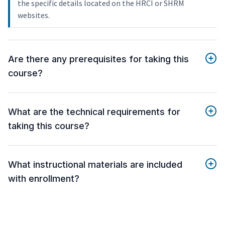
the specific details located on the HRCI or SHRM
websites.
Are there any prerequisites for taking this
course?
What are the technical requirements for
taking this course?
What instructional materials are included
with enrollment?