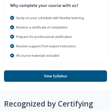
Why complete your course with us?
Study on your schedule with flexible learning
Receive a certificate of completion
Prepare for professional certification
Receive support from expert instructors
All course materials included
View Syllabus
Recognized by Certifying