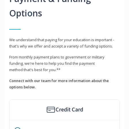
Options
We understand that paying for your education is important -
that's why we offer and accept a variety of funding options.
From monthly payment plans to government or military
funding, we're here to help you find the payment
method that's best for you.**
Connect with our team for more information about the
options below.
Credit Card