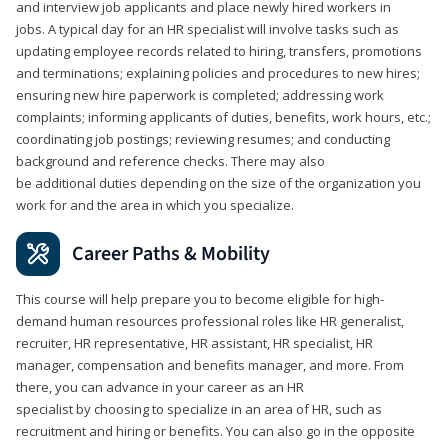
and interview job applicants and place newly hired workers in
jobs. A typical day for an HR specialist will involve tasks such as
updating employee records related to hiring, transfers, promotions
and terminations; explaining policies and procedures to new hires;
ensuring new hire paperwork is completed; addressing work
complaints; informing applicants of duties, benefits, work hours, etc.;
coordinating job postings; reviewing resumes; and conducting
background and reference checks. There may also
be additional duties depending on the size of the organization you
work for and the area in which you specialize.
Career Paths & Mobility
This course will help prepare you to become eligible for high-
demand human resources professional roles like HR generalist,
recruiter, HR representative, HR assistant, HR specialist, HR
manager, compensation and benefits manager, and more. From
there, you can advance in your career as an HR
specialist by choosing to specialize in an area of HR, such as
recruitment and hiring or benefits. You can also go in the opposite