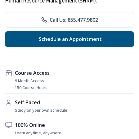
Human Resource Management (SHRM).
Call Us: 855.477.9802
Schedule an Appointment
Course Access
9 Month Access
150 Course Hours
Self Paced
Study on your own schedule
100% Online
Learn anytime, anywhere