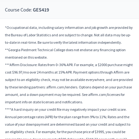
Course Code:
GES419
*Occupational data, including salary information and job growth are provided by
the Bureau of Labor Statistics and are subject to change. Not all data may be up-
to-date in real-time. Be sure to verify the latest information independently.
**Georgia Piedmont Technical College does not endorse any financing option
mentioned on this website.
***Affirm Disclosure: Rates from 0–36% APR. For example, a $2000 purchase might
cost $96.97/mo over 24 months at 15% APR. Payment options through Affirm are
subject to an eligibility check, may not be available everywhere, and are provided
by these lending partners: affirm.com/lenders. Options depend on your purchase
amount, and a down payment may be required. See affirm.com/licenses for
important info on state licenses and notifications.
****A hard inquiry on your credit file may negatively impact your credit score.
Annual percentage rates (APR) for the plan range from 9% to 11%; Rates and the
value of your downpayment are determined based on your credit and subject to
an eligibility check. For example, for the purchase price of $3995, you could be