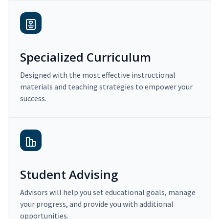
Specialized Curriculum
Designed with the most effective instructional
materials and teaching strategies to empower your
success.
Student Advising
Advisors will help you set educational goals, manage
your progress, and provide you with additional
opportunities.