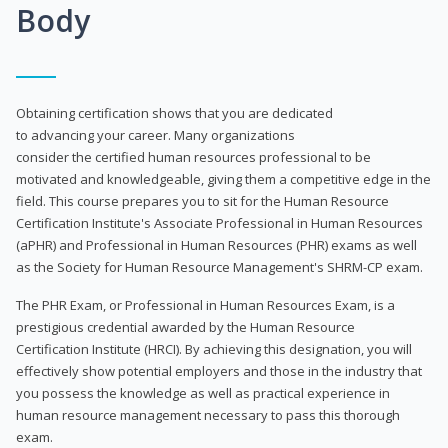
Body
Obtaining certification shows that you are dedicated
to advancing your career. Many organizations
consider the certified human resources professional to be
motivated and knowledgeable, giving them a competitive edge in the
field. This course prepares you to sit for the Human Resource
Certification Institute's Associate Professional in Human Resources
(aPHR) and Professional in Human Resources (PHR) exams as well
as the Society for Human Resource Management's SHRM-CP exam.
The PHR Exam, or Professional in Human Resources Exam, is a
prestigious credential awarded by the Human Resource
Certification Institute (HRCI). By achieving this designation, you will
effectively show potential employers and those in the industry that
you possess the knowledge as well as practical experience in
human resource management necessary to pass this thorough
exam.