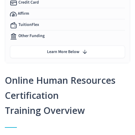
Credit Card
Affirm
TuitionFlex
Other Funding
Learn More Below
Online Human Resources
Certification
Training Overview