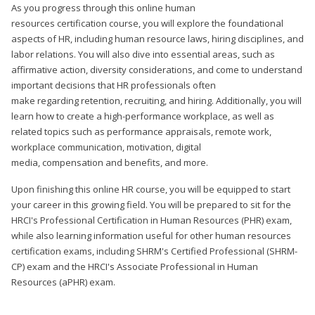
As you progress through this online human
resources certification course, you will explore the foundational
aspects of HR, including human resource laws, hiring disciplines, and
labor relations. You will also dive into essential areas, such as
affirmative action, diversity considerations, and come to understand
important decisions that HR professionals often
make regarding retention, recruiting, and hiring. Additionally, you will
learn how to create a high-performance workplace, as well as
related topics such as performance appraisals, remote work,
workplace communication, motivation, digital
media, compensation and benefits, and more.
Upon finishing this online HR course, you will be equipped to start
your career in this growing field. You will be prepared to sit for the
HRCI's Professional Certification in Human Resources (PHR) exam,
while also learning information useful for other human resources
certification exams, including SHRM's Certified Professional (SHRM-
CP) exam and the HRCI's Associate Professional in Human
Resources (aPHR) exam.