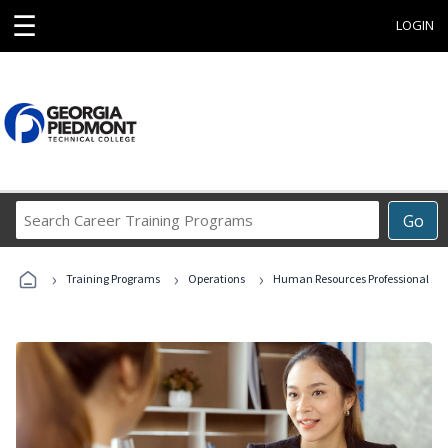
☰
LOGIN
Search
Go
Career
Training
›
›
›
Programs
Training Programs
Operations
Human Resources Professional