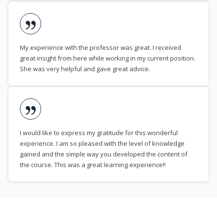
My experience with the professor was great. I received
great insight from here while working in my current position.
She was very helpful and gave great advice.
I would like to express my gratitude for this wonderful
experience. I am so pleased with the level of knowledge
gained and the simple way you developed the content of
the course. This was a great learning experience!!