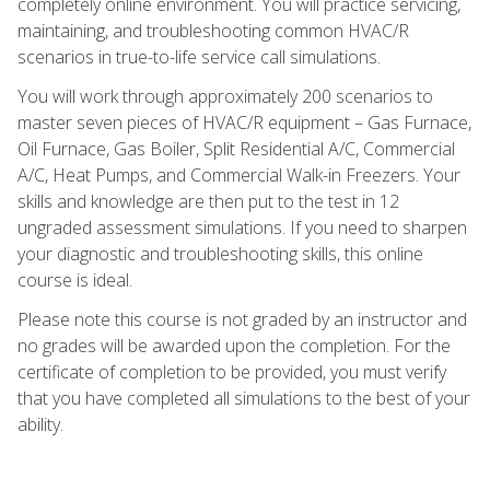
completely online environment. You will practice servicing,
maintaining, and troubleshooting common HVAC/R
scenarios in true-to-life service call simulations.
You will work through approximately 200 scenarios to
master seven pieces of HVAC/R equipment – Gas Furnace,
Oil Furnace, Gas Boiler, Split Residential A/C, Commercial
A/C, Heat Pumps, and Commercial Walk-in Freezers. Your
skills and knowledge are then put to the test in 12
ungraded assessment simulations. If you need to sharpen
your diagnostic and troubleshooting skills, this online
course is ideal.
Please note this course is not graded by an instructor and
no grades will be awarded upon the completion. For the
certificate of completion to be provided, you must verify
that you have completed all simulations to the best of your
ability.