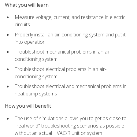
What you will learn
Measure voltage, current, and resistance in electric
circuits
Properly install an air-conditioning system and put it
into operation
Troubleshoot mechanical problems in an air-
conditioning system
Troubleshoot electrical problems in an air-
conditioning system
Troubleshoot electrical and mechanical problems in
heat pump systems
How you will benefit
The use of simulations allows you to get as close to
"real world" troubleshooting scenarios as possible
without an actual HVAC/R unit or system