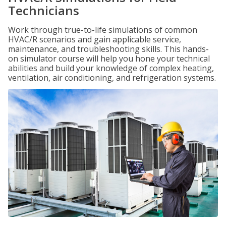
Technicians
Work through true-to-life simulations of common
HVAC/R scenarios and gain applicable service,
maintenance, and troubleshooting skills. This hands-
on simulator course will help you hone your technical
abilities and build your knowledge of complex heating,
ventilation, air conditioning, and refrigeration systems.