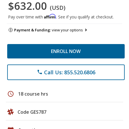
$632.00
(USD)
Affirm
Pay over time with
. See if you qualify at checkout.
Payment & Funding:
view your options
ENROLL NOW
Call Us: 855.520.6806
phone
schedule
18 course hrs
Code GES787