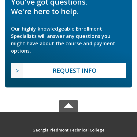
You've got questions.
We're here to help.
Our highly knowledgeable Enrollment
Specialists will answer any questions you
might have about the course and payment
options.
REQUEST INFO
Georgia Piedmont Technical College