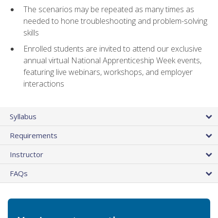
The scenarios may be repeated as many times as
needed to hone troubleshooting and problem-solving
skills
Enrolled students are invited to attend our exclusive
annual virtual National Apprenticeship Week events,
featuring live webinars, workshops, and employer
interactions
Syllabus
Requirements
Instructor
FAQs