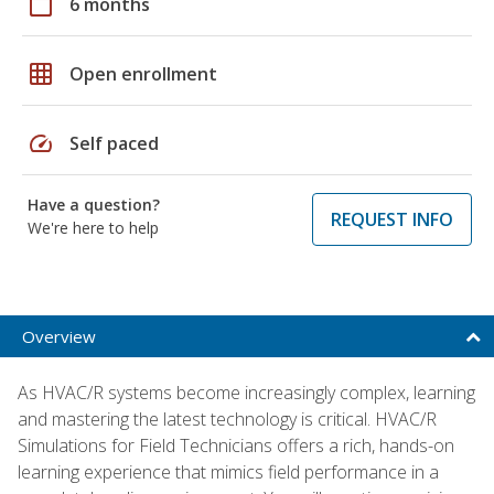
calendar_today
6 months
grid_on
Open enrollment
speed
Self paced
Have a question?
REQUEST INFO
We're here to help
Overview
As HVAC/R systems become increasingly complex, learning
and mastering the latest technology is critical. HVAC/R
Simulations for Field Technicians offers a rich, hands-on
learning experience that mimics field performance in a