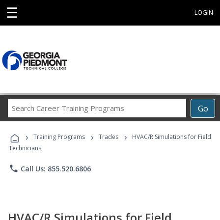
☰
LOGIN
Search
Go
Career
Training
›
›
›
Programs
Training Programs
Trades
HVAC/R Simulations for Field
Technicians
phone
Call Us: 855.520.6806
HVAC/R Simulations for Field