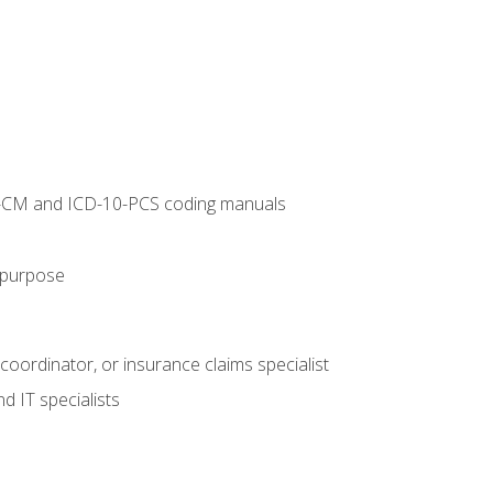
10-CM and ICD-10-PCS coding manuals
s purpose
 coordinator, or insurance claims specialist
d IT specialists