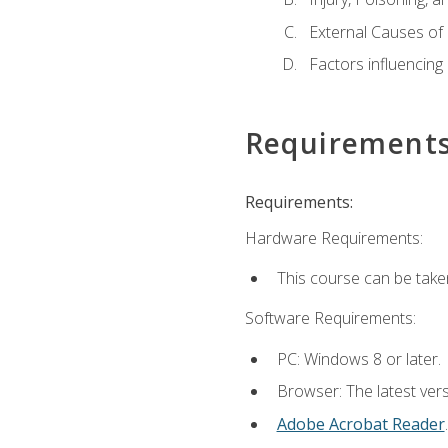
External Causes of 
Factors influencing
Requirement
Requirements:
Hardware Requirements:
This course can be take
Software Requirements:
PC: Windows 8 or later.
Browser: The latest ver
Adobe Acrobat Reader
.