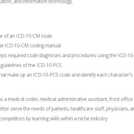
tion, and information technology.
re of an ICD-10-CM code
 the ICD-10-CM coding manual
 steps required code diagnoses and procedures using the ICD-
 guidelines of the ICD-10-PCS
 that make up an ICD-10-PCS code and identify each character'
s a medical coder, medical administrative assistant, front office
ter serve the needs of patients, healthcare staff, physicians, an
ompetitors by learning skills within a niche industry