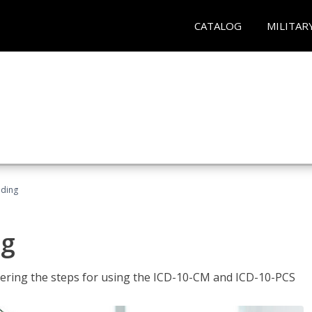
CATALOG
MILITAR
oding
ng
tering the steps for using the ICD-10-CM and ICD-10-PCS