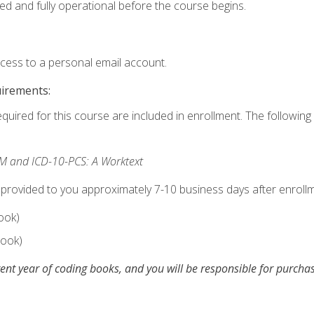
ed and fully operational before the course begins.
ccess to a personal email account.
uirements:
equired for this course are included in enrollment. The following 
M and ICD-10-PCS: A Worktext
 provided to you approximately 7-10 business days after enrollm
ook)
ook)
ent year of coding books, and you will be responsible for purch