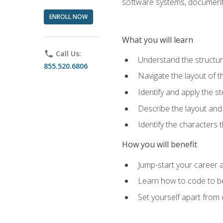
software systems, documenta
ENROLL NOW
What you will learn
phone
Call Us:
Understand the structu
855.520.6806
Navigate the layout of
Identify and apply the
Describe the layout and
Identify the characters
How you will benefit
Jump-start your career a
Learn how to code to bet
Set yourself apart from c