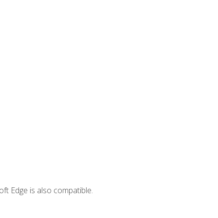
ft Edge is also compatible.