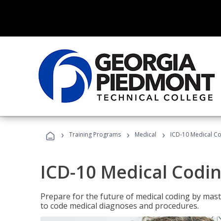
›
›
›
Training Programs
Medical
ICD-10 Medical C
ICD-10 Medical Codi
Prepare for the future of medical coding by mas
to code medical diagnoses and procedures.