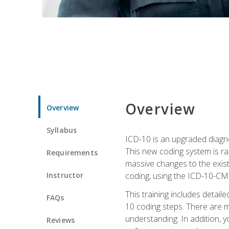
Overview
Overview
Syllabus
ICD-10 is an upgraded diagno
This new coding system is rad
Requirements
massive changes to the exist
Instructor
coding, using the ICD-10-CM
This training includes detail
FAQs
10 coding steps. There are 
understanding. In addition, y
Reviews