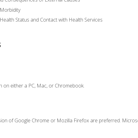
Morbidity
 Health Status and Contact with Health Services
s
n on either a PC, Mac, or Chromebook.
sion of Google Chrome or Mozilla Firefox are preferred. Microso