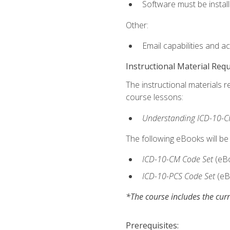
Software must be install
Other:
Email capabilities and a
Instructional Material Req
The instructional materials r
course lessons:
Understanding ICD-10-C
The following eBooks will be
ICD-10-CM Code Set
(eB
ICD-10-PCS Code Set
(eB
*The course includes the curr
Prerequisites: