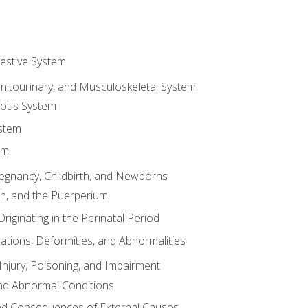
gestive System
enitourinary, and Musculoskeletal System
eous System
stem
em
Pregnancy, Childbirth, and Newborns
th, and the Puerperium
riginating in the Perinatal Period
tions, Deformities, and Abnormalities
njury, Poisoning, and Impairment
nd Abnormal Conditions
 and Consequences of External Causes