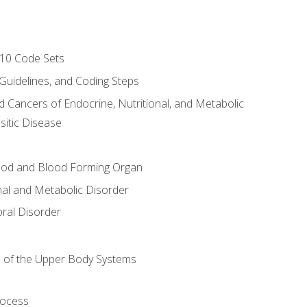
-10 Code Sets
 Guidelines, and Coding Steps
d Cancers of Endocrine, Nutritional, and Metabolic
sitic Disease
ood and Blood Forming Organ
nal and Metabolic Disorder
ral Disorder
 of the Upper Body Systems
rocess