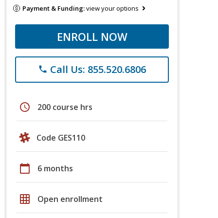
Payment & Funding:
view your options
ENROLL NOW
Call Us: 855.520.6806
phone
schedule
200 course hrs
Code GES110
calendar_today
6 months
grid_on
Open enrollment