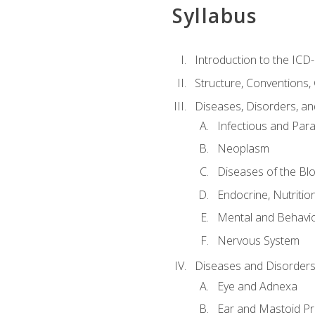
Syllabus
Introduction to the ICD
Structure, Conventions,
Diseases, Disorders, an
Infectious and Para
Neoplasm
Diseases of the Bl
Endocrine, Nutritio
Mental and Behavio
Nervous System
Diseases and Disorders
Eye and Adnexa
Ear and Mastoid P