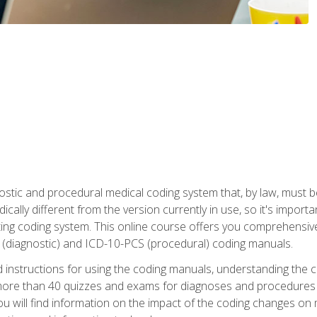
stic and procedural medical coding system that, by law, must 
ically different from the version currently in use, so it's import
ing coding system. This online course offers you comprehensive,
 (diagnostic) and ICD-10-PCS (procedural) coding manuals.
ed instructions for using the coding manuals, understanding the c
more than 40 quizzes and exams for diagnoses and procedures
ou will find information on the impact of the coding changes on 