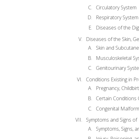
Circulatory System
Respiratory System
Diseases of the Di
Diseases of the Skin, G
Skin and Subcutan
Musculoskeletal Sy
Genitourinary Syst
Conditions Existing in 
Pregnancy, Childbir
Certain Conditions O
Congenital Malforma
Symptoms and Signs of I
Symptoms, Signs, a
Injury, Poisoning,