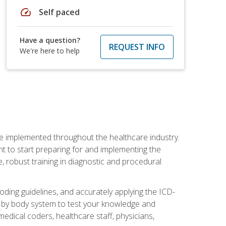
speed
Self paced
Have a question?
REQUEST INFO
We're here to help
be implemented throughout the healthcare industry.
ant to start preparing for and implementing the
 robust training in diagnostic and procedural
oding guidelines, and accurately applying the ICD-
 by body system to test your knowledge and
medical coders, healthcare staff, physicians,