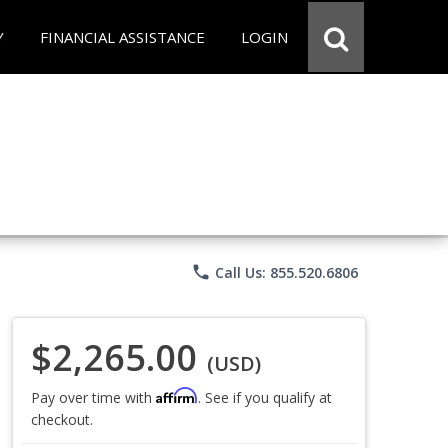
Y
FINANCIAL ASSISTANCE
LOGIN
phone
Call Us: 855.520.6806
$2,265.00
(USD)
Affirm
Pay over time with
. See if you qualify at
checkout.