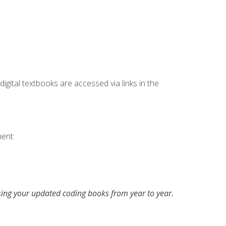
digital textbooks are accessed via links in the
ent:
asing your updated coding books from year to year.