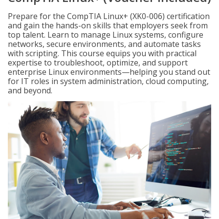
Prepare for the CompTIA Linux+ (XK0-006) certification
and gain the hands-on skills that employers seek from
top talent. Learn to manage Linux systems, configure
networks, secure environments, and automate tasks
with scripting. This course equips you with practical
expertise to troubleshoot, optimize, and support
enterprise Linux environments—helping you stand out
for IT roles in system administration, cloud computing,
and beyond.