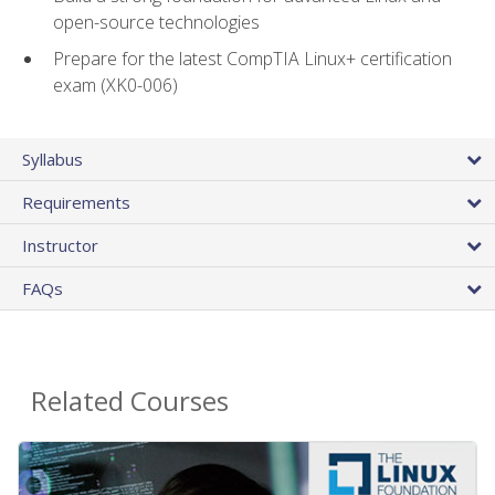
open-source technologies
Prepare for the latest CompTIA Linux+ certification
exam (XK0-006)
Syllabus
Requirements
Instructor
FAQs
Related Courses