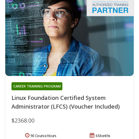
CAREER TRAINING PROGRAM
Linux Foundation Certified System
Administrator (LFCS) (Voucher Included)
$2368.00
90 Course Hours
6 Months