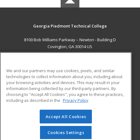
Georgia Piedmont Technical College
8100 Bob Williams Parkway – Newton - Building D
Covington, GA 30014 US
MAIN CONTENT
Career Training
We and our partners may use cookies, pixels, and similar
technologies to collect information about you, including about
ADDITIONAL RESOURCES
your browsing activities and devices. This may result in your
information being collected by our third-party partners. By
Military
Student Blog
choosing to "Accept All Cookies", you agree to these practices,
Financial Assistance
including as described in the
Privacy Policy
Help
Accept All Cookies
© 2026 ed2go, a division of Cengage Learning. All rights
reserved. The material on this site cannot be reproduced or
redistributed unless you have obtained prior written
Cookies Settings
permission from Cengage Learning.
Privacy Policy