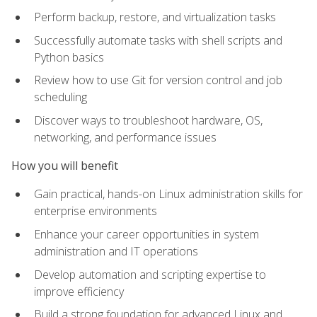
Perform backup, restore, and virtualization tasks
Successfully automate tasks with shell scripts and
Python basics
Review how to use Git for version control and job
scheduling
Discover ways to troubleshoot hardware, OS,
networking, and performance issues
How you will benefit
Gain practical, hands-on Linux administration skills for
enterprise environments
Enhance your career opportunities in system
administration and IT operations
Develop automation and scripting expertise to
improve efficiency
Build a strong foundation for advanced Linux and