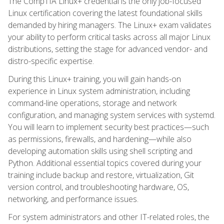
The CompTIA Linux+ credential is the only job-focused
Linux certification covering the latest foundational skills
demanded by hiring managers. The Linux+ exam validates
your ability to perform critical tasks across all major Linux
distributions, setting the stage for advanced vendor- and
distro-specific expertise.
During this Linux+ training, you will gain hands-on
experience in Linux system administration, including
command-line operations, storage and network
configuration, and managing system services with systemd.
You will learn to implement security best practices—such
as permissions, firewalls, and hardening—while also
developing automation skills using shell scripting and
Python. Additional essential topics covered during your
training include backup and restore, virtualization, Git
version control, and troubleshooting hardware, OS,
networking, and performance issues.
For system administrators and other IT-related roles, the