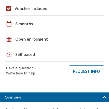
Voucher included
calendar_today
6 months
grid_on
Open enrollment
speed
Self paced
Have a question?
REQUEST INFO
We're here to help
Overview