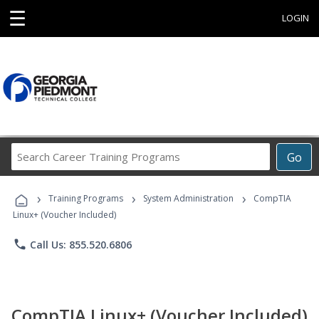
☰
LOGIN
Search
Go
Career
Training
›
›
›
Programs
Training Programs
System Administration
CompTIA
Linux+ (Voucher Included)
phone
Call Us: 855.520.6806
CompTIA Linux+ (Voucher Included)