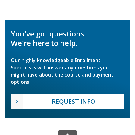
You've got questions.
We're here to help.
Our highly knowledgeable Enrollment
Specialists will answer any questions you
might have about the course and payment
options.
REQUEST INFO