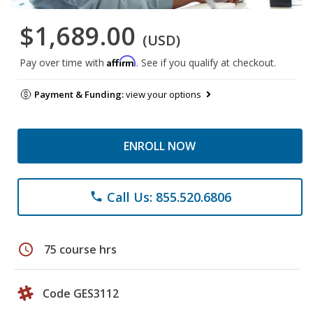
$1,689.00
(USD)
Affirm
Pay over time with
. See if you qualify at checkout.
Payment & Funding:
view your options
ENROLL NOW
Call Us: 855.520.6806
phone
schedule
75 course hrs
Code GES3112