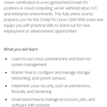
Linux+ certification is a recognized benchmark for
positions in cloud computing, server administration, IoT,
and enterprise environments. This fully online course
prepares you for the CompTIA Linux+ (XK0-006) exam and
equips you with practical skills to stand out for new
employment or advancement opportunities.
What you will learn
Learn to use Linux command line and Bash for
system management
Master how to configure and manage storage,
networking, and system services
Implement Linux security, such as permissions,
firewalls, and hardening
Understand how to manage processes, jobs, and
software with systemd