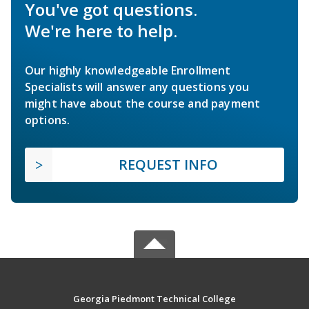
You've got questions.
We're here to help.
Our highly knowledgeable Enrollment
Specialists will answer any questions you
might have about the course and payment
options.
REQUEST INFO
Georgia Piedmont Technical College