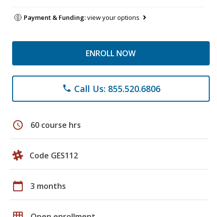
Payment & Funding:
view your options
ENROLL NOW
Call Us: 855.520.6806
phone
schedule
60 course hrs
Code GES112
calendar_today
3 months
grid_on
Open enrollment