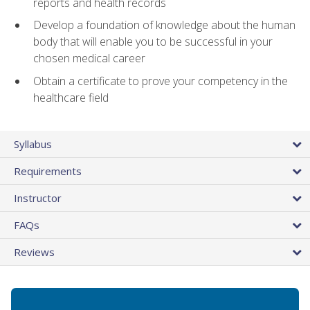
reports and health records
Develop a foundation of knowledge about the human
body that will enable you to be successful in your
chosen medical career
Obtain a certificate to prove your competency in the
healthcare field
Syllabus
Requirements
Instructor
FAQs
Reviews