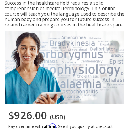
Success in the healthcare field requires a solid
comprehension of medical terminology. This online
course will teach you the language used to describe the
human body and prepare you for future success in
related career training courses in the healthcare space.
$926.00
(USD)
Affirm
Pay over time with
. See if you qualify at checkout.