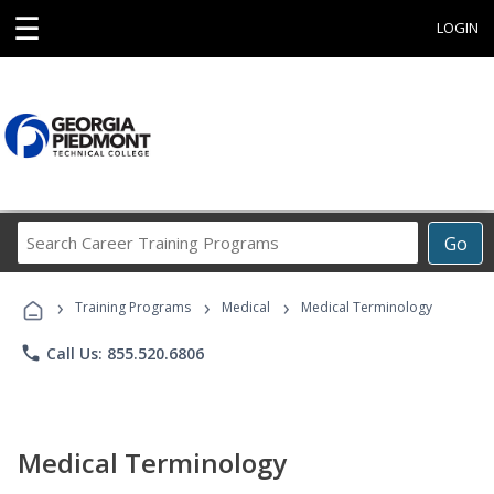
☰
LOGIN
Search
Go
Career
Training
›
›
›
Programs
Training Programs
Medical
Medical Terminology
phone
Call Us: 855.520.6806
Medical Terminology