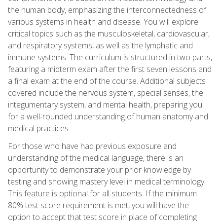
the human body, emphasizing the interconnectedness of
various systems in health and disease. You will explore
critical topics such as the musculoskeletal, cardiovascular,
and respiratory systems, as well as the lymphatic and
immune systems. The curriculum is structured in two parts,
featuring a midterm exam after the first seven lessons and
a final exam at the end of the course. Additional subjects
covered include the nervous system, special senses, the
integumentary system, and mental health, preparing you
for a well-rounded understanding of human anatomy and
medical practices.
For those who have had previous exposure and
understanding of the medical language, there is an
opportunity to demonstrate your prior knowledge by
testing and showing mastery level in medical terminology.
This feature is optional for all students. If the minimum
80% test score requirement is met, you will have the
option to accept that test score in place of completing