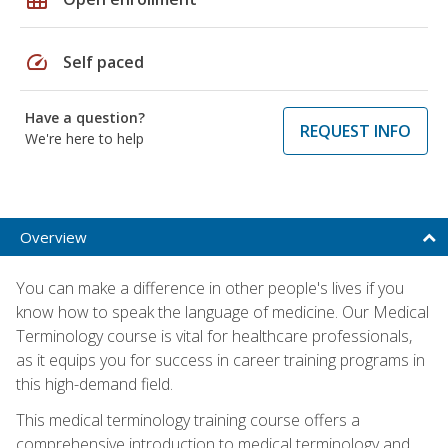
speed
Self paced
Have a question?
REQUEST INFO
We're here to help
Overview
You can make a difference in other people's lives if you
know how to speak the language of medicine. Our Medical
Terminology course is vital for healthcare professionals,
as it equips you for success in career training programs in
this high-demand field.
This medical terminology training course offers a
comprehensive introduction to medical terminology and