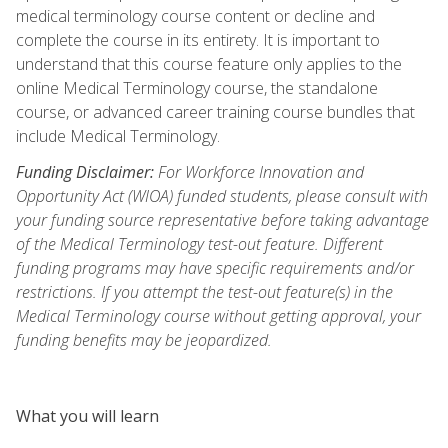
medical terminology course content or decline and
complete the course in its entirety. It is important to
understand that this course feature only applies to the
online Medical Terminology course, the standalone
course, or advanced career training course bundles that
include Medical Terminology.
Funding Disclaimer:
For Workforce Innovation and
Opportunity Act (WIOA) funded students, please consult with
your funding source representative before taking advantage
of the Medical Terminology test-out feature. Different
funding programs may have specific requirements and/or
restrictions. If you attempt the test-out feature(s) in the
Medical Terminology course without getting approval, your
funding benefits may be jeopardized.
What you will learn