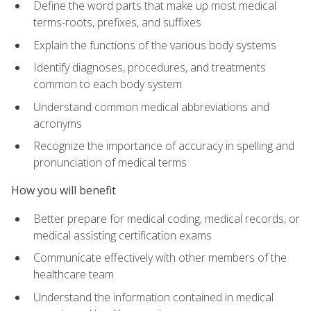
Define the word parts that make up most medical
terms-roots, prefixes, and suffixes
Explain the functions of the various body systems
Identify diagnoses, procedures, and treatments
common to each body system
Understand common medical abbreviations and
acronyms
Recognize the importance of accuracy in spelling and
pronunciation of medical terms
How you will benefit
Better prepare for medical coding, medical records, or
medical assisting certification exams
Communicate effectively with other members of the
healthcare team
Understand the information contained in medical