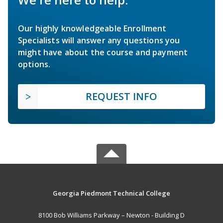
Our highly knowledgeable Enrollment
Specialists will answer any questions you
might have about the course and payment
options.
REQUEST INFO
Georgia Piedmont Technical College
8100 Bob Williams Parkway – Newton - Building D