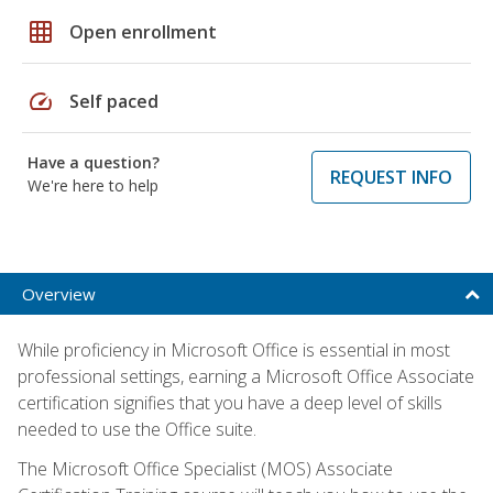
grid_on
Open enrollment
speed
Self paced
Have a question?
REQUEST INFO
We're here to help
Overview
While proficiency in Microsoft Office is essential in most
professional settings, earning a Microsoft Office Associate
certification signifies that you have a deep level of skills
needed to use the Office suite.
The Microsoft Office Specialist (MOS) Associate