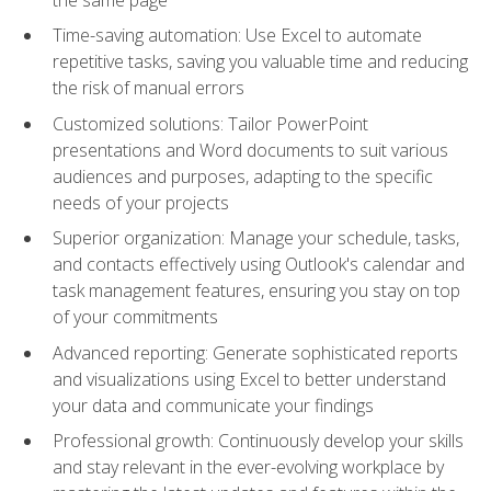
Time-saving automation: Use Excel to automate
repetitive tasks, saving you valuable time and reducing
the risk of manual errors
Customized solutions: Tailor PowerPoint
presentations and Word documents to suit various
audiences and purposes, adapting to the specific
needs of your projects
Superior organization: Manage your schedule, tasks,
and contacts effectively using Outlook's calendar and
task management features, ensuring you stay on top
of your commitments
Advanced reporting: Generate sophisticated reports
and visualizations using Excel to better understand
your data and communicate your findings
Professional growth: Continuously develop your skills
and stay relevant in the ever-evolving workplace by