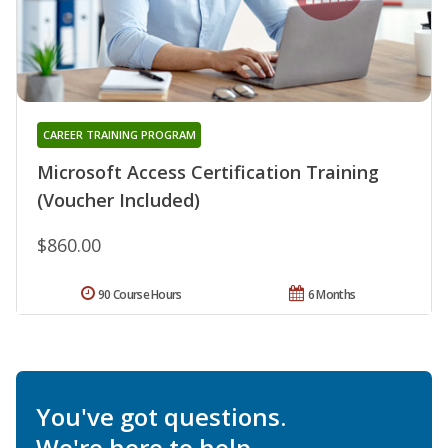
CAREER TRAINING PROGRAM
Microsoft Access Certification Training
(Voucher Included)
$860.00
90 Course Hours
6 Months
You've got questions.
We're here to help.