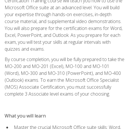
Certification Training course will teach you how to use the
Microsoft Office suite at an advanced level. You will build
your expertise through hands-on exercises, in-depth
course material, and supplemental video demonstrations.
You will also prepare for the certification exams for Word,
Excel, PowerPoint, and Outlook. As you prepare for each
exam, you will test your skills at regular intervals with
quizzes and exams.
By course completion, you will be fully prepared to take the
MO-200 and MO-201 (Excel), MO-100 and MO-101
(Word), MO-300 and MO-310 (PowerPoint), and MO-400
(Outlook) exams. To earn the Microsoft Office Specialist
(MOS) Associate Certification, you must successfully
complete 3 Associate level exams of your choosing.
What you will learn
Master the crucial Microsoft Office suite skills: Word,