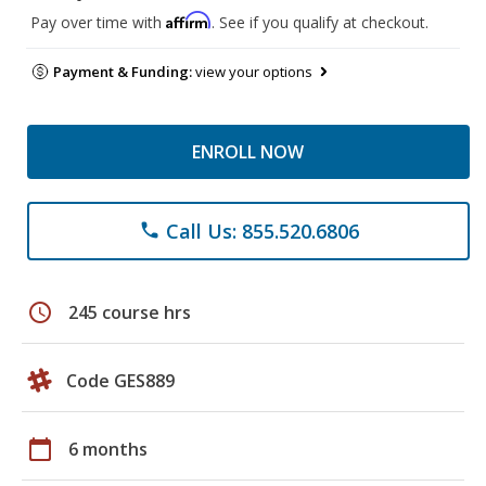
Affirm
Pay over time with
. See if you qualify at checkout.
Payment & Funding:
view your options
ENROLL NOW
Call Us: 855.520.6806
phone
schedule
245 course hrs
Code GES889
calendar_today
6 months