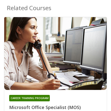
Related Courses
CAREER TRAINING PROGRAM
Microsoft Office Specialist (MOS)