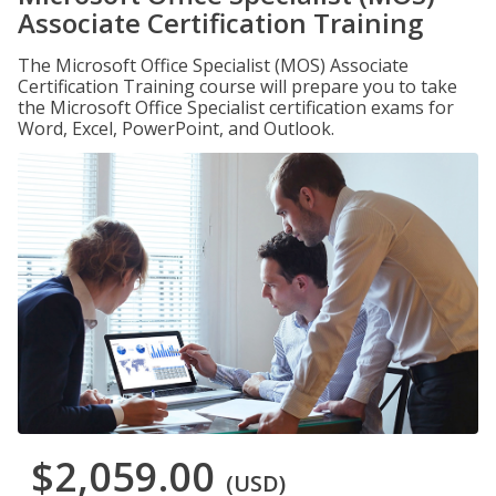
Associate Certification Training
The Microsoft Office Specialist (MOS) Associate
Certification Training course will prepare you to take
the Microsoft Office Specialist certification exams for
Word, Excel, PowerPoint, and Outlook.
$2,059.00
(USD)