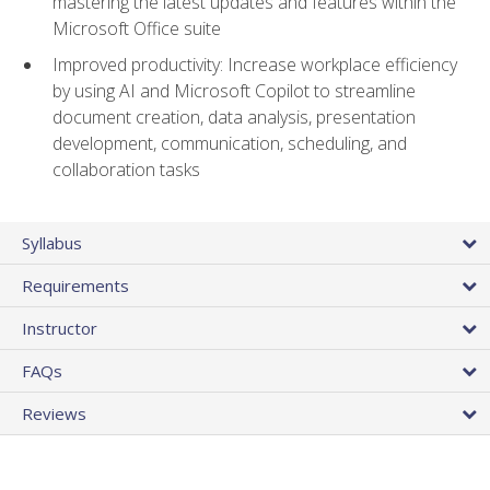
mastering the latest updates and features within the
Microsoft Office suite
Improved productivity: Increase workplace efficiency
by using AI and Microsoft Copilot to streamline
document creation, data analysis, presentation
development, communication, scheduling, and
collaboration tasks
Syllabus
Requirements
Instructor
FAQs
Reviews