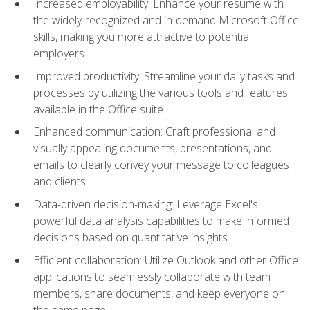
Increased employability: Enhance your resume with
the widely-recognized and in-demand Microsoft Office
skills, making you more attractive to potential
employers
Improved productivity: Streamline your daily tasks and
processes by utilizing the various tools and features
available in the Office suite
Enhanced communication: Craft professional and
visually appealing documents, presentations, and
emails to clearly convey your message to colleagues
and clients
Data-driven decision-making: Leverage Excel's
powerful data analysis capabilities to make informed
decisions based on quantitative insights
Efficient collaboration: Utilize Outlook and other Office
applications to seamlessly collaborate with team
members, share documents, and keep everyone on
the same page