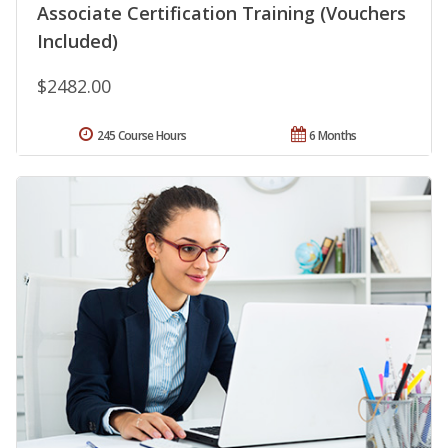
Associate Certification Training (Vouchers
Included)
$2482.00
245 Course Hours
6 Months