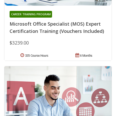
CAREER TRAINING PROGRAM
Microsoft Office Specialist (MOS) Expert
Certification Training (Vouchers Included)
$3239.00
335 Course Hours
6 Months