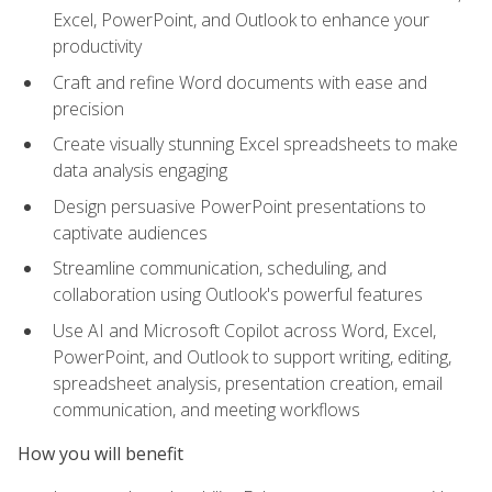
Excel, PowerPoint, and Outlook to enhance your
productivity
Craft and refine Word documents with ease and
precision
Create visually stunning Excel spreadsheets to make
data analysis engaging
Design persuasive PowerPoint presentations to
captivate audiences
Streamline communication, scheduling, and
collaboration using Outlook's powerful features
Use AI and Microsoft Copilot across Word, Excel,
PowerPoint, and Outlook to support writing, editing,
spreadsheet analysis, presentation creation, email
communication, and meeting workflows
How you will benefit