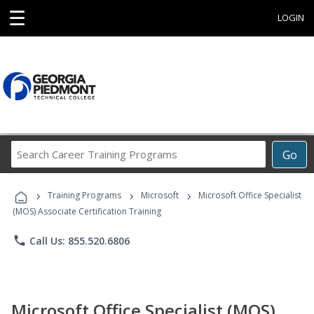
☰
LOGIN
Search
Go
Career
Training
›
›
›
Programs
Training Programs
Microsoft
Microsoft Office Specialist
(MOS) Associate Certification Training
phone
Call Us: 855.520.6806
Microsoft Office Specialist (MOS)