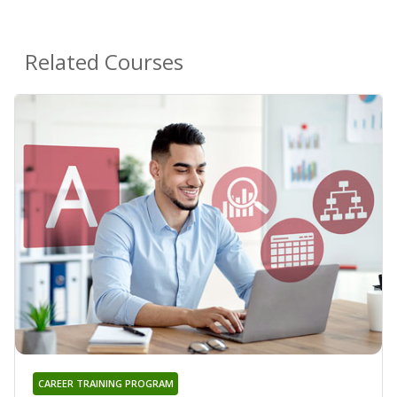
Related Courses
CAREER TRAINING PROGRAM