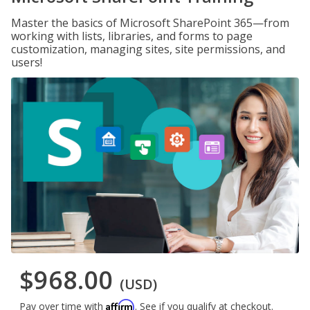
Master the basics of Microsoft SharePoint 365—from
working with lists, libraries, and forms to page
customization, managing sites, site permissions, and
users!
$968.00
(USD)
Affirm
Pay over time with
. See if you qualify at checkout.