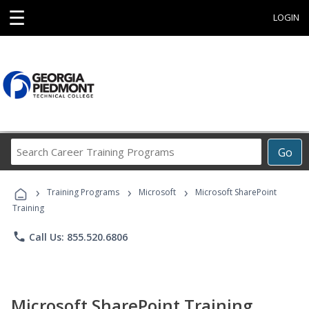
☰
LOGIN
Search
Go
Career
Training
›
›
›
Programs
Training Programs
Microsoft
Microsoft SharePoint
Training
phone
Call Us: 855.520.6806
Microsoft SharePoint Training