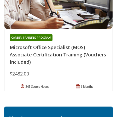
CAREER TRAINING PROGRAM
Microsoft Office Specialist (MOS)
Associate Certification Training (Vouchers
Included)
$2482.00
245 Course Hours
6 Months