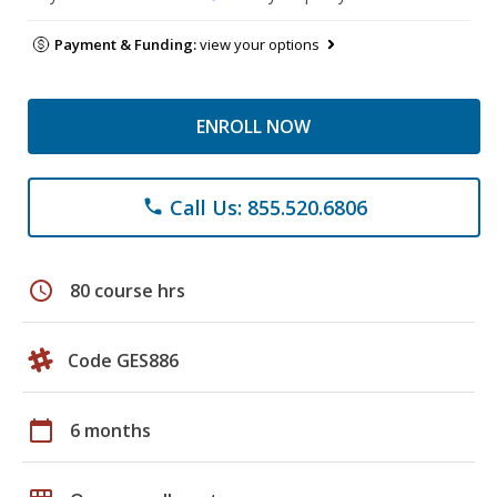
Payment & Funding:
view your options
ENROLL NOW
Call Us: 855.520.6806
phone
schedule
80 course hrs
Code GES886
calendar_today
6 months