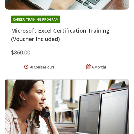
CAREER TRAINING PROGRAM
Microsoft Excel Certification Training
(Voucher Included)
$860.00
70 Course Hours
6 Months