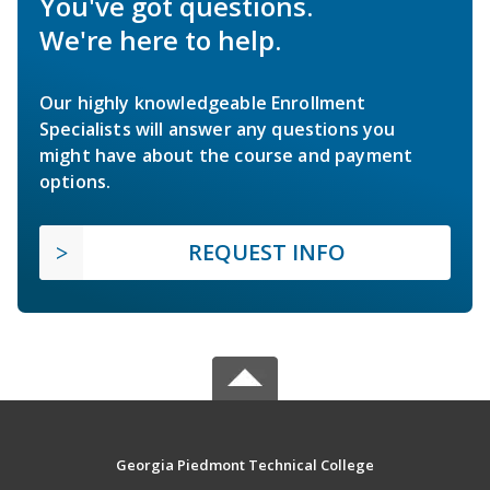
You've got questions.
We're here to help.
Our highly knowledgeable Enrollment
Specialists will answer any questions you
might have about the course and payment
options.
REQUEST INFO
Georgia Piedmont Technical College