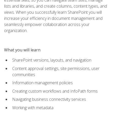
lists and libraries, and create columns, content types, and
views. When you successfully learn SharePoint you will
increase your efficiency in document management and
seamlessly empower collaboration across your
organization.
What you will learn
SharePoint versions, layouts, and navigation
Content approval settings, site permissions, user
communities
Information management policies
Creating custom workflows and InfoPath forms
Navigating business connectivity services
Working with metadata