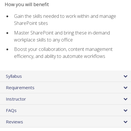
How you will benefit
Gain the skills needed to work within and manage
SharePoint sites
Master SharePoint and bring these in-demand
workplace skills to any office
Boost your collaboration, content management
efficiency, and ability to automate workflows
Syllabus
Requirements
Instructor
FAQs
Reviews