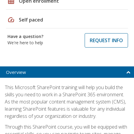
grid_on
Open enrollment
speed
Self paced
Have a question?
REQUEST INFO
We're here to help
Overview
This Microsoft SharePoint training will help you build the
skills you need to work in a SharePoint 365 environment.
As the most popular content management system (CMS),
learning SharePoint features is valuable for any individual
regardless of your organization or industry.
Through this SharePoint course, you will be equipped with
essential skills, so you can navigate team sites, manage