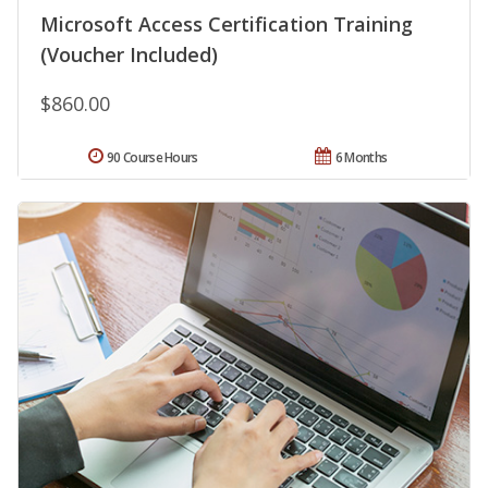
Microsoft Access Certification Training
(Voucher Included)
$860.00
90 Course Hours
6 Months