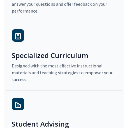
answer your questions and offer feedback on your
performance.
Specialized Curriculum
Designed with the most effective instructional
materials and teaching strategies to empower your
success.
Student Advising