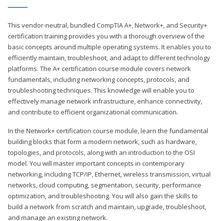
This vendor-neutral, bundled CompTIA A+, Network+, and Security+
certification training provides you with a thorough overview of the
basic concepts around multiple operating systems. It enables you to
efficiently maintain, troubleshoot, and adapt to different technology
platforms. The A+ certification course module covers network
fundamentals, including networking concepts, protocols, and
troubleshooting techniques. This knowledge will enable you to
effectively manage network infrastructure, enhance connectivity,
and contribute to efficient organizational communication.
In the Network+ certification course module, learn the fundamental
building blocks that form a modern network, such as hardware,
topologies, and protocols, along with an introduction to the OSI
model. You will master important concepts in contemporary
networking, including TCP/IP, Ethernet, wireless transmission, virtual
networks, cloud computing, segmentation, security, performance
optimization, and troubleshooting. You will also gain the skills to
build a network from scratch and maintain, upgrade, troubleshoot,
and manage an existing network.