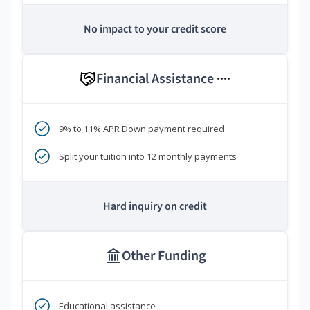
No impact to your credit score
Financial Assistance
****
9% to 11% APR Down payment required
Split your tuition into 12 monthly payments
Hard inquiry on credit
Other Funding
Educational assistance