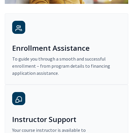
Enrollment Assistance
To guide you through a smooth and successful
enrollment – from program details to financing
application assistance.
Instructor Support
Your course instructor is available to