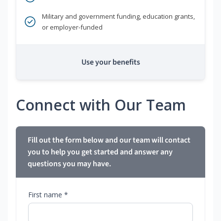
Military and government funding, education grants,
or employer-funded
Use your benefits
Connect with Our Team
Fill out the form below and our team will contact
you to help you get started and answer any
questions you may have.
First name *