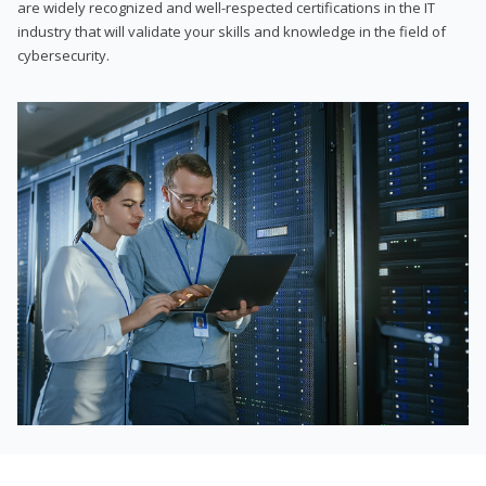
are widely recognized and well-respected certifications in the IT
industry that will validate your skills and knowledge in the field of
cybersecurity.