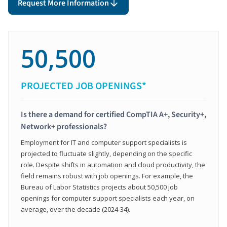
Request More Information
50,500
PROJECTED JOB OPENINGS*
Is there a demand for certified CompTIA A+, Security+,
Network+ professionals?
Employment for IT and computer support specialists is
projected to fluctuate slightly, depending on the specific
role. Despite shifts in automation and cloud productivity, the
field remains robust with job openings. For example, the
Bureau of Labor Statistics projects about 50,500 job
openings for computer support specialists each year, on
average, over the decade (2024-34).