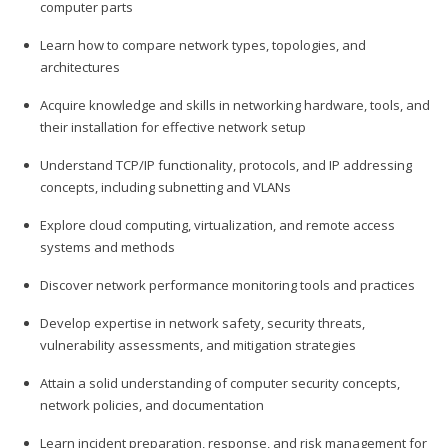
computer parts
Learn how to compare network types, topologies, and
architectures
Acquire knowledge and skills in networking hardware, tools, and
their installation for effective network setup
Understand TCP/IP functionality, protocols, and IP addressing
concepts, including subnetting and VLANs
Explore cloud computing, virtualization, and remote access
systems and methods
Discover network performance monitoring tools and practices
Develop expertise in network safety, security threats,
vulnerability assessments, and mitigation strategies
Attain a solid understanding of computer security concepts,
network policies, and documentation
Learn incident preparation, response, and risk management for