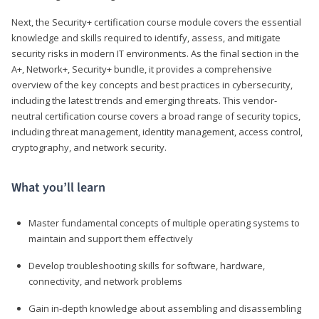
Next, the Security+ certification course module covers the essential
knowledge and skills required to identify, assess, and mitigate
security risks in modern IT environments. As the final section in the
A+, Network+, Security+ bundle, it provides a comprehensive
overview of the key concepts and best practices in cybersecurity,
including the latest trends and emerging threats. This vendor-
neutral certification course covers a broad range of security topics,
including threat management, identity management, access control,
cryptography, and network security.
What you’ll learn
Master fundamental concepts of multiple operating systems to
maintain and support them effectively
Develop troubleshooting skills for software, hardware,
connectivity, and network problems
Gain in-depth knowledge about assembling and disassembling