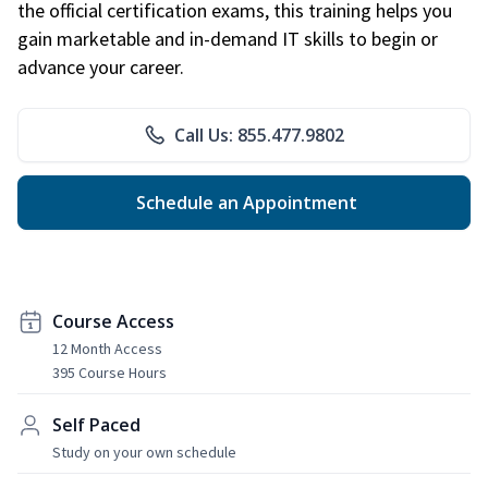
the official certification exams, this training helps you
gain marketable and in-demand IT skills to begin or
advance your career.
Call Us: 855.477.9802
Schedule an Appointment
Course Access
12 Month Access
395 Course Hours
Self Paced
Study on your own schedule