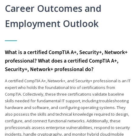
Career Outcomes and
Employment Outlook
What is a certified CompTIA A+, Security+, Network+
professional? What does a certified CompTIA A+,
Security+, Network+ professional do?
A certified CompTIA A+, Network+, and Security+ professional is an IT
expert who holds the foundational trio of certifications from
CompTIA. Collectively, these three certifications validate baseline
skills needed for fundamental IT support, including troubleshooting
hardware and software, and configuring operating systems. They
also possess the skills and technical knowledge required to design,
configure, and connect functional networks. Additionally, these
professionals assess enterprise vulnerabilities, respond to security
incidents, handle cryptography, and monitor hybrid cloud/mobile