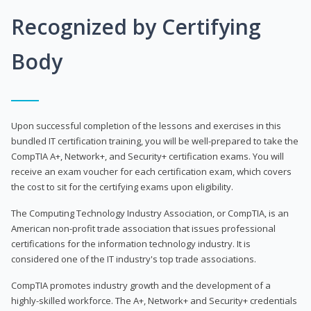
Recognized by Certifying
Body
Upon successful completion of the lessons and exercises in this
bundled IT certification training, you will be well-prepared to take the
CompTIA A+, Network+, and Security+ certification exams. You will
receive an exam voucher for each certification exam, which covers
the cost to sit for the certifying exams upon eligibility.
The Computing Technology Industry Association, or CompTIA, is an
American non-profit trade association that issues professional
certifications for the information technology industry. It is
considered one of the IT industry's top trade associations.
CompTIA promotes industry growth and the development of a
highly-skilled workforce. The A+, Network+ and Security+ credentials