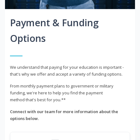
Payment & Funding
Options
We understand that paying for your education is important -
that's why we offer and accept a variety of funding options.
From monthly payment plans to government or military
funding, we're here to help you find the payment
method that's best for you.**
Connect with our team for more information about the
options below.