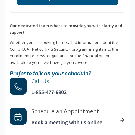
Our dedicated team is here to provide you with clarity and
support.
Whether you are looking for detailed information about the
CompTIA A+ Network+ & Security+ program, insights into the
enrollment process, or guidance on the financial options
available to you —we have got you covered!
Prefer to talk on your schedule?
Call Us
1-855-477-9802
Schedule an Appointment
Book a meeting with us online