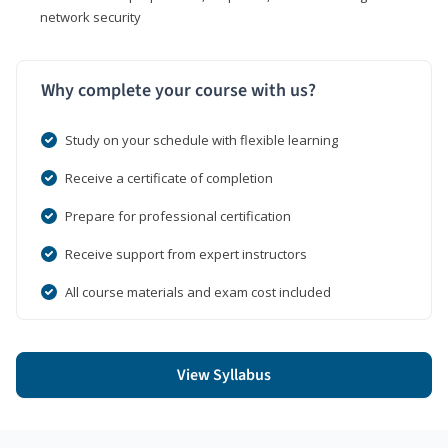
network security
Why complete your course with us?
Study on your schedule with flexible learning
Receive a certificate of completion
Prepare for professional certification
Receive support from expert instructors
All course materials and exam cost included
View Syllabus