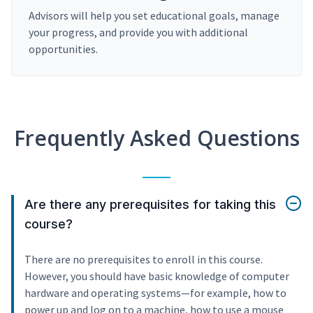
Advisors will help you set educational goals, manage
your progress, and provide you with additional
opportunities.
Frequently Asked Questions
Are there any prerequisites for taking this
course?
There are no prerequisites to enroll in this course.
However, you should have basic knowledge of computer
hardware and operating systems—for example, how to
power up and log on to a machine, how to use a mouse