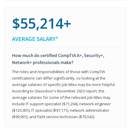
$55,214+
AVERAGE SALARY*
How much do certified CompTIA A+, Security+,
Network+ professionals make?
The roles and responsibilities of those with CompTIA
certifications can differ significantly, so looking at the
average salaries of specific job titles may be more helpful.
According to Glassdoor's November 2023 report, the
average salaries for some of the relevant job titles may
include IT support specialist ($71,204), network engineer
($123,401), IT specialist ($97,171), network administrator
($99,901), and field service technician ($70,542).