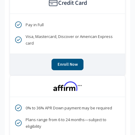
Credit Card
Pay in Full
Visa, Mastercard, Discover or American Express
card
Enroll Now
***
0% to 36% APR Down payment may be required
Plans range from 6 to 24 months—subject to
eligibility