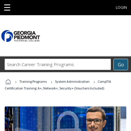
☰
LOGIN
Search
Go
Career
Training
›
›
›
Programs
Training Programs
System Administration
CompTIA
Certification Training: A+, Network+, Security+ (Vouchers Included)