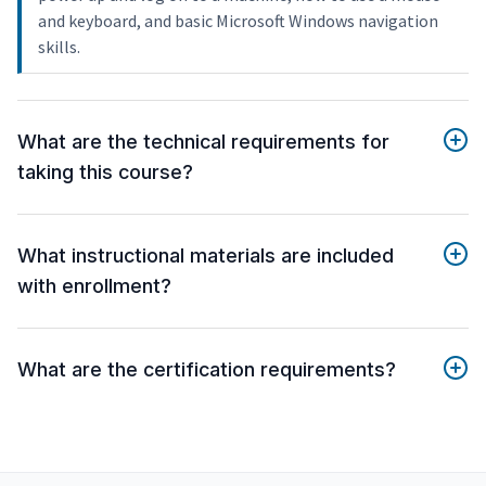
and keyboard, and basic Microsoft Windows navigation
skills.
What are the technical requirements for
taking this course?
What instructional materials are included
with enrollment?
What are the certification requirements?