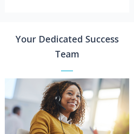
Your Dedicated Success
Team