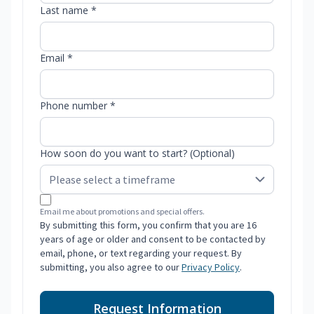
Last name *
Email *
Phone number *
How soon do you want to start? (Optional)
Email me about promotions and special offers.
By submitting this form, you confirm that you are 16
years of age or older and consent to be contacted by
email, phone, or text regarding your request. By
submitting, you also agree to our
Privacy Policy
.
Request Information