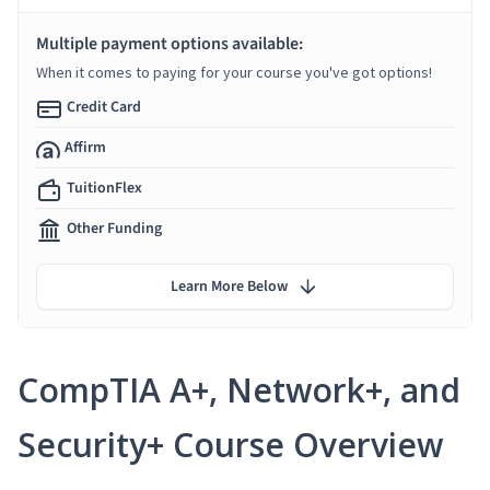
Multiple payment options available:
When it comes to paying for your course you've got options!
Credit Card
Affirm
TuitionFlex
Other Funding
Learn More Below
CompTIA A+, Network+, and
Security+ Course Overview