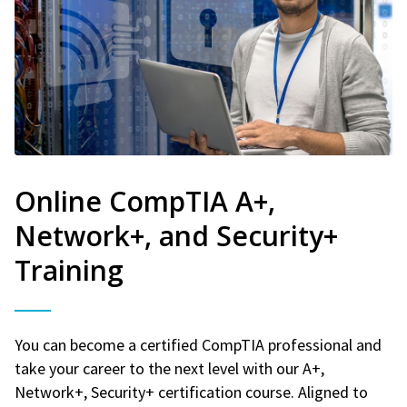
Online CompTIA A+,
Network+, and Security+
Training
You can become a certified CompTIA professional and
take your career to the next level with our A+,
Network+, Security+ certification course. Aligned to