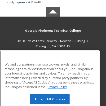
monthly payments at 11% APR.
Georgia Piedmont Technical College
8100 Bob Williams Parkway – Newton - Building D
Covington, GA 30014 US
MAIN CONTENT
Career Training
We and our partners may use cookies, pixels, and similar
technologies to collect information about you, including about
ADDITIONAL RESOURCES
your browsing activities and devices. This may result in your
information being collected by our third-party partners. By
Military
Student Blog
choosing to "Accept All Cookies", you agree to these practices,
Financial Assistance
including as described in the
Privacy Policy
Help
Accept All Cookies
© 2026 ed2go, a division of Cengage Learning. All rights
reserved. The material on this site cannot be reproduced or