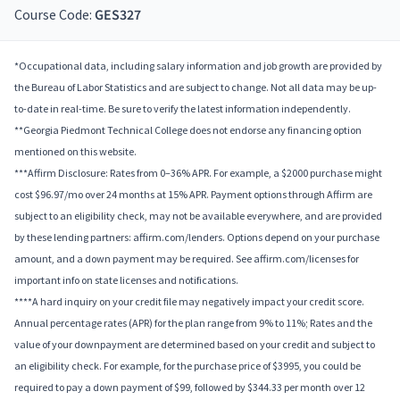
Course Code:
GES327
*Occupational data, including salary information and job growth are provided by
the Bureau of Labor Statistics and are subject to change. Not all data may be up-
to-date in real-time. Be sure to verify the latest information independently.
**Georgia Piedmont Technical College does not endorse any financing option
mentioned on this website.
***Affirm Disclosure: Rates from 0–36% APR. For example, a $2000 purchase might
cost $96.97/mo over 24 months at 15% APR. Payment options through Affirm are
subject to an eligibility check, may not be available everywhere, and are provided
by these lending partners: affirm.com/lenders. Options depend on your purchase
amount, and a down payment may be required. See affirm.com/licenses for
important info on state licenses and notifications.
****A hard inquiry on your credit file may negatively impact your credit score.
Annual percentage rates (APR) for the plan range from 9% to 11%; Rates and the
value of your downpayment are determined based on your credit and subject to
an eligibility check. For example, for the purchase price of $3995, you could be
required to pay a down payment of $99, followed by $344.33 per month over 12