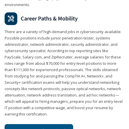
environments.
Career Paths & Mobility
There are a variety of high-demand jobs in cybersecurity available.
Possible positions include junior penetration tester, systems
administrator, network administrator, security administrator, and
cybersecurity specialist. According to top reporting sites like
PayScale, Salary.com, and ZipRecruiter, average salaries for these
roles range from about $70,000 for entry-level positions to more
than $111,000 for experienced professionals. The skills obtained
from studying for and passing the CompTIA A+, Network+, and
Security+ certification exams will help you understand networking
concepts like network protocols, passive optical networks, network
attenuation, network address translation, and ad hoc networks—
which will appeal to hiring managers, prepare you for an entry-level
IT position with a competitive wage, and boost your resume by
earning this certification.