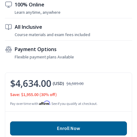
100% Online
Learn anytime, anywhere
All Inclusive
Course materials and exam fees included
Payment Options
Flexible payment plans Available
$4,634.00
(USD)
$6,589.00
Save: $1,955.00
(30% off)
Affirm
Pay over time with
. See if you qualify at checkout.
Enroll Now