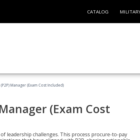
CATALOG
MILITAR
 (P2P) Manager (Exam Cost Included)
) Manager (Exam Cost
 of leadership challenges. This process procure-to-pay