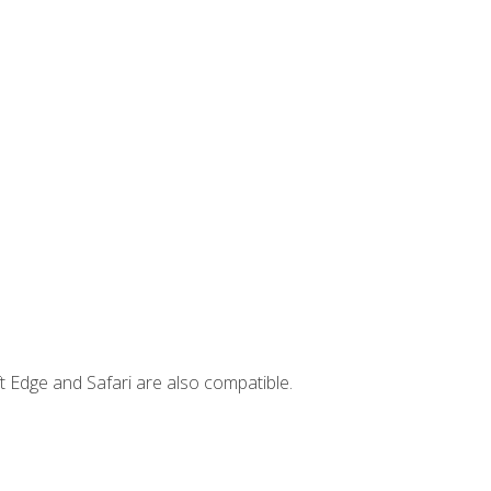
t Edge and Safari are also compatible.