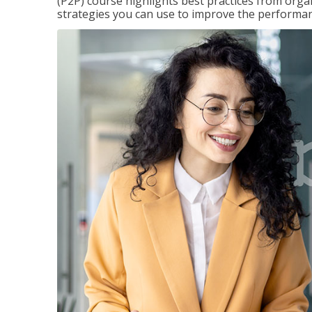
(P2P) course highlights best practices from orga
strategies you can use to improve the performan