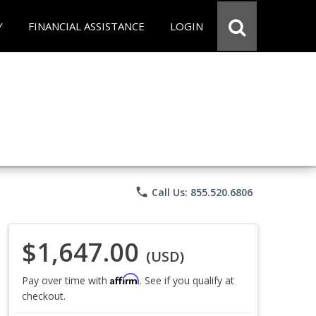
Y
FINANCIAL ASSISTANCE
LOGIN
phone
Call Us: 855.520.6806
$1,647.00
(USD)
Affirm
Pay over time with
. See if you qualify at
checkout.