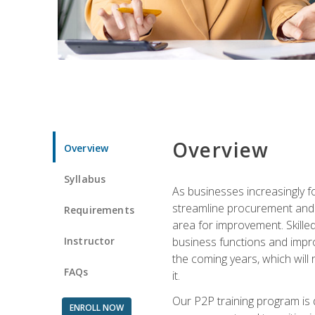
Overview
Overview
Syllabus
As businesses increasingly f
streamline procurement and A
Requirements
area for improvement. Skille
Instructor
business functions and improv
the coming years, which will 
FAQs
it.
Our P2P training program is 
ENROLL NOW