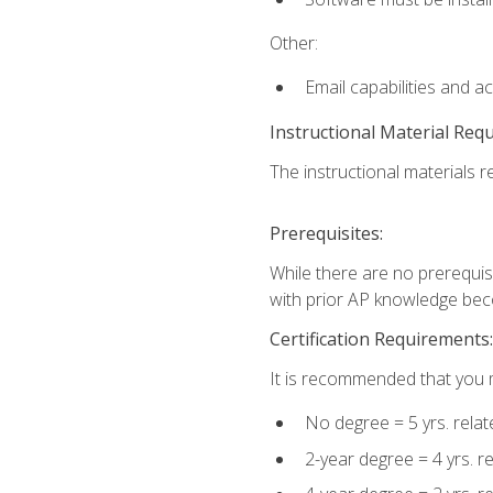
Other:
Email capabilities and a
Instructional Material Req
The instructional materials re
Prerequisites:
While there are no prerequisi
with prior AP knowledge beco
Certification Requirements:
It is recommended that you m
No degree = 5 yrs. rela
2-year degree = 4 yrs. 