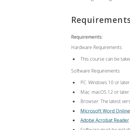
Requirement
Requirements:
Hardware Requirements:
This course can be take
Software Requirements:
PC: Windows 10 or later
Mac: macOS 12 or later.
Browser: The latest vers
Microsoft Word Online
Adobe Acrobat Reader
Software must be install