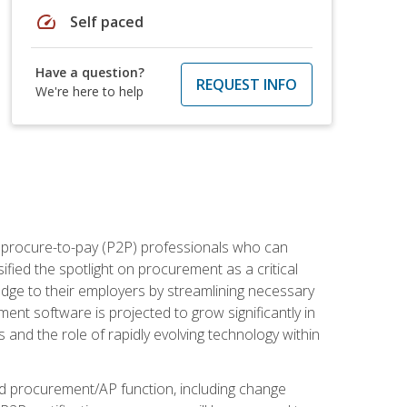
speed
Self paced
Have a question?
REQUEST INFO
We're here to help
e procure-to-pay (P2P) professionals who can
fied the spotlight on procurement as a critical
edge to their employers by streamlining necessary
ent software is projected to grow significantly in
 and the role of rapidly evolving technology within
ned procurement/AP function, including change