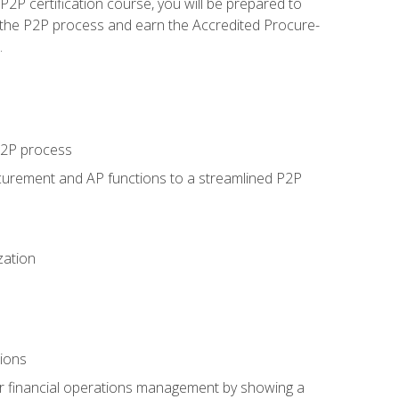
P certification course, you will be prepared to
 the P2P process and earn the Accredited Procure-
.
 P2P process
curement and AP functions to a streamlined P2P
zation
tions
 or financial operations management by showing a