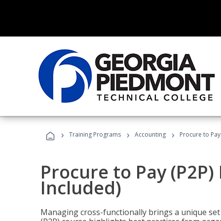
›
›
›
Training Programs
Accounting
Procure to Pay
Procure to Pay (P2P
Included)
Managing cross-functionally brings a unique set