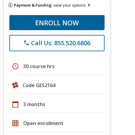
Payment & Funding:
view your options
ENROLL NOW
Call Us: 855.520.6806
phone
schedule
30 course hrs
Code GES2164
calendar_today
3 months
grid_on
Open enrollment