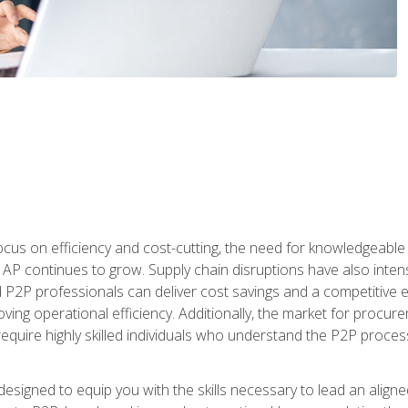
ocus on efficiency and cost-cutting, the need for knowledgeabl
P continues to grow. Supply chain disruptions have also intensi
d P2P professionals can deliver cost savings and a competitive 
ing operational efficiency. Additionally, the market for procurem
require highly skilled individuals who understand the P2P process
designed to equip you with the skills necessary to lead an alig