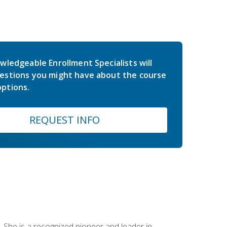
wledgeable Enrollment Specialists will
estions you might have about the course
ptions.
REQUEST INFO
 She is a recognized pioneer and leader in