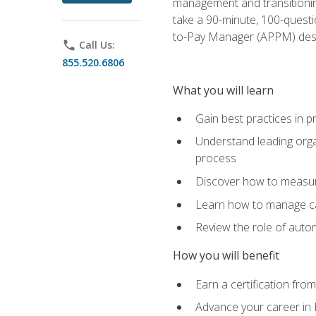
management and transitionin
take a 90-minute, 100-quest
to-Pay Manager (APPM) desi
phone
Call Us:
855.520.6806
What you will learn
Gain best practices in 
Understand leading orga
process
Discover how to measur
Learn how to manage cas
Review the role of auto
How you will benefit
Earn a certification fro
Advance your career in 