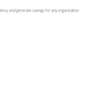
ficiency and generate savings for any organization