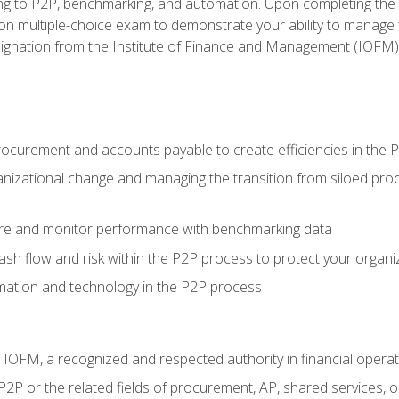
g to P2P, benchmarking, and automation. Upon completing the P2
ion multiple-choice exam to demonstrate your ability to manage
gnation from the Institute of Finance and Management (IOFM)
procurement and accounts payable to create efficiencies in the
nizational change and managing the transition from siloed pro
e and monitor performance with benchmarking data
h flow and risk within the P2P process to protect your organi
mation and technology in the P2P process
m IOFM, a recognized and respected authority in financial opera
P2P or the related fields of procurement, AP, shared services,