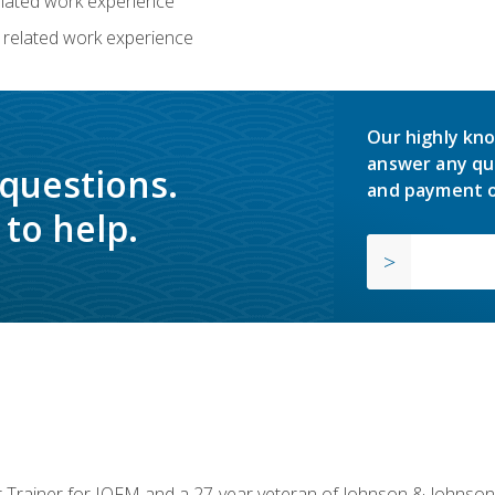
related work experience
 related work experience
Our highly kno
answer any qu
 questions.
and payment o
to help.
or Trainer for IOFM and a 27-year veteran of Johnson & Johnson.