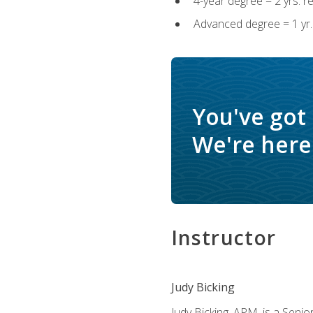
4-year degree = 2 yrs. 
Advanced degree = 1 yr.
You've got
We're here 
Instructor
Judy Bicking
Judy Bicking, APM, is a Seni