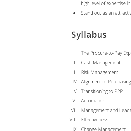
high level of expertise i
Stand out as an attractiv
Syllabus
The Procure-to-Pay Exp
Cash Management
Risk Management
Alignment of Purchasin
Transitioning to P2P
Automation
Management and Leade
Effectiveness
Change Management