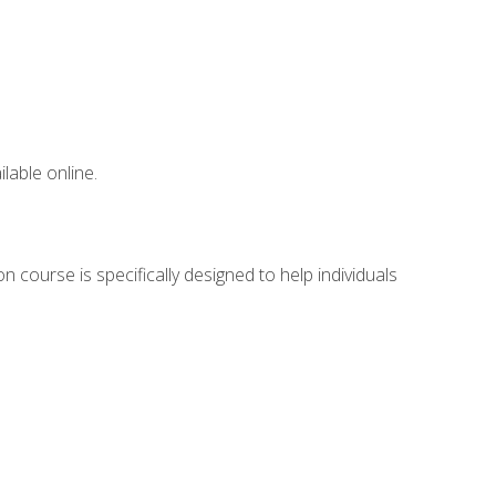
lable online.
 course is specifically designed to help individuals