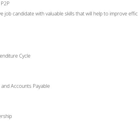
n P2P
e job candidate with valuable skills that will help to improve ef
enditure Cycle
g and Accounts Payable
rship