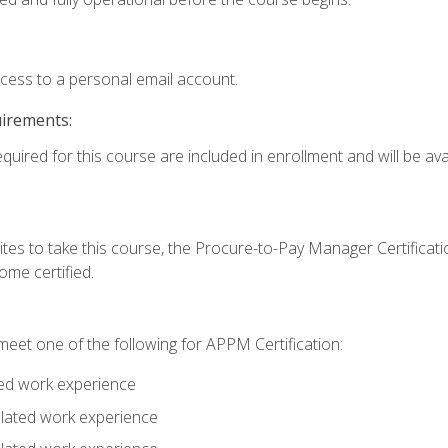
ccess to a personal email account.
uirements:
quired for this course are included in enrollment and will be avai
tes to take this course, the Procure-to-Pay Manager Certification
me certified.
eet one of the following for APPM Certification:
ted work experience
related work experience