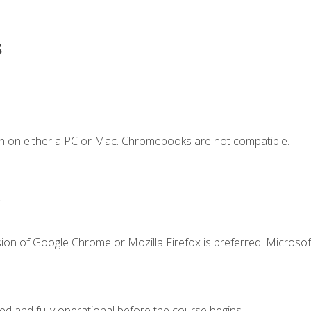
s
n on either a PC or Mac. Chromebooks are not compatible.
.
ion of Google Chrome or Mozilla Firefox is preferred. Microsof
ed and fully operational before the course begins.