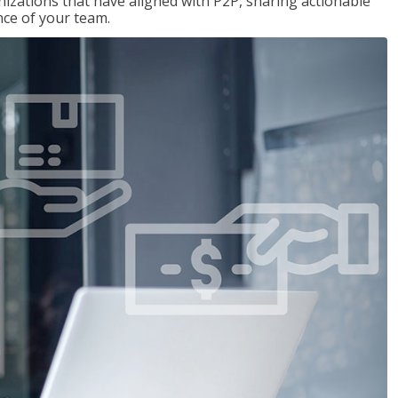
nizations that have aligned with P2P, sharing actionable
ce of your team.