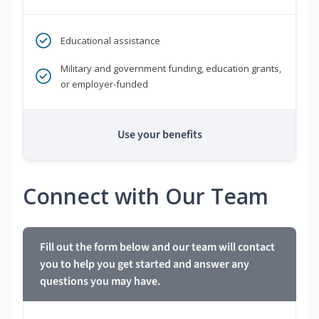
Educational assistance
Military and government funding, education grants,
or employer-funded
Use your benefits
Connect with Our Team
Fill out the form below and our team will contact
you to help you get started and answer any
questions you may have.