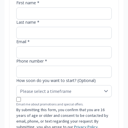
First name *
Last name *
Email *
Phone number *
How soon do you want to start? (Optional)
Email me about promotions and special offers.
By submitting this form, you confirm that you are 16
years of age or older and consent to be contacted by
email, phone, or text regarding your request. By
submitting, you also agree to our
Privacy Policy
.