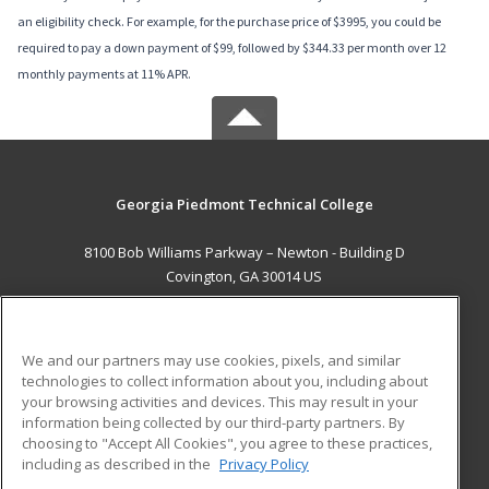
an eligibility check. For example, for the purchase price of $3995, you could be
required to pay a down payment of $99, followed by $344.33 per month over 12
monthly payments at 11% APR.
Georgia Piedmont Technical College
8100 Bob Williams Parkway – Newton - Building D
Covington, GA 30014 US
MAIN CONTENT
Career Training
We and our partners may use cookies, pixels, and similar
technologies to collect information about you, including about
ADDITIONAL RESOURCES
your browsing activities and devices. This may result in your
information being collected by our third-party partners. By
Military
Student Blog
choosing to "Accept All Cookies", you agree to these practices,
Financial Assistance
including as described in the
Privacy Policy
Help