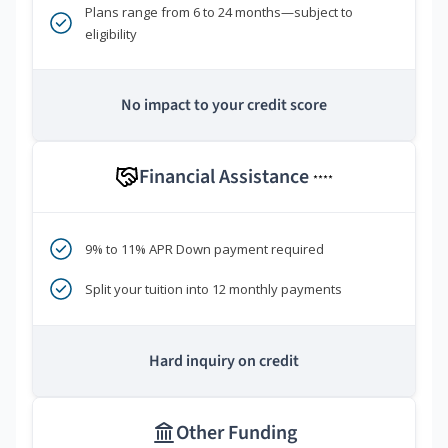
Plans range from 6 to 24 months—subject to
eligibility
No impact to your credit score
Financial Assistance
****
9% to 11% APR Down payment required
Split your tuition into 12 monthly payments
Hard inquiry on credit
Other Funding