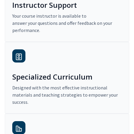
Instructor Support
Your course instructor is available to
answer your questions and offer feedback on your
performance.
Specialized Curriculum
Designed with the most effective instructional
materials and teaching strategies to empower your
success.