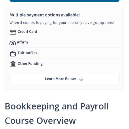
Multiple payment options available:
When it comes to paying for your course you've got options!
Credit Card
Affirm
TuitionFlex
Other Funding
Learn More Below
Bookkeeping and Payroll
Course Overview