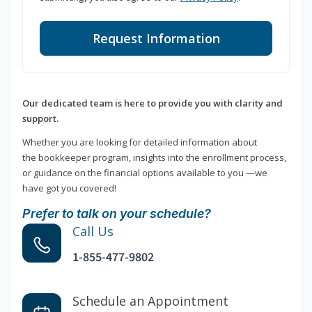
Request Information
Our dedicated team is here to provide you with clarity and
support.
Whether you are looking for detailed information about
the bookkeeper program, insights into the enrollment process,
or guidance on the financial options available to you —we
have got you covered!
Prefer to talk on your schedule?
Call Us
1-855-477-9802
Schedule an Appointment