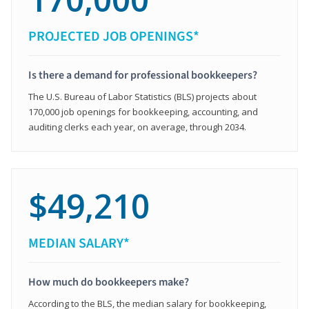
PROJECTED JOB OPENINGS*
Is there a demand for professional bookkeepers?
The U.S. Bureau of Labor Statistics (BLS) projects about
170,000 job openings for bookkeeping, accounting, and
auditing clerks each year, on average, through 2034.
$49,210
MEDIAN SALARY*
How much do bookkeepers make?
According to the BLS, the median salary for bookkeeping,