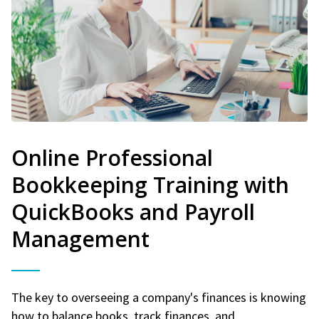
Online Professional
Bookkeeping Training with
QuickBooks and Payroll
Management
The key to overseeing a company's finances is knowing
how to balance books, track finances, and