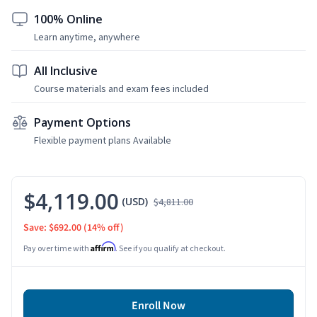
100% Online
Learn anytime, anywhere
All Inclusive
Course materials and exam fees included
Payment Options
Flexible payment plans Available
$4,119.00
(USD)
$4,811.00
Save: $692.00
(14% off)
Affirm
Pay over time with
. See if you qualify at checkout.
Enroll Now