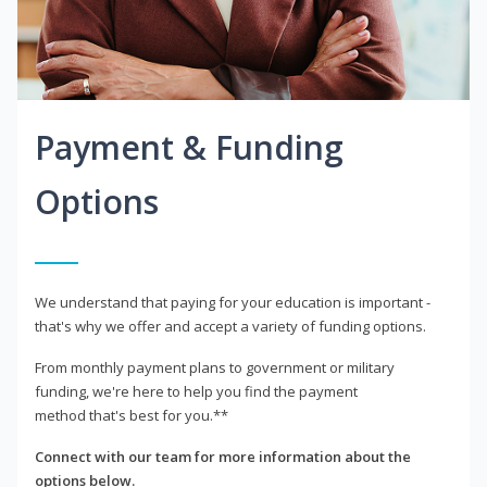
Payment & Funding
Options
We understand that paying for your education is important -
that's why we offer and accept a variety of funding options.
From monthly payment plans to government or military
funding, we're here to help you find the payment
method that's best for you.**
Connect with our team for more information about the
options below.