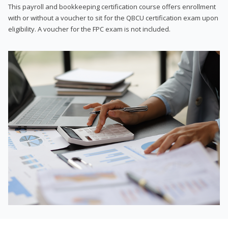
This payroll and bookkeeping certification course offers enrollment
with or without a voucher to sit for the QBCU certification exam upon
eligibility. A voucher for the FPC exam is not included.