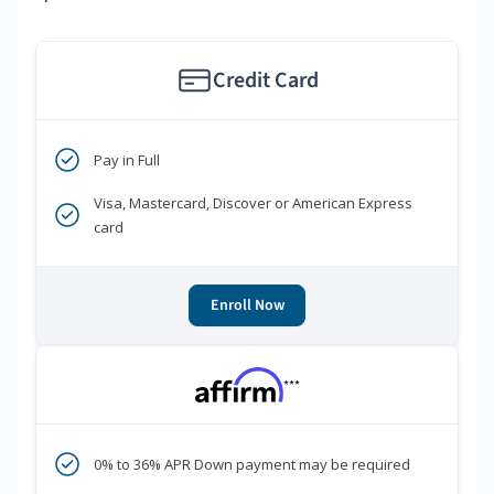
Credit Card
Pay in Full
Visa, Mastercard, Discover or American Express
card
Enroll Now
***
0% to 36% APR Down payment may be required