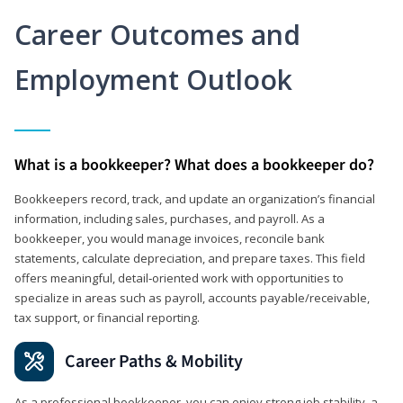
Career Outcomes and
Employment Outlook
What is a bookkeeper? What does a bookkeeper do?
Bookkeepers record, track, and update an organization’s financial
information, including sales, purchases, and payroll. As a
bookkeeper, you would manage invoices, reconcile bank
statements, calculate depreciation, and prepare taxes. This field
offers meaningful, detail‑oriented work with opportunities to
specialize in areas such as payroll, accounts payable/receivable,
tax support, or financial reporting.
Career Paths & Mobility
As a professional bookkeeper, you can enjoy strong job stability, a