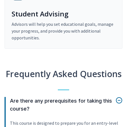
Student Advising
Advisors will help you set educational goals, manage
your progress, and provide you with additional
opportunities.
Frequently Asked Questions
Are there any prerequisites for taking this
course?
This course is designed to prepare you for an entry-level