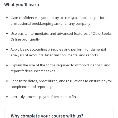
What you’ll learn
Gain confidence in your ability to use QuickBooks to perform
professional bookkeeping tasks for any company
Use basic, intermediate, and advanced features of QuickBooks
Online proficiently
Apply basic accounting principles and perform fundamental
analysis of accounts, financial documents, and reports
Explain the use of the forms required to withhold, deposit, and
report federal income taxes
Recognize dates, procedures, and regulations to ensure payroll
compliance and reporting
Correctly process payroll from start to finish
Why complete your course with us?