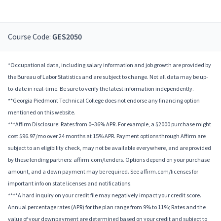
Course Code:
GES2050
*Occupational data, including salary information and job growth are provided by
the Bureau of Labor Statistics and are subject to change. Not all data may be up-
to-date in real-time. Be sure to verify the latest information independently.
**Georgia Piedmont Technical College does not endorse any financing option
mentioned on this website.
***Affirm Disclosure: Rates from 0–36% APR. For example, a $2000 purchase might
cost $96.97/mo over 24 months at 15% APR. Payment options through Affirm are
subject to an eligibility check, may not be available everywhere, and are provided
by these lending partners: affirm.com/lenders. Options depend on your purchase
amount, and a down payment may be required. See affirm.com/licenses for
important info on state licenses and notifications.
****A hard inquiry on your credit file may negatively impact your credit score.
Annual percentage rates (APR) for the plan range from 9% to 11%; Rates and the
value of your downpayment are determined based on your credit and subject to