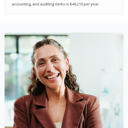
accounting, and auditing clerks is $49,210 per year.