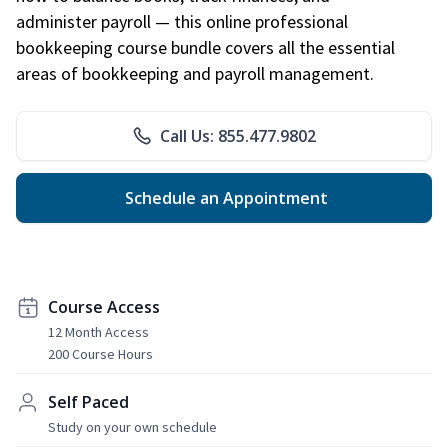
administer payroll — this online professional
bookkeeping course bundle covers all the essential
areas of bookkeeping and payroll management.
Call Us: 855.477.9802
Schedule an Appointment
Course Access
12 Month Access
200 Course Hours
Self Paced
Study on your own schedule