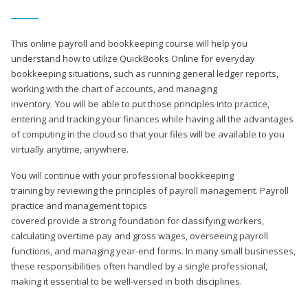
This online payroll and bookkeeping course will help you
understand how to utilize QuickBooks Online for everyday
bookkeeping situations, such as running general ledger reports,
working with the chart of accounts, and managing
inventory. You will be able to put those principles into practice,
entering and tracking your finances while having all the advantages
of computing in the cloud so that your files will be available to you
virtually anytime, anywhere.
You will continue with your professional bookkeeping
training by reviewing the principles of payroll management. Payroll
practice and management topics
covered provide a strong foundation for classifying workers,
calculating overtime pay and gross wages, overseeing payroll
functions, and managing year-end forms. In many small businesses,
these responsibilities often handled by a single professional,
making it essential to be well-versed in both disciplines.