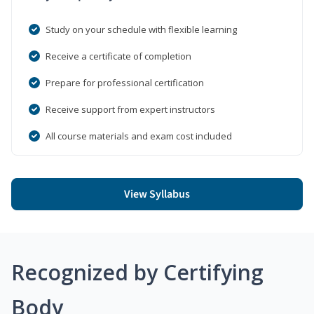
Study on your schedule with flexible learning
Receive a certificate of completion
Prepare for professional certification
Receive support from expert instructors
All course materials and exam cost included
View Syllabus
Recognized by Certifying
Body