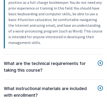
position as a full-charge bookkeeper. You do not need any
prior experience or training in this field. You should have
basic keyboarding and computer skills, be able to use a
basic 4 function calculator, be comfortable navigating
the Internet and using email, and have an understanding
of a word-processing program (such as Word). This course
is intended for anyone interested in developing their
management skills.
What are the technical requirements for
taking this course?
What instructional materials are included
with enrollment?