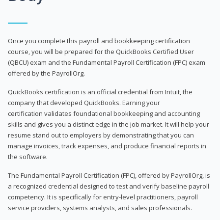
Once you complete this payroll and bookkeeping certification
course, you will be prepared for the QuickBooks Certified User
(QBCU) exam and the Fundamental Payroll Certification (FPC) exam
offered by the PayrollOrg.
QuickBooks certification is an official credential from Intuit, the
company that developed QuickBooks. Earning your
certification validates foundational bookkeeping and accounting
skills and gives you a distinct edge in the job market. It will help your
resume stand out to employers by demonstrating that you can
manage invoices, track expenses, and produce financial reports in
the software.
The Fundamental Payroll Certification (FPC), offered by PayrollOrg, is
a recognized credential designed to test and verify baseline payroll
competency. It is specifically for entry-level practitioners, payroll
service providers, systems analysts, and sales professionals.