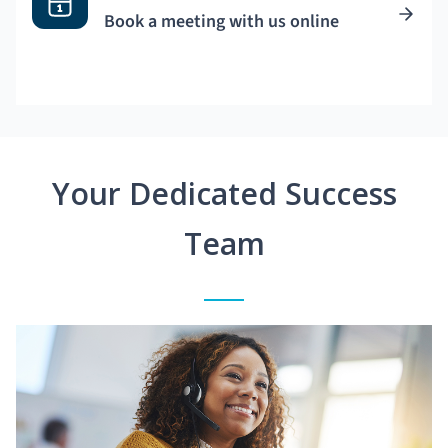
Book a meeting with us online
Your Dedicated Success
Team