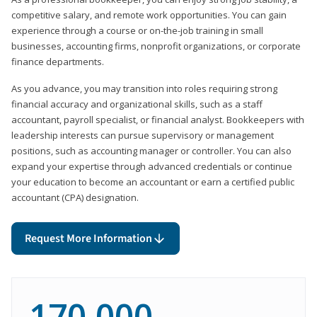
competitive salary, and remote work opportunities. You can gain
experience through a course or on-the-job training in small
businesses, accounting firms, nonprofit organizations, or corporate
finance departments.
As you advance, you may transition into roles requiring strong
financial accuracy and organizational skills, such as a staff
accountant, payroll specialist, or financial analyst. Bookkeepers with
leadership interests can pursue supervisory or management
positions, such as accounting manager or controller. You can also
expand your expertise through advanced credentials or continue
your education to become an accountant or earn a certified public
accountant (CPA) designation.
Request More Information
170,000