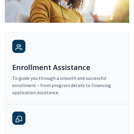
Enrollment Assistance
To guide you through a smooth and successful
enrollment – from program details to financing
application assistance.