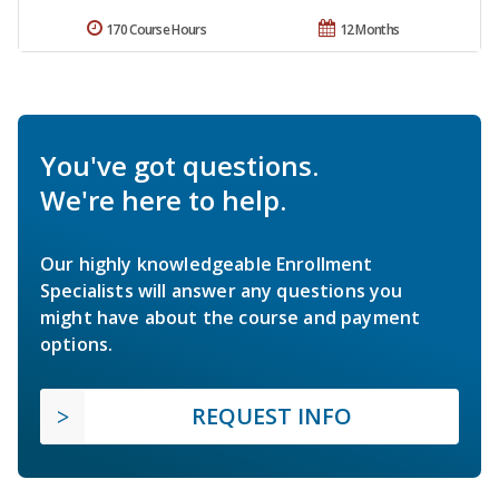
170 Course Hours
12 Months
You've got questions.
We're here to help.
Our highly knowledgeable Enrollment
Specialists will answer any questions you
might have about the course and payment
options.
REQUEST INFO