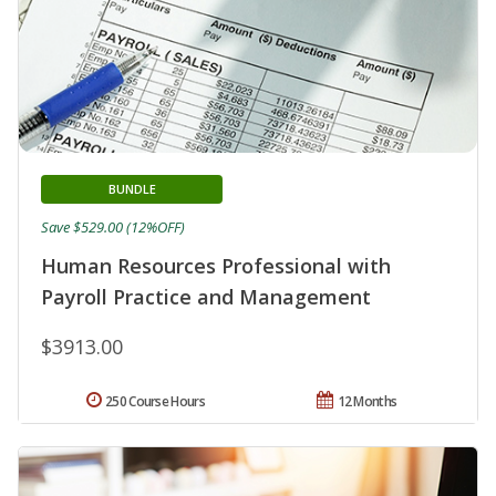
BUNDLE
Save $529.00 (12%OFF)
Human Resources Professional with
Payroll Practice and Management
$3913.00
250 Course Hours
12 Months