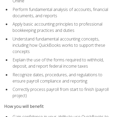
Online
Perform fundamental analysis of accounts, financial
documents, and reports
Apply basic accounting principles to professional
bookkeeping practices and duties
Understand fundamental accounting concepts,
including how QuickBooks works to support these
concepts
Explain the use of the forms required to withhold,
deposit, and report federal income taxes
Recognize dates, procedures, and regulations to
ensure payroll compliance and reporting
Correctly process payroll from start to finish (payroll
project)
How you will benefit
Gain confidence in your ability to use QuickBooks to