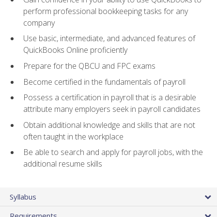
perform professional bookkeeping tasks for any
company
Use basic, intermediate, and advanced features of
QuickBooks Online proficiently
Prepare for the QBCU and FPC exams
Become certified in the fundamentals of payroll
Possess a certification in payroll that is a desirable
attribute many employers seek in payroll candidates
Obtain additional knowledge and skills that are not
often taught in the workplace
Be able to search and apply for payroll jobs, with the
additional resume skills
Syllabus
Requirements