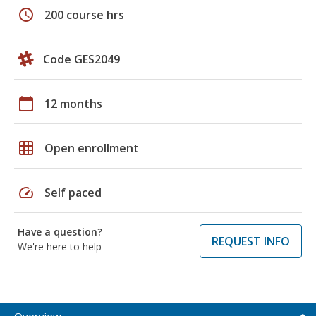
schedule
200 course hrs
Code GES2049
calendar_today
12 months
grid_on
Open enrollment
speed
Self paced
Have a question?
REQUEST INFO
We're here to help
Overview