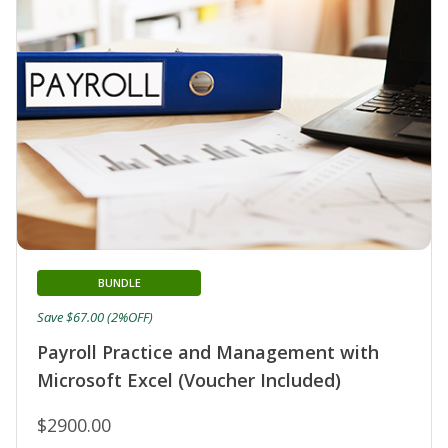
BUNDLE
Save $67.00 (2%OFF)
Payroll Practice and Management with
Microsoft Excel (Voucher Included)
$2900.00