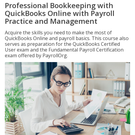
Professional Bookkeeping with
QuickBooks Online with Payroll
Practice and Management
Acquire the skills you need to make the most of
QuickBooks Online and payroll basics. This course also
serves as preparation for the QuickBooks Certified
User exam and the Fundamental Payroll Certification
exam offered by PayrollOrg.