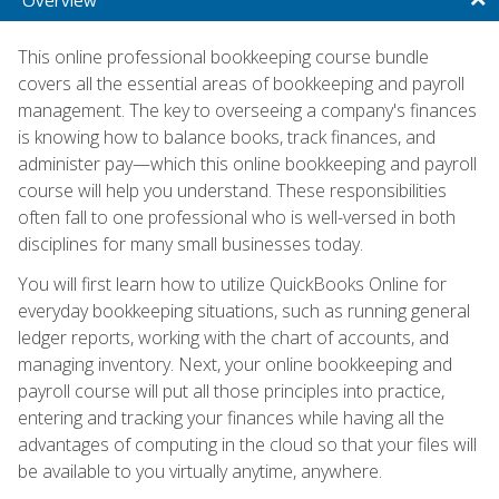
This online professional bookkeeping course bundle
covers all the essential areas of bookkeeping and payroll
management. The key to overseeing a company's finances
is knowing how to balance books, track finances, and
administer pay—which this online bookkeeping and payroll
course will help you understand. These responsibilities
often fall to one professional who is well-versed in both
disciplines for many small businesses today.
You will first learn how to utilize QuickBooks Online for
everyday bookkeeping situations, such as running general
ledger reports, working with the chart of accounts, and
managing inventory. Next, your online bookkeeping and
payroll course will put all those principles into practice,
entering and tracking your finances while having all the
advantages of computing in the cloud so that your files will
be available to you virtually anytime, anywhere.