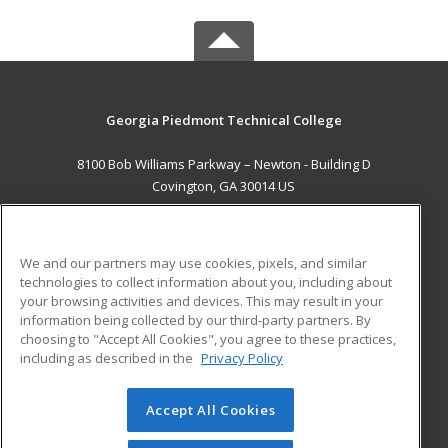
Georgia Piedmont Technical College
8100 Bob Williams Parkway – Newton - Building D
Covington, GA 30014 US
MAIN CONTENT
Career Training
We and our partners may use cookies, pixels, and similar
technologies to collect information about you, including about
ADDITIONAL RESOURCES
your browsing activities and devices. This may result in your
information being collected by our third-party partners. By
Military
Student Blog
choosing to "Accept All Cookies", you agree to these practices,
Financial Assistance
including as described in the
Privacy Policy
Help
Accept All Cookies
© 2026 ed2go, a division of Cengage Learning. All rights
reserved. The material on this site cannot be reproduced or