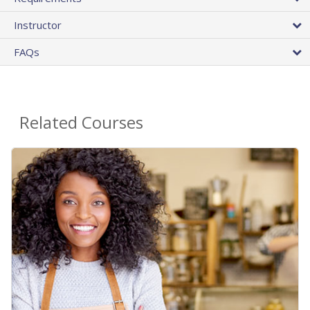
Instructor
FAQs
Related Courses