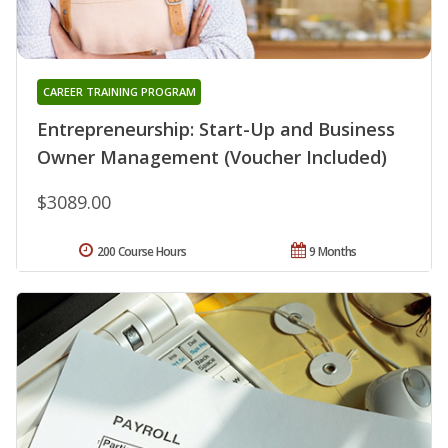
CAREER TRAINING PROGRAM
Entrepreneurship: Start-Up and Business
Owner Management (Voucher Included)
$3089.00
200 Course Hours
9 Months