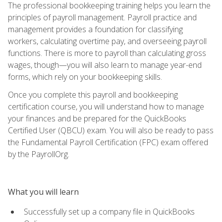
The professional bookkeeping training helps you learn the
principles of payroll management. Payroll practice and
management provides a foundation for classifying
workers, calculating overtime pay, and overseeing payroll
functions. There is more to payroll than calculating gross
wages, though—you will also learn to manage year-end
forms, which rely on your bookkeeping skills.
Once you complete this payroll and bookkeeping
certification course, you will understand how to manage
your finances and be prepared for the QuickBooks
Certified User (QBCU) exam. You will also be ready to pass
the Fundamental Payroll Certification (FPC) exam offered
by the PayrollOrg.
What you will learn
Successfully set up a company file in QuickBooks