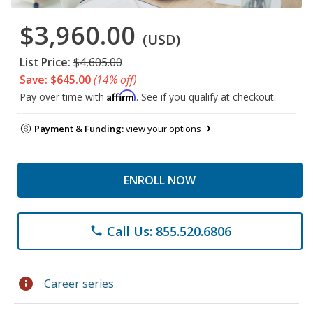
$3,960.00
(USD)
List Price:
$4,605.00
Save: $645.00
(14% off)
Affirm
Pay over time with
. See if you qualify at checkout.
Payment & Funding:
view your options
ENROLL NOW
Call Us: 855.520.6806
phone
info
Career series