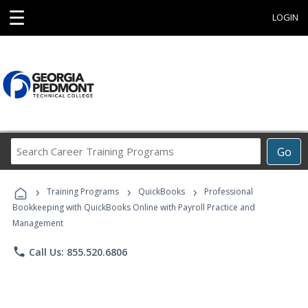
☰
LOGIN
Search
Go
Career
Training
›
›
›
Programs
Training Programs
QuickBooks
Professional
Bookkeeping with QuickBooks Online with Payroll Practice and
Management
phone
Call Us: 855.520.6806