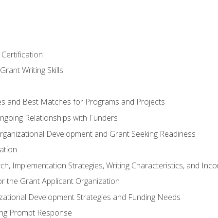
Certification
rant Writing Skills
s and Best Matches for Programs and Projects
 Ongoing Relationships with Funders
rganizational Development and Grant Seeking Readiness
ation
h, Implementation Strategies, Writing Characteristics, and Inc
for the Grant Applicant Organization
izational Development Strategies and Funding Needs
ing Prompt Response