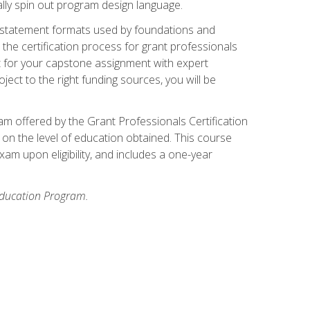
ally spin out program design language.
ase statement formats used by foundations and
the certification process for grant professionals
nt for your capstone assignment with expert
ct to the right funding sources, you will be
xam offered by the Grant Professionals Certification
on the level of education obtained. This course
am upon eligibility, and includes a one-year
 Education Program.