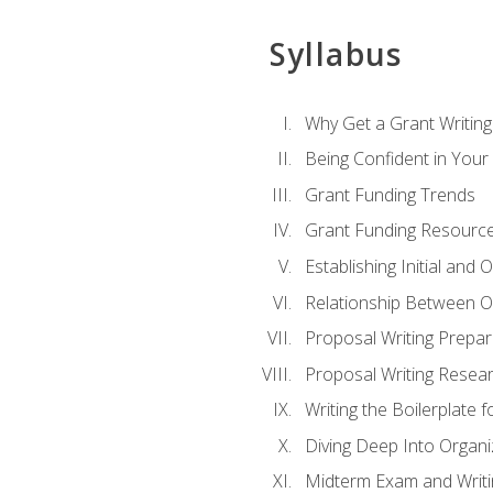
Syllabus
Why Get a Grant Writing 
Being Confident in Your G
Grant Funding Trends
Grant Funding Resource
Establishing Initial and
Relationship Between O
Proposal Writing Prepar
Proposal Writing Researc
Writing the Boilerplate 
Diving Deep Into Organ
Midterm Exam and Writ