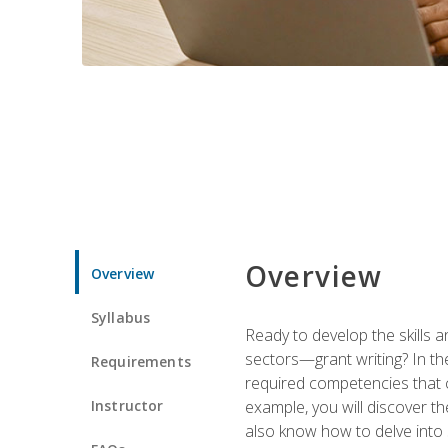
Overview
Overview
Syllabus
Ready to develop the skills a
sectors—grant writing? In the
Requirements
required competencies that ca
Instructor
example, you will discover t
also know how to delve into 