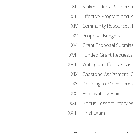
Stakeholders, Partners
Effective Program and 
Community Resources, E
Proposal Budgets
Grant Proposal Submiss
Funded Grant Requests
Writing an Effective Ca
Capstone Assignment: 
Deciding to Move Forwar
Employability Ethics
Bonus Lesson: Intervi
Final Exam