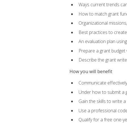
Ways current trends can 
How to match grant fun
Organizational missions
Best practices to creat
An evaluation plan usin
Prepare a grant budget w
Describe the grant writ
How you will benefit
Communicate effectively 
Under how to submit a 
Gain the skills to write
Use a professional code
Qualify for a free one-y