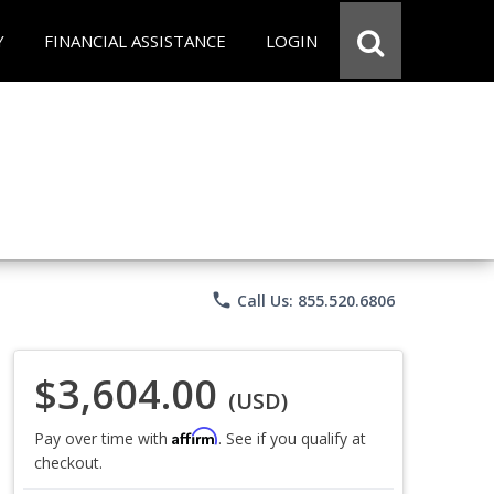
Y
FINANCIAL ASSISTANCE
LOGIN
phone
Call Us: 855.520.6806
$3,604.00
(USD)
Affirm
Pay over time with
. See if you qualify at
checkout.