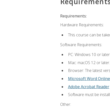
Requirement
Requirements:
Hardware Requirements:
This course can be take
Software Requirements:
PC: Windows 10 or later
Mac: macOS 12 or later.
Browser: The latest vers
Microsoft Word Online
Adobe Acrobat Reader
Software must be install
Other: