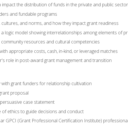
impact the distribution of funds in the private and public secto
ders and fundable programs
, cultures, and norms, and how they impact grant readiness
e a logic model showing interrelationships among elements of pr
g community resources and cultural competencies
ith appropriate costs, cash, in-kind, or leveraged matches
er's role in post-award grant management and transition
with grant funders for relationship cultivation
grant proposal
 a persuasive case statement
 of ethics to guide decisions and conduct
ear GPCI (Grant Professional Certification Institute) professio