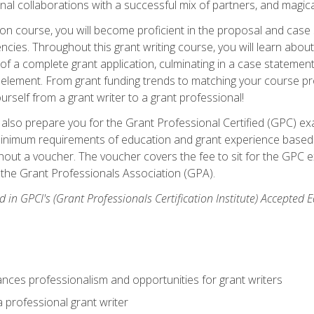
rnal collaborations with a successful mix of partners, and magic
ication course, you will become proficient in the proposal and c
ies. Throughout this grant writing course, you will learn about 
 of a complete grant application, culminating in a case stateme
element. From grant funding trends to matching your course proje
ourself from a grant writer to a grant professional!
ill also prepare you for the Grant Professional Certified (GPC) e
minimum requirements of education and grant experience based 
hout a voucher. The voucher covers the fee to sit for the GPC ex
the Grant Professionals Association (GPA).
 in GPCI's (Grant Professionals Certification Institute) Accepted
ances professionalism and opportunities for grant writers
a professional grant writer