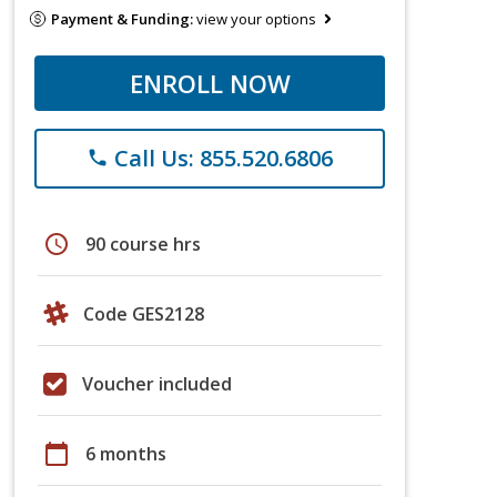
Payment & Funding:
view your options
ENROLL NOW
Call Us: 855.520.6806
phone
schedule
90 course hrs
Code GES2128
Voucher included
calendar_today
6 months