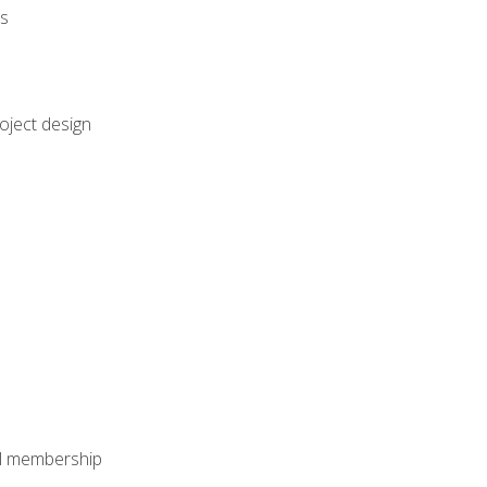
rs
oject design
nal membership