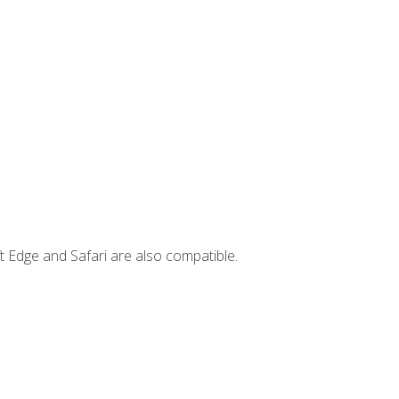
t Edge and Safari are also compatible.