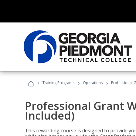
›
›
›
Training Programs
Operations
Professional G
Professional Grant W
Included)
This rewarding course is designed to provide you