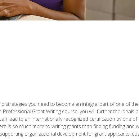
nd strategies you need to become an integral part of one of the 
 Professional Grant Writing course, you will further the ideals 
n lead to an internationally recognized certification by one of 
here is so much more to writing grants than finding funding and 
supporting organizational development for grant applicants, co