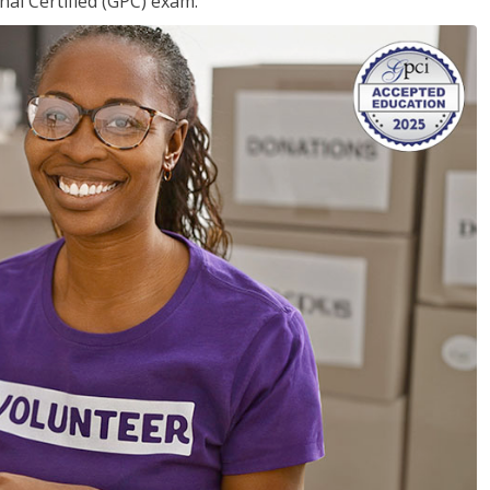
nal Certified (GPC) exam.