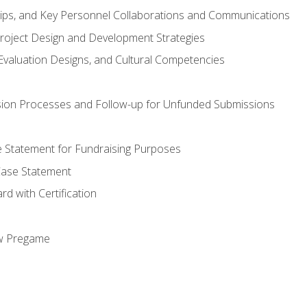
hips, and Key Personnel Collaborations and Communications
Project Design and Development Strategies
valuation Designs, and Cultural Competencies
ion Processes and Follow-up for Unfunded Submissions
se Statement for Fundraising Purposes
Case Statement
d with Certification
ew Pregame