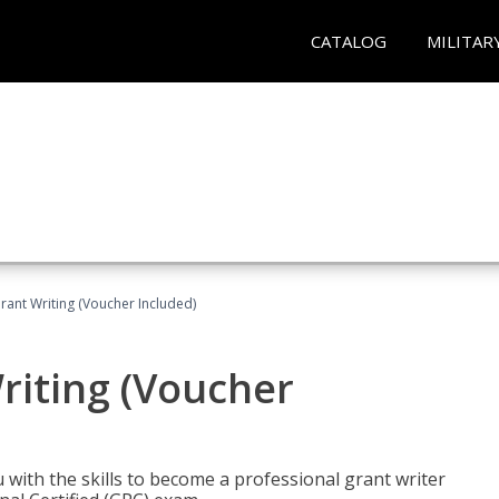
CATALOG
MILITAR
rant Writing (Voucher Included)
riting (Voucher
 with the skills to become a professional grant writer