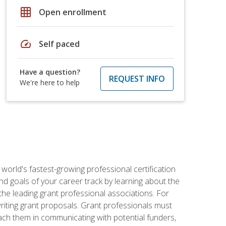
grid_on
Open enrollment
speed
Self paced
Have a question?
REQUEST INFO
We're here to help
world's fastest-growing professional certification
and goals of your career track by learning about the
the leading grant professional associations. For
writing grant proposals. Grant professionals must
ach them in communicating with potential funders,