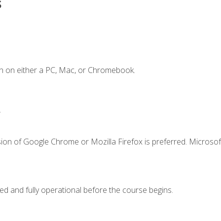
s
n on either a PC, Mac, or Chromebook.
.
ion of Google Chrome or Mozilla Firefox is preferred. Microsof
ed and fully operational before the course begins.