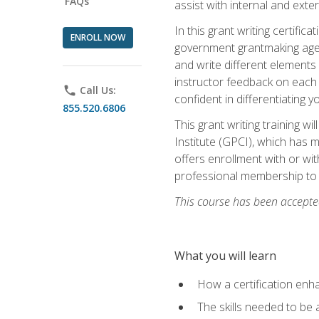
FAQs
assist with internal and exte
In this grant writing certif
ENROLL NOW
government grantmaking agenc
and write different elements
instructor feedback on each 
phone
Call Us:
confident in differentiating y
855.520.6806
This grant writing training w
Institute (GPCI), which has 
offers enrollment with or wit
professional membership to 
This course has been accepted
What you will learn
How a certification enh
The skills needed to be 