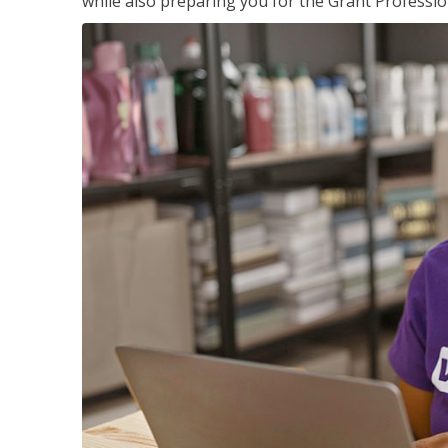
while also preparing you for the Grant Professio