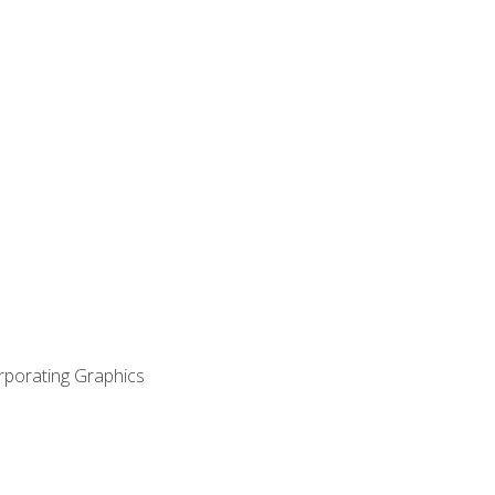
orporating Graphics