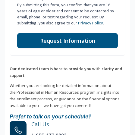
By submitting this form, you confirm that you are 16
years of age or older and consent to be contacted by
email, phone, or text regarding your request. By
submitting, you also agree to our
Privacy Policy
.
Request Information
Our dedicated team is here to provide you with clarity and
support.
Whether you are looking for detailed information about
the Professional in Human Resources program, insights into
the enrollment process, or guidance on the financial options
available to you —we have got you covered!
Prefer to talk on your schedule?
Call Us