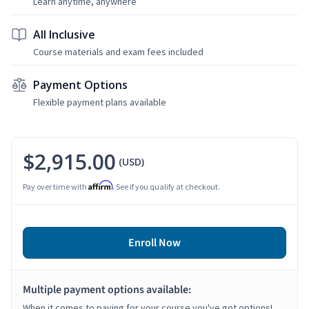
Learn anytime, anywhere
All Inclusive
Course materials and exam fees included
Payment Options
Flexible payment plans available
$2,915.00
(USD)
Affirm
Pay over time with
. See if you qualify at checkout.
Enroll Now
Multiple payment options available:
When it comes to paying for your course you've got options!