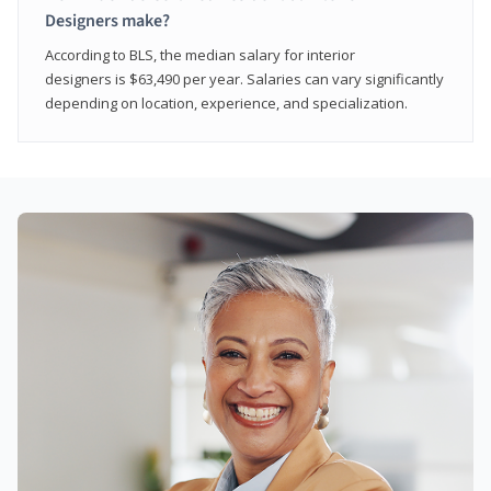
Designers make?
According to BLS, the median salary for interior
designers is $63,490 per year. Salaries can vary significantly
depending on location, experience, and specialization.