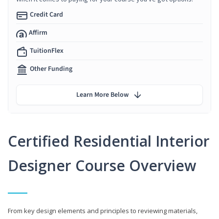
Credit Card
Affirm
TuitionFlex
Other Funding
Learn More Below
Certified Residential Interior
Designer Course Overview
From key design elements and principles to reviewing materials,