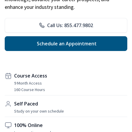
enhance your industry standing.
Call Us: 855.477.9802
Schedule an Appointment
Course Access
9 Month Access
160 Course Hours
Self Paced
Study on your own schedule
100% Online