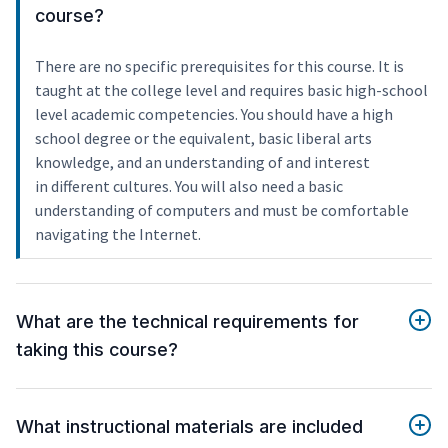
course?
There are no specific prerequisites for this course. It is
taught at the college level and requires basic high-school
level academic competencies. You should have a high
school degree or the equivalent, basic liberal arts
knowledge, and an understanding of and interest
in different cultures. You will also need a basic
understanding of computers and must be comfortable
navigating the Internet.
What are the technical requirements for
taking this course?
What instructional materials are included