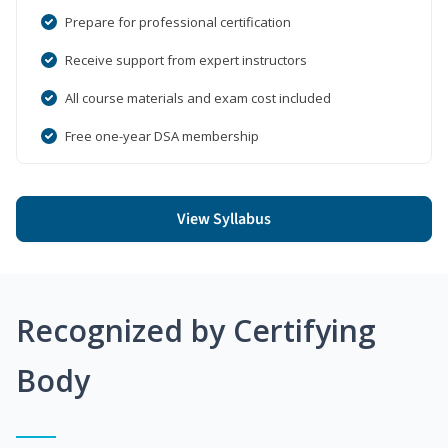
Prepare for professional certification
Receive support from expert instructors
All course materials and exam cost included
Free one-year DSA membership
View Syllabus
Recognized by Certifying
Body