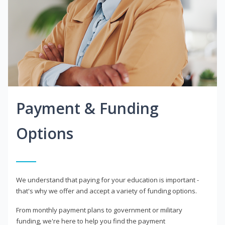
Payment & Funding
Options
We understand that paying for your education is important -
that's why we offer and accept a variety of funding options.
From monthly payment plans to government or military
funding, we're here to help you find the payment