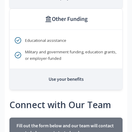
Other Funding
Educational assistance
Military and government funding, education grants,
or employer-funded
Use your benefits
Connect with Our Team
Fill out the form below and our team will contact