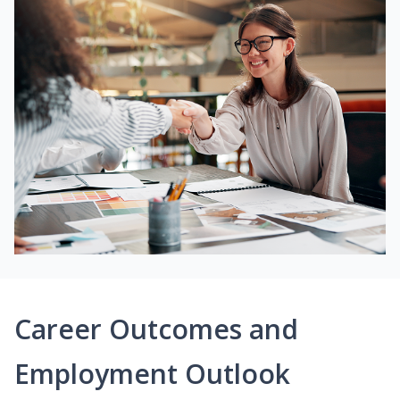
Career Outcomes and
Employment Outlook