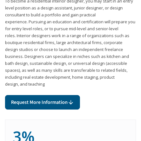
To become a residential interior designer, you may start in an entry
level position as a design assistant, junior designer, or design
consultant to build a portfolio and gain practical
experience. Pursuing an education and certification will prepare you
for entry level roles, or to pursue mid-level and senior-level
roles. Interior designers work in a range of organizations such as
boutique residential firms, large architectural firms, corporate
design studios or choose to launch an independent freelance
business. Designers can specialize in niches such as kitchen and
bath design, sustainable design, or universal design (accessible
spaces), as well as many skills are transferable to related fields,
including real estate development, home staging, product
design, and teaching
Request More Information
3%