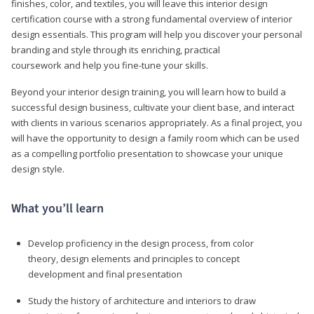
finishes, color, and textiles, you will leave this interior design
certification course with a strong fundamental overview of interior
design essentials. This program will help you discover your personal
branding and style through its enriching, practical
coursework and help you fine-tune your skills.
Beyond your interior design training, you will learn how to build a
successful design business, cultivate your client base, and interact
with clients in various scenarios appropriately. As a final project, you
will have the opportunity to design a family room which can be used
as a compelling portfolio presentation to showcase your unique
design style.
What you’ll learn
Develop proficiency in the design process, from color
theory, design elements and principles to concept
development and final presentation
Study the history of architecture and interiors to draw