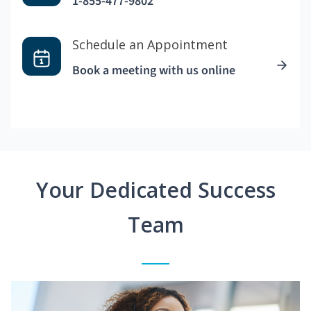
1-855-477-9802
Schedule an Appointment
Book a meeting with us online
Your Dedicated Success
Team