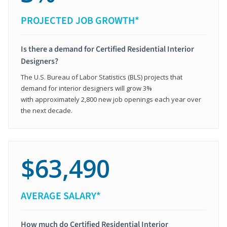
PROJECTED JOB GROWTH*
Is there a demand for Certified Residential Interior
Designers?
The U.S. Bureau of Labor Statistics (BLS) projects that
demand for interior designers will grow 3%
with approximately 2,800 new job openings each year over
the next decade.
$63,490
AVERAGE SALARY*
How much do Certified Residential Interior