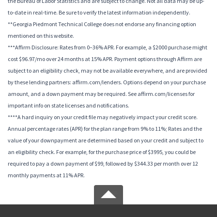
the Bureau of Labor Statistics and are subject to change. Not all data may be up-
to-date in real-time. Be sure to verify the latest information independently.
**Georgia Piedmont Technical College does not endorse any financing option
mentioned on this website.
***Affirm Disclosure: Rates from 0–36% APR. For example, a $2000 purchase might
cost $96.97/mo over 24 months at 15% APR. Payment options through Affirm are
subject to an eligibility check, may not be available everywhere, and are provided
by these lending partners: affirm.com/lenders. Options depend on your purchase
amount, and a down payment may be required. See affirm.com/licenses for
important info on state licenses and notifications.
****A hard inquiry on your credit file may negatively impact your credit score.
Annual percentage rates (APR) for the plan range from 9% to 11%; Rates and the
value of your downpayment are determined based on your credit and subject to
an eligibility check. For example, for the purchase price of $3995, you could be
required to pay a down payment of $99, followed by $344.33 per month over 12
monthly payments at 11% APR.