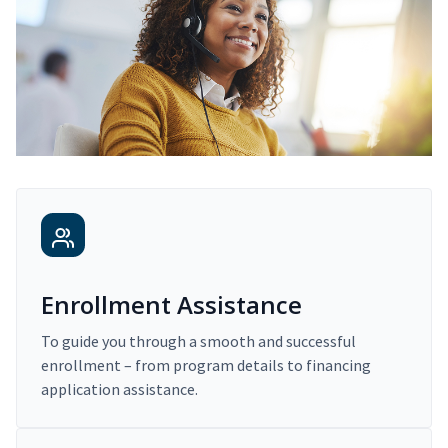
Enrollment Assistance
To guide you through a smooth and successful
enrollment – from program details to financing
application assistance.