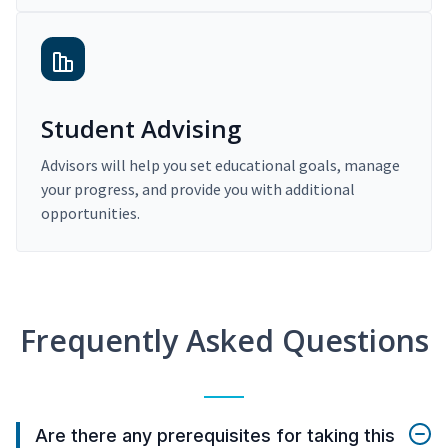
Student Advising
Advisors will help you set educational goals, manage
your progress, and provide you with additional
opportunities.
Frequently Asked Questions
Are there any prerequisites for taking this