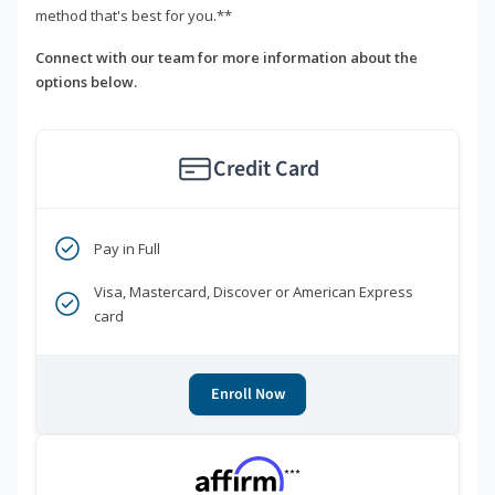
method that's best for you.**
Connect with our team for more information about the
options below.
Credit Card
Pay in Full
Visa, Mastercard, Discover or American Express
card
Enroll Now
***