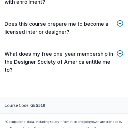
with enrollment?
Does this course prepare me to become a
licensed interior designer?
What does my free one-year membership in
the Designer Society of America entitle me
to?
Course Code:
GES519
*Occupational data, including salary information and job growth are provided by