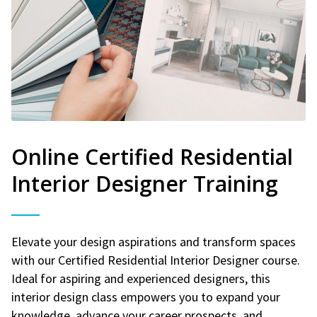
Online Certified Residential
Interior Designer Training
Elevate your design aspirations and transform spaces
with our Certified Residential Interior Designer course.
Ideal for aspiring and experienced designers, this
interior design class empowers you to expand your
knowledge, advance your career prospects, and