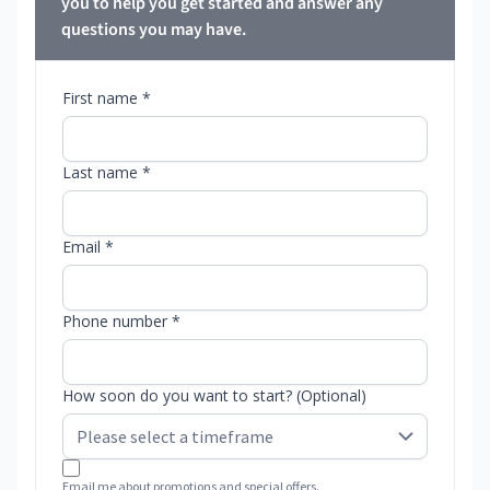
you to help you get started and answer any
questions you may have.
First name *
Last name *
Email *
Phone number *
How soon do you want to start? (Optional)
Email me about promotions and special offers.