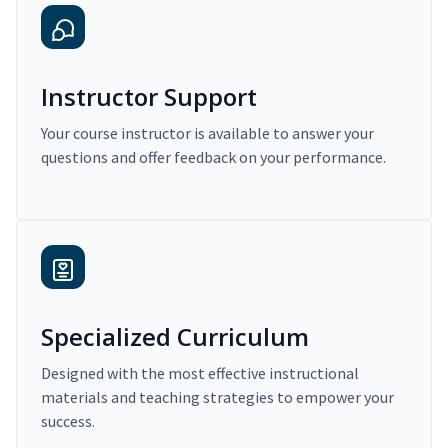
Instructor Support
Your course instructor is available to answer your
questions and offer feedback on your performance.
Specialized Curriculum
Designed with the most effective instructional
materials and teaching strategies to empower your
success.