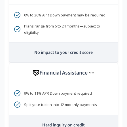
0% to 36% APR Down payment may be required
Plans range from 6 to 24 months—subject to
eligibility
No impact to your credit score
Financial Assistance
****
9% to 11% APR Down payment required
Split your tuition into 12 monthly payments
Hard inquiry on credit