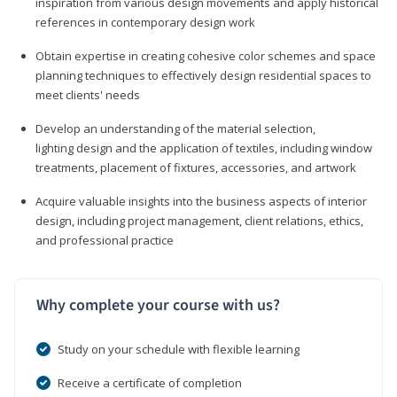
inspiration from various design movements and apply historical
references in contemporary design work
Obtain expertise in creating cohesive color schemes and space
planning techniques to effectively design residential spaces to
meet clients' needs
Develop an understanding of the material selection,
lighting design and the application of textiles, including window
treatments, placement of fixtures, accessories, and artwork
Acquire valuable insights into the business aspects of interior
design, including project management, client relations, ethics,
and professional practice
Why complete your course with us?
Study on your schedule with flexible learning
Receive a certificate of completion