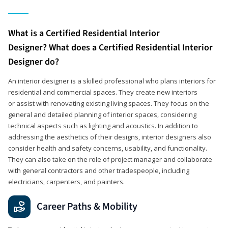
What is a Certified Residential Interior
Designer? What does a Certified Residential Interior
Designer do?
An interior designer is a skilled professional who plans interiors for
residential and commercial spaces. They create new interiors
or assist with renovating existing living spaces. They focus on the
general and detailed planning of interior spaces, considering
technical aspects such as lighting and acoustics. In addition to
addressing the aesthetics of their designs, interior designers also
consider health and safety concerns, usability, and functionality.
They can also take on the role of project manager and collaborate
with general contractors and other tradespeople, including
electricians, carpenters, and painters.
Career Paths & Mobility