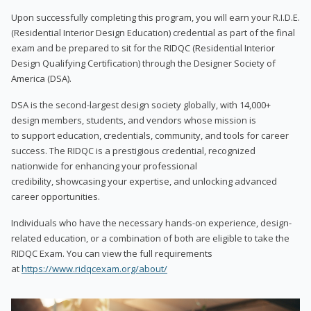
Upon successfully completing this program, you will earn your R.I.D.E.
(Residential Interior Design Education) credential as part of the final
exam and be prepared to sit for the RIDQC (Residential Interior
Design Qualifying Certification) through the Designer Society of
America (DSA).
DSA is the second-largest design society globally, with 14,000+
design members, students, and vendors whose mission is
to support education, credentials, community, and tools for career
success. The RIDQC is a prestigious credential, recognized
nationwide for enhancing your professional
credibility, showcasing your expertise, and unlocking advanced
career opportunities.
Individuals who have the necessary hands-on experience, design-
related education, or a combination of both are eligible to take the
RIDQC Exam. You can view the full requirements
at
https://www.ridqcexam.org/about/