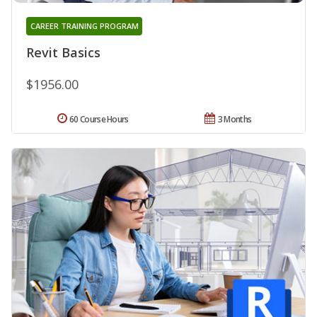
CAREER TRAINING PROGRAM
Revit Basics
$1956.00
60 Course Hours
3 Months