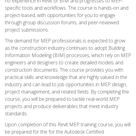
no experience in Revit or BIM and progresses to MEP-
specific tools and workflows. The course is hands-on and
project-based, with opportunities for you to engage
through group discussion forums, and peer-reviewed
project submissions.
The demand for MEP professionals is expected to grow
as the construction industry continues to adopt Building
Information Modeling (BIM) processes, which rely on MEP
engineers and designers to create detailed models and
construction documents. The course provides you with
practical skills and knowledge that are highly valued in the
industry and can lead to job opportunities in MEP design,
project management, and related fields. By completing the
course, you will be prepared to tackle real-world MEP
projects and produce deliverables that meet industry
standards.
Upon completion of this Revit MEP training course, you will
be prepared for the for the Autodesk Certified