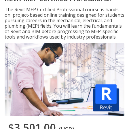
The Revit MEP Certified Professional course is hands-
on, project-based online training designed for students
pursuing careers in the mechanical, electrical, and
plumbing (MEP) fields. You will learn the fundamentals
of Revit and BIM before progressing to MEP-specific
tools and workflows used by industry professionals.
$3,501.00