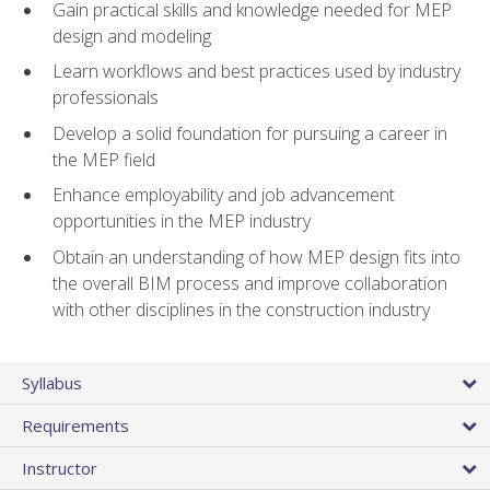
Gain practical skills and knowledge needed for MEP
design and modeling
Learn workflows and best practices used by industry
professionals
Develop a solid foundation for pursuing a career in
the MEP field
Enhance employability and job advancement
opportunities in the MEP industry
Obtain an understanding of how MEP design fits into
the overall BIM process and improve collaboration
with other disciplines in the construction industry
Syllabus
Requirements
Instructor