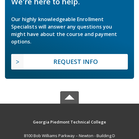
We're here to help.
Our highly knowledgeable Enrollment
Specialists will answer any questions you
might have about the course and payment
options.
REQUEST INFO
Georgia Piedmont Technical College
8100 Bob Williams Parkway – Newton - Building D