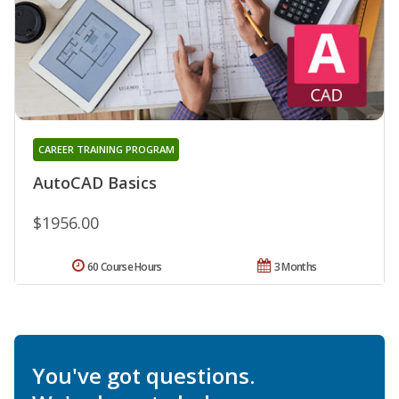
CAREER TRAINING PROGRAM
AutoCAD Basics
$1956.00
60 Course Hours
3 Months
You've got questions.