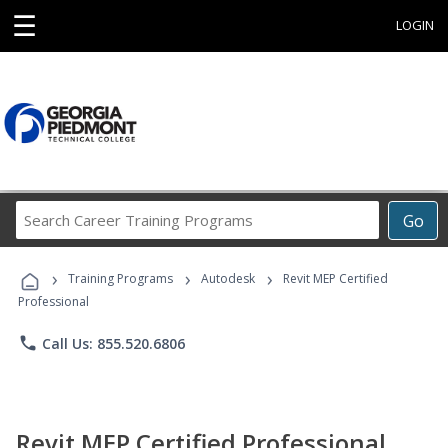
☰
LOGIN
Search
Go
Career
Training
›
›
›
Programs
Training Programs
Autodesk
Revit MEP Certified
Professional
phone
Call Us: 855.520.6806
Revit MEP Certified Professional