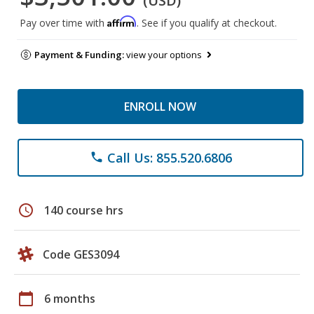
(USD)
Affirm
Pay over time with
. See if you qualify at checkout.
Payment & Funding:
view your options
ENROLL NOW
Call Us: 855.520.6806
phone
schedule
140 course hrs
Code GES3094
calendar_today
6 months