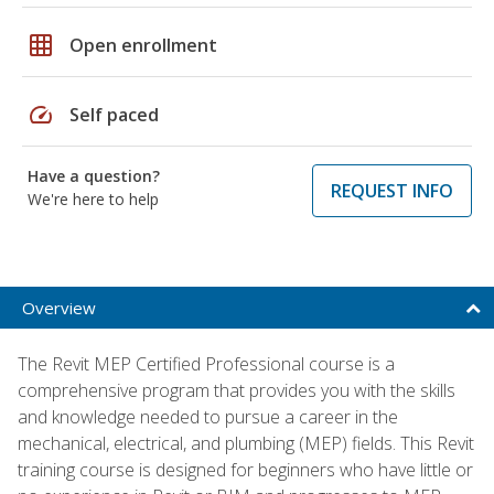
grid_on
Open enrollment
speed
Self paced
Have a question?
REQUEST INFO
We're here to help
Overview
The Revit MEP Certified Professional course is a
comprehensive program that provides you with the skills
and knowledge needed to pursue a career in the
mechanical, electrical, and plumbing (MEP) fields. This Revit
training course is designed for beginners who have little or