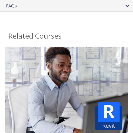
FAQs
Related Courses