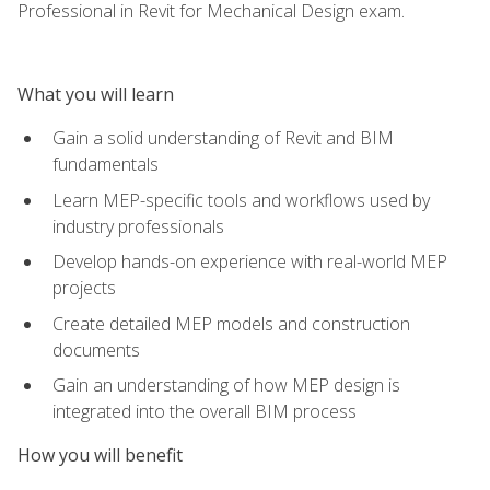
Professional in Revit for Mechanical Design exam.
What you will learn
Gain a solid understanding of Revit and BIM
fundamentals
Learn MEP-specific tools and workflows used by
industry professionals
Develop hands-on experience with real-world MEP
projects
Create detailed MEP models and construction
documents
Gain an understanding of how MEP design is
integrated into the overall BIM process
How you will benefit