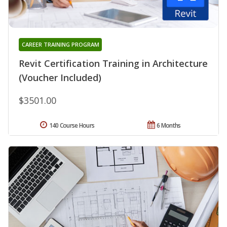
CAREER TRAINING PROGRAM
Revit Certification Training in Architecture
(Voucher Included)
$3501.00
140 Course Hours
6 Months