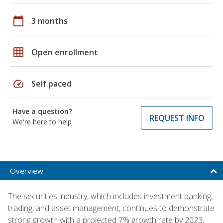
calendar_today
3 months
grid_on
Open enrollment
speed
Self paced
Have a question?
REQUEST INFO
We're here to help
Overview
The securities industry, which includes investment banking,
trading, and asset management, continues to demonstrate
strong growth with a projected 7% growth rate by 2023,