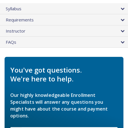
Syllabus
Requirements
Instructor
FAQs
You've got questions.
We're here to help.
Our highly knowledgeable Enrollment
Specialists will answer any questions you
might have about the course and payment
options.