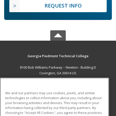
REQUEST INFO
Georgia Piedmont Technical College
8100 Bob Williams Parkway – Newton - Building D
Covington, GA 30014 US
MAIN CONTENT
Career Training
We and our partners may use cookies, pixels, and similar
technologies to collect information about you, including about
ADDITIONAL RESOURCES
your browsing activities and devices. This may result in your
information being collected by our third-party partners. By
Military
Student Blog
choosing to "Accept All Cookies", you agree to these practices,
Financial Assistance