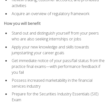
activities
Acquire an overview of regulatory framework
How you will benefit
Stand out and distinguish yourself from your peers
who are also seeking internships or jobs
Apply your new knowledge and skills towards
jumpstarting your career goals
Get immediate notice of your pass/fail status from the
practice final exams—with performance feedback if
you fail
Possess increased marketability in the financial
services industry
Prepare for the Securities Industry Essentials (SIE)
Exam