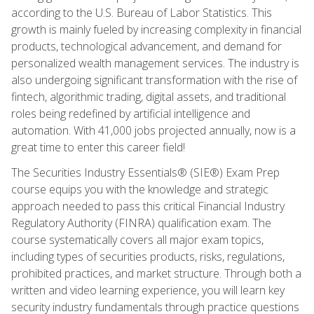
according to the U.S. Bureau of Labor Statistics. This
growth is mainly fueled by increasing complexity in financial
products, technological advancement, and demand for
personalized wealth management services. The industry is
also undergoing significant transformation with the rise of
fintech, algorithmic trading, digital assets, and traditional
roles being redefined by artificial intelligence and
automation. With 41,000 jobs projected annually, now is a
great time to enter this career field!
The Securities Industry Essentials® (SIE®) Exam Prep
course equips you with the knowledge and strategic
approach needed to pass this critical Financial Industry
Regulatory Authority (FINRA) qualification exam. The
course systematically covers all major exam topics,
including types of securities products, risks, regulations,
prohibited practices, and market structure. Through both a
written and video learning experience, you will learn key
security industry fundamentals through practice questions