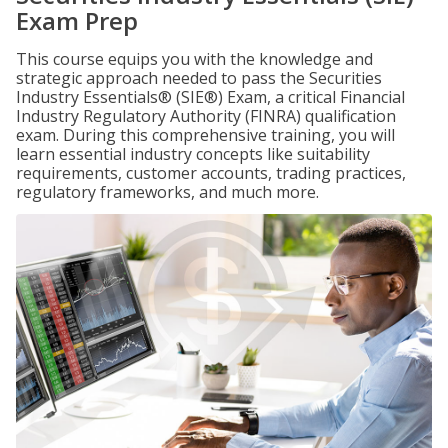
Exam Prep
This course equips you with the knowledge and
strategic approach needed to pass the Securities
Industry Essentials® (SIE®) Exam, a critical Financial
Industry Regulatory Authority (FINRA) qualification
exam. During this comprehensive training, you will
learn essential industry concepts like suitability
requirements, customer accounts, trading practices,
regulatory frameworks, and much more.