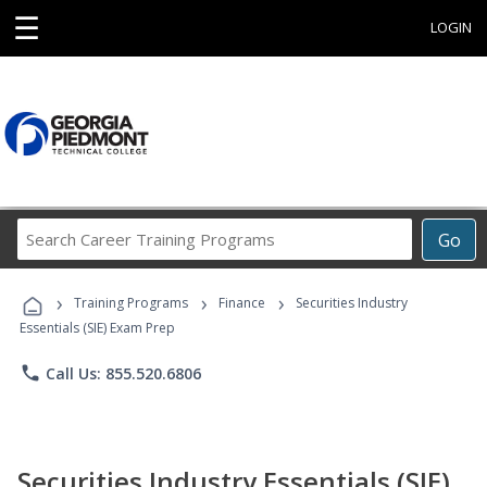
☰
LOGIN
Search
Go
Career
Training
›
›
›
Programs
Training Programs
Finance
Securities Industry
Essentials (SIE) Exam Prep
phone
Call Us: 855.520.6806
Securities Industry Essentials (SIE)