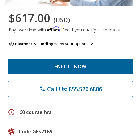
$617.00
(USD)
Affirm
Pay over time with
. See if you qualify at checkout.
Payment & Funding:
view your options
ENROLL NOW
Call Us: 855.520.6806
phone
schedule
60 course hrs
Code GES2169