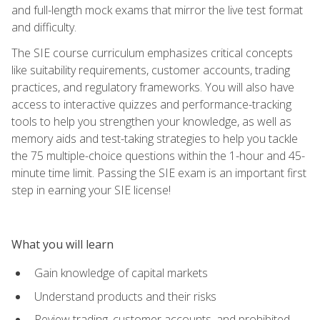
and full-length mock exams that mirror the live test format
and difficulty.
The SIE course curriculum emphasizes critical concepts
like suitability requirements, customer accounts, trading
practices, and regulatory frameworks. You will also have
access to interactive quizzes and performance-tracking
tools to help you strengthen your knowledge, as well as
memory aids and test-taking strategies to help you tackle
the 75 multiple-choice questions within the 1-hour and 45-
minute time limit. Passing the SIE exam is an important first
step in earning your SIE license!
What you will learn
Gain knowledge of capital markets
Understand products and their risks
Review trading, customer accounts, and prohibited