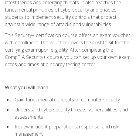
latest trends and emerging threats. It also teaches the
fundamental principles of cybersecurity and enables
students to implement security controls that protect
against a wide range of attacks and vulnerabilities.
This Security+ certification course offers an exam voucher
with enrollment. The voucher covers the cost to sit for the
certifying exam upon eligibility. After completing the
CompTIA Security+ course, you can set up your own exam
dates and times at a nearby testing center.
What you will learn
Gain fundamental concepts of computer security
Understand cybersecurity threats, vulnerabilities, and
assessments
Review incident preparations, response, and risk
management