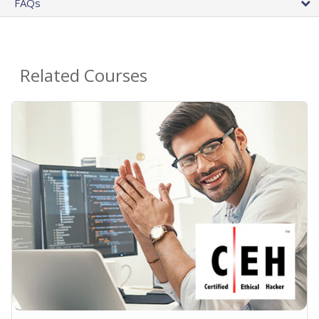
FAQs
Related Courses