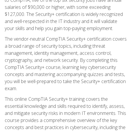
salaries of $90,000 or higher, with some exceeding
$127,000. The Security+ certification is widely recognized
and well-respected in the IT industry and it will validate
your skills and help you gain top-paying employment.
The vendor-neutral CompTIA Security+ certification covers
a broad range of security topics, including threat
management, identity management, access control,
cryptography, and network security. By completing this
CompTIA Security+ course, learning key cybersecurity
concepts and mastering accompanying quizzes and tests,
you will be well-prepared to take the Security+ certification
exam.
This online CompTIA Security+ training covers the
essential knowledge and skills required to identify, assess,
and mitigate security risks in modern IT environments. This
course provides a comprehensive overview of the key
concepts and best practices in cybersecurity, including the