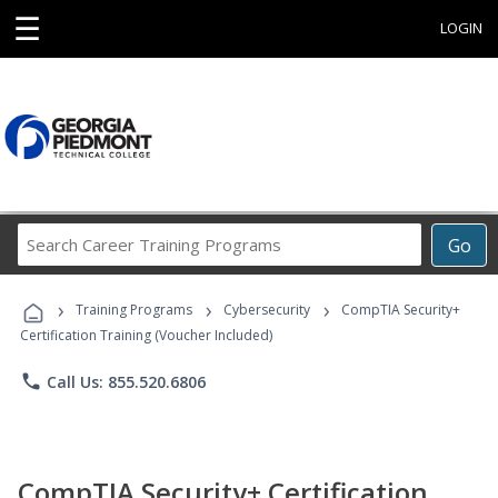
☰
LOGIN
Search
Go
Career
Training
›
›
›
Programs
Training Programs
Cybersecurity
CompTIA Security+
Certification Training (Voucher Included)
phone
Call Us: 855.520.6806
CompTIA Security+ Certification