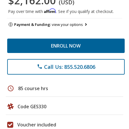
$2,162.00
(USD)
Affirm
Pay over time with
. See if you qualify at checkout.
Payment & Funding:
view your options
ENROLL NOW
Call Us: 855.520.6806
phone
schedule
85 course hrs
Code GES330
Voucher included