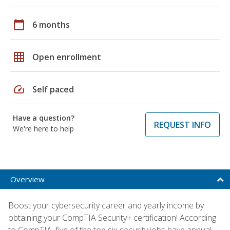
calendar_today
6 months
grid_on
Open enrollment
speed
Self paced
Have a question?
REQUEST INFO
We're here to help
Overview
Boost your cybersecurity career and yearly income by
obtaining your CompTIA Security+ certification! According
to CompTIA, five of the top six security jobs have annual