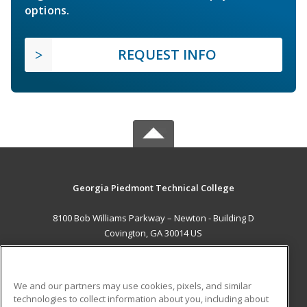
options.
REQUEST INFO
Georgia Piedmont Technical College
8100 Bob Williams Parkway – Newton - Building D
Covington, GA 30014 US
MAIN CONTENT
Career Training
We and our partners may use cookies, pixels, and similar
technologies to collect information about you, including about