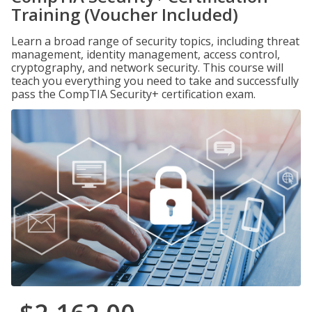
Training (Voucher Included)
Learn a broad range of security topics, including threat
management, identity management, access control,
cryptography, and network security. This course will
teach you everything you need to take and successfully
pass the CompTIA Security+ certification exam.