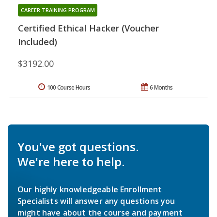
CAREER TRAINING PROGRAM
Certified Ethical Hacker (Voucher
Included)
$3192.00
100 Course Hours
6 Months
You've got questions.
We're here to help.
Our highly knowledgeable Enrollment
Specialists will answer any questions you
might have about the course and payment