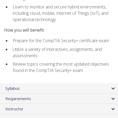
Learn to monitor and secure hybrid environments,
including cloud, mobile, Internet of Things (IoT), and
operational technology
How you will benefit
Prepare for the CompTIA Security+ certificate exam
Utilize a variety of interactives, assignments, and
assessments
Review topics covering the most updated objectives
found in the CompTIA Security+ exam
Syllabus
Requirements
Instructor