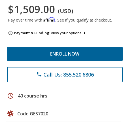
$1,509.00
(USD)
Affirm
Pay over time with
. See if you qualify at checkout.
Payment & Funding:
view your options
ENROLL NOW
Call Us: 855.520.6806
phone
schedule
40 course hrs
Code GES7020