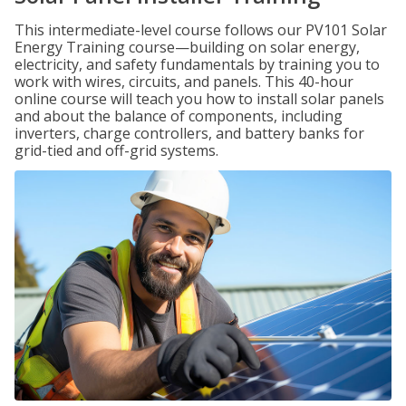
This intermediate-level course follows our PV101 Solar
Energy Training course—building on solar energy,
electricity, and safety fundamentals by training you to
work with wires, circuits, and panels. This 40-hour
online course will teach you how to install solar panels
and about the balance of components, including
inverters, charge controllers, and battery banks for
grid-tied and off-grid systems.