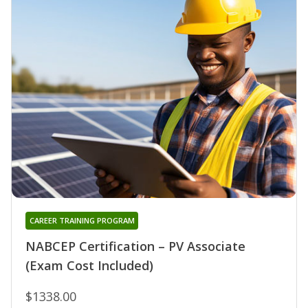
CAREER TRAINING PROGRAM
NABCEP Certification – PV Associate
(Exam Cost Included)
$1338.00