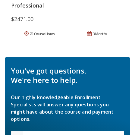
Professional
$2471.00
70 Course Hours
3 Months
You've got questions.
We're here to help.
Our highly knowledgeable Enrollment
Specialists will answer any questions you
might have about the course and payment
options.