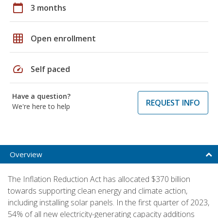
calendar_today
3 months
grid_on
Open enrollment
speed
Self paced
Have a question?
REQUEST INFO
We're here to help
Overview
The Inflation Reduction Act has allocated $370 billion
towards supporting clean energy and climate action,
including installing solar panels. In the first quarter of 2023,
54% of all new electricity-generating capacity additions