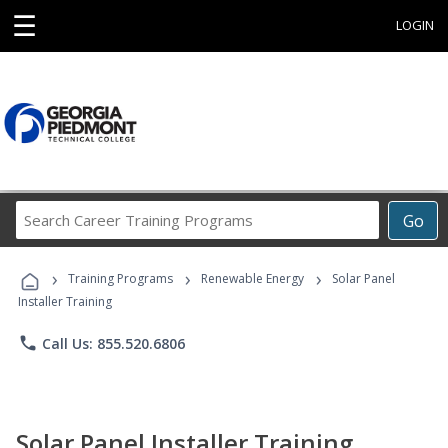
☰
LOGIN
Search
Go
Career
Training
›
›
›
Programs
Training Programs
Renewable Energy
Solar Panel
Installer Training
phone
Call Us: 855.520.6806
Solar Panel Installer Training