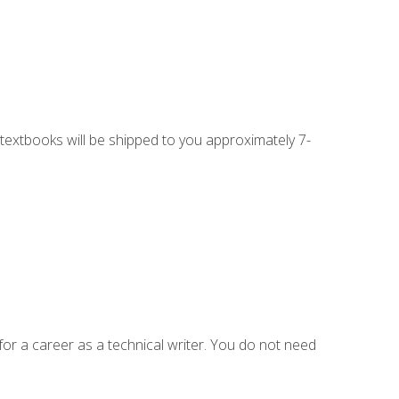
g textbooks will be shipped to you approximately 7-
for a career as a technical writer. You do not need