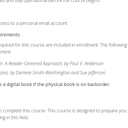
ed and fully operational before the course begins.
ccess to a personal email account.
uirements:
equired for this course are included in enrollment. The followin
lment:
: A Reader-Centered Approach, by Paul V. Anderson
ccess, by Darlene Smith-Worthington and Sue Jefferson
e a digital book if the physical book is on backorder.
o complete this course. This course is designed to prepare you 
g in this field.