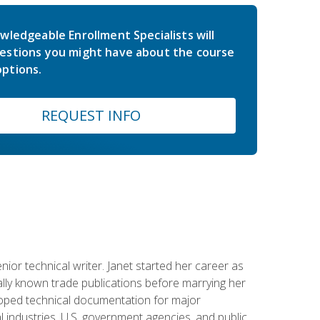
wledgeable Enrollment Specialists will
estions you might have about the course
ptions.
REQUEST INFO
or technical writer. Janet started her career as
ally known trade publications before marrying her
eloped technical documentation for major
 industries, U.S. government agencies, and public