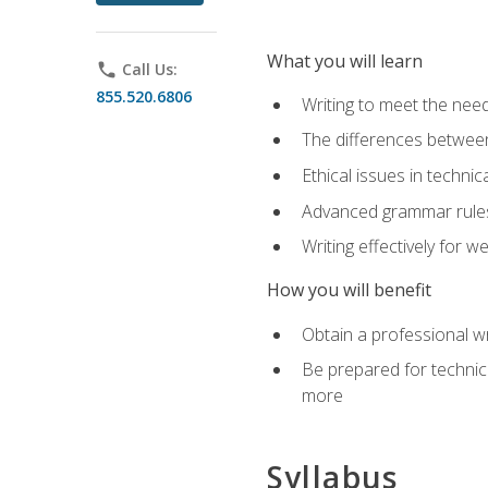
What you will learn
phone
Call Us:
855.520.6806
Writing to meet the need
The differences between 
Ethical issues in technica
Advanced grammar rules
Writing effectively for 
How you will benefit
Obtain a professional w
Be prepared for technica
more
Syllabus