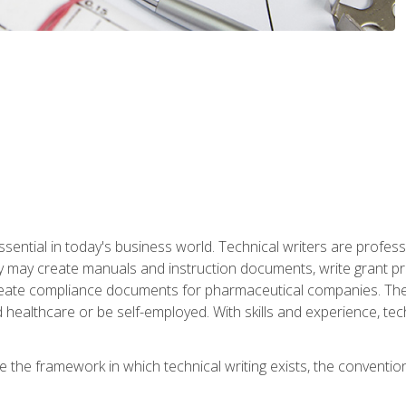
ssential in today's business world. Technical writers are prof
ey may create manuals and instruction documents, write grant p
reate compliance documents for pharmaceutical companies. They 
 healthcare or be self-employed. With skills and experience, tec
re the framework in which technical writing exists, the convention