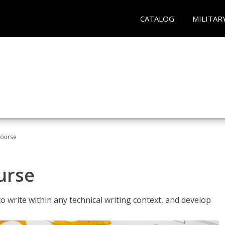
CATALOG
MILITAR
Course
urse
to write within any technical writing context, and develop