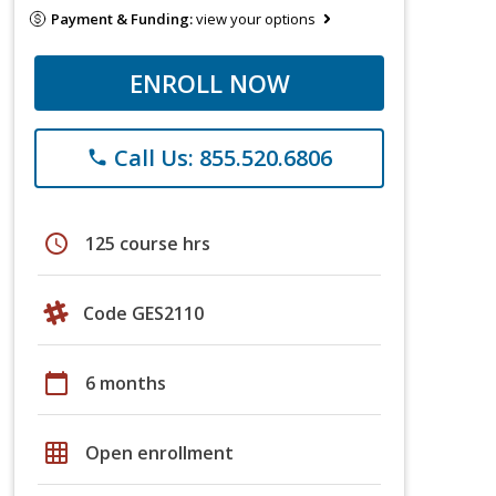
Payment & Funding:
view your options
ENROLL NOW
Call Us: 855.520.6806
phone
schedule
125 course hrs
Code GES2110
calendar_today
6 months
grid_on
Open enrollment