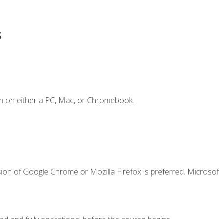
s
n on either a PC, Mac, or Chromebook.
ion of Google Chrome or Mozilla Firefox is preferred. Microsof