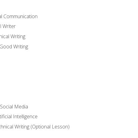
cal Communication
l Writer
cal Writing
 Good Writing
 Social Media
ficial Intelligence
hnical Writing (Optional Lesson)