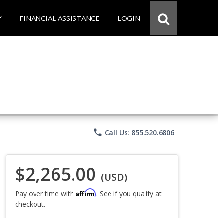
Y
FINANCIAL ASSISTANCE
LOGIN
phone
Call Us: 855.520.6806
$2,265.00
(USD)
Affirm
Pay over time with
. See if you qualify at
checkout.