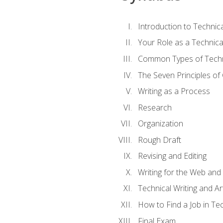
Introduction to Techni
Your Role as a Technica
Common Types of Techni
The Seven Principles of
Writing as a Process
Research
Organization
Rough Draft
Revising and Editing
Writing for the Web and
Technical Writing and Arti
How to Find a Job in Tec
Final Exam