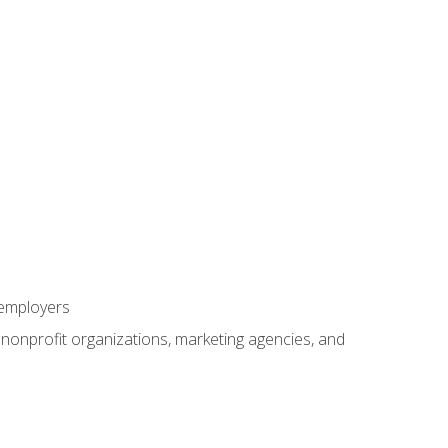
 employers
, nonprofit organizations, marketing agencies, and