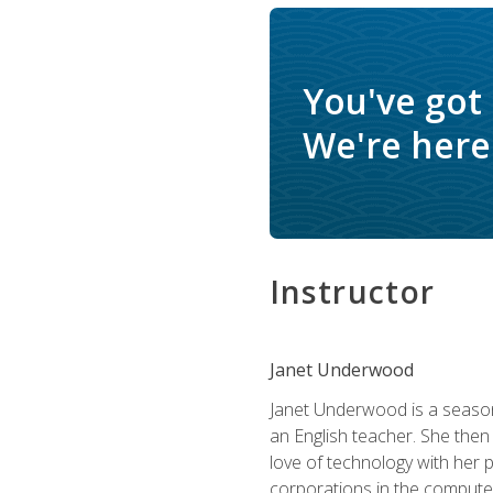
You've got
We're here 
Instructor
Janet Underwood
Janet Underwood is a seasone
an English teacher. She then
love of technology with her 
corporations in the computer