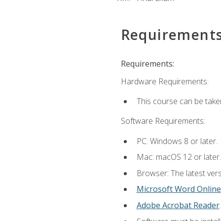
Requirement
Requirements:
Hardware Requirements:
This course can be take
Software Requirements:
PC: Windows 8 or later.
Mac: macOS 12 or later.
Browser: The latest vers
Microsoft Word Online
Adobe Acrobat Reader
.