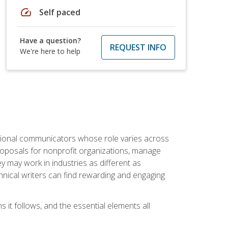
speed
Self paced
Have a question?
REQUEST INFO
We're here to help
essional communicators whose role varies across
roposals for nonprofit organizations, manage
may work in industries as different as
hnical writers can find rewarding and engaging
s it follows, and the essential elements all