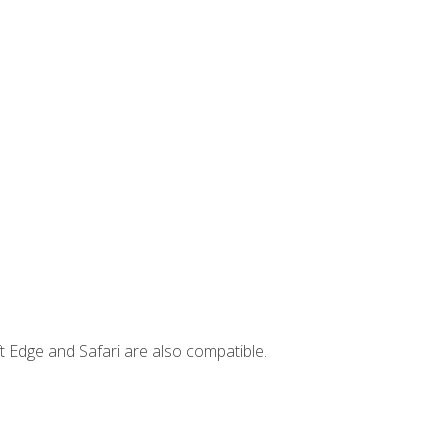
t Edge and Safari are also compatible.