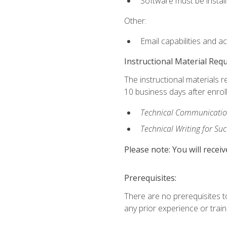
Software must be install
Other:
Email capabilities and a
Instructional Material Req
The instructional materials r
10 business days after enrol
Technical Communication
Technical Writing for Su
Please note: You will receiv
Prerequisites:
There are no prerequisites t
any prior experience or trainin