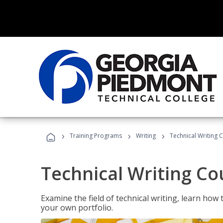
›
›
›
Training Programs
Writing
Technical Writing 
Technical Writing Co
Examine the field of technical writing, learn how 
your own portfolio.