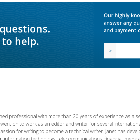
Our highly kno
answer any qu
 questions.
and payment o
to help.
d professional with more than 20 years of experience as a seni
 went on to work as an editor and writer for several internation
passion for writing to become a technical writer. Janet has dev
, information technology, telecommunications, financial, medical