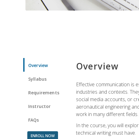
Overview
Overview
Syllabus
Effective communication is e
industries and contexts. Th
Requirements
social media accounts, or c
Instructor
aeronautical engineering and
work in many different fields.
FAQs
In the course, you will explo
technical writing must have.
ENROLL NOW