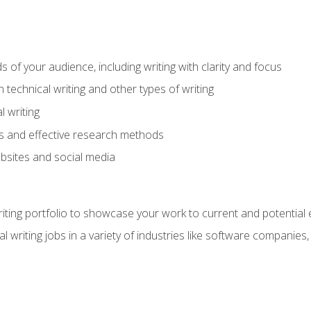
s of your audience, including writing with clarity and focus
technical writing and other types of writing
l writing
 and effective research methods
websites and social media
riting portfolio to showcase your work to current and potential
l writing jobs in a variety of industries like software companies