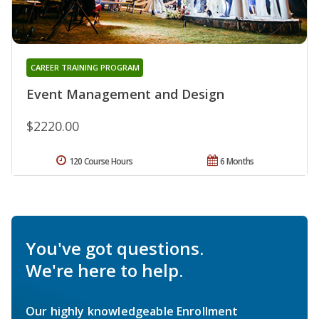
CAREER TRAINING PROGRAM
Event Management and Design
$2220.00
120 Course Hours
6 Months
You've got questions.
We're here to help.
Our highly knowledgeable Enrollment