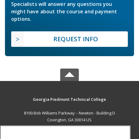
Specialists will answer any questions you
might have about the course and payment
options.
REQUEST INFO
Georgia Piedmont Technical College
8100 Bob Williams Parkway – Newton - Building D
Covington, GA 30014 US
MAIN CONTENT