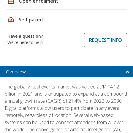
grid_on
Open enrollment
speed
Self paced
Have a question?
REQUEST INFO
We're here to help
Overview
The global virtual events market was valued at $114.12
billion in 2021 and is anticipated to expand at a compound
annual growth rate (CAGR) of 21.4% from 2022 to 2030.
Digital platforms allow users to participate in any event
remotely, regardless of location. Several web-based
systems can be used to connect attendees from all over
the world. The convergence of Artificial Intelligence (AI),