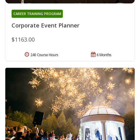
CAREER TRAINING PROGRAM
Corporate Event Planner
$1163.00
240 Course Hours
6 Months