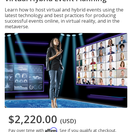
Learn how to host virtual and hybrid events using the
latest technology and best practices for producing
successful events online, in virtual reality, and in the
metaverse.
$2,220.00
(USD)
Affirm
Pay over time with
. See if you qualify at checkout.