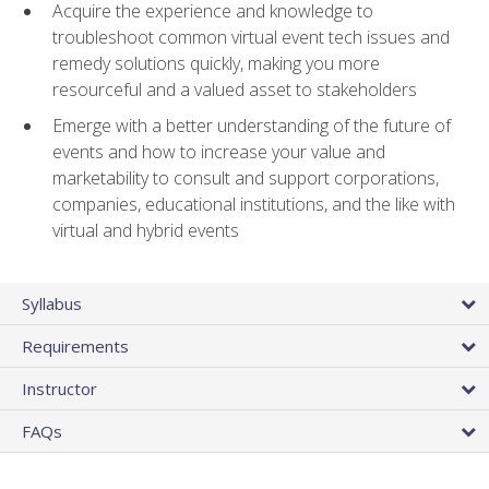
Acquire the experience and knowledge to
troubleshoot common virtual event tech issues and
remedy solutions quickly, making you more
resourceful and a valued asset to stakeholders
Emerge with a better understanding of the future of
events and how to increase your value and
marketability to consult and support corporations,
companies, educational institutions, and the like with
virtual and hybrid events
Syllabus
Requirements
Instructor
FAQs