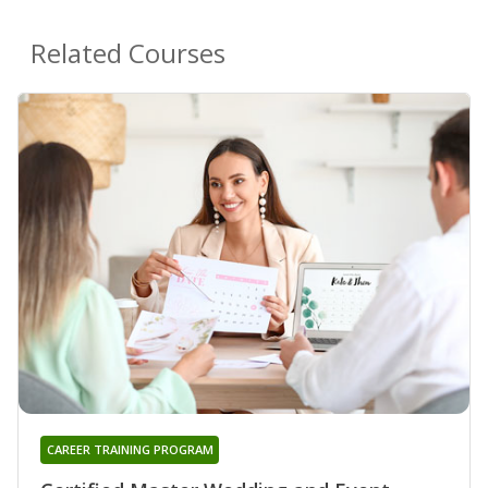
Related Courses
CAREER TRAINING PROGRAM