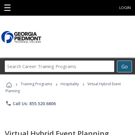
☰
LOGIN
Search
Go
Career
Training
›
›
›
Programs
Training Programs
Hospitality
Virtual Hybrid Event
Planning
phone
Call Us: 855.520.6806
Virtual Hybrid Event Planning