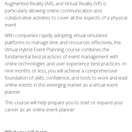
Augmented Reality (AR), and Virtual Reality (VR) is
particularly allowing online communication and
collaborative activities to cover all the aspects of a physical
event.
With companies rapidly adopting virtual simulated
platforms to manage time and resources effectively, the
Virtual Hybrid Event Planning course combines the
fundamental best practices of event management with
online technologies and user experience best practices. In
nine months or less, you will achieve a comprehensive
foundation of skills, confidence, and tools to work and lead
online events in this emerging market as a virtual event
planner.
This course will help prepare you to start or expand your
career as an online event planner.
What you will learn