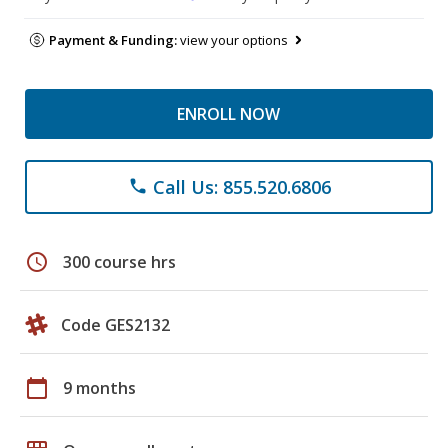
Payment & Funding:
view your options
ENROLL NOW
Call Us: 855.520.6806
phone
schedule
300 course hrs
Code GES2132
calendar_today
9 months