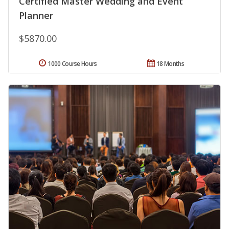
Certified Master Wedding and Event
Planner
$5870.00
1000 Course Hours
18 Months