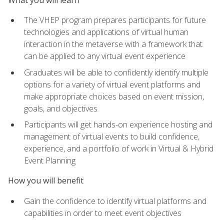
The VHEP program prepares participants for future
technologies and applications of virtual human
interaction in the metaverse with a framework that
can be applied to any virtual event experience
Graduates will be able to confidently identify multiple
options for a variety of virtual event platforms and
make appropriate choices based on event mission,
goals, and objectives
Participants will get hands-on experience hosting and
management of virtual events to build confidence,
experience, and a portfolio of work in Virtual & Hybrid
Event Planning
How you will benefit
Gain the confidence to identify virtual platforms and
capabilities in order to meet event objectives