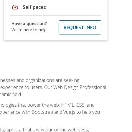
speed
Self paced
Have a question?
REQUEST INFO
We're here to help
usinesses and organizations are seeking
al experience to users. Our Web Design Professional
amic field.
hnologies that power the web: HTML, CSS, and
 experience with Bootstrap and Vue.js to help you
nd graphics. That's why our online web design