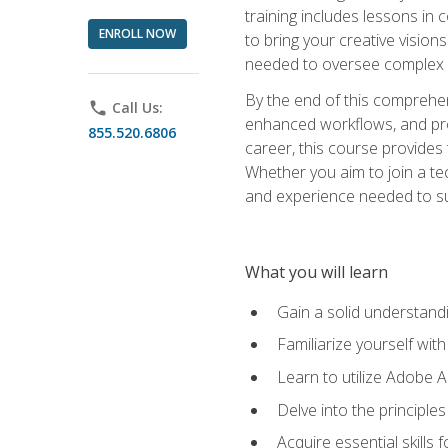
training includes lessons in
ENROLL NOW
to bring your creative vision
needed to oversee complex p
By the end of this comprehens
phone
Call Us:
enhanced workflows, and proj
855.520.6806
career, this course provide
Whether you aim to join a tec
and experience needed to s
What you will learn
Gain a solid understandin
Familiarize yourself wit
Learn to utilize Adobe 
Delve into the principle
Acquire essential skills