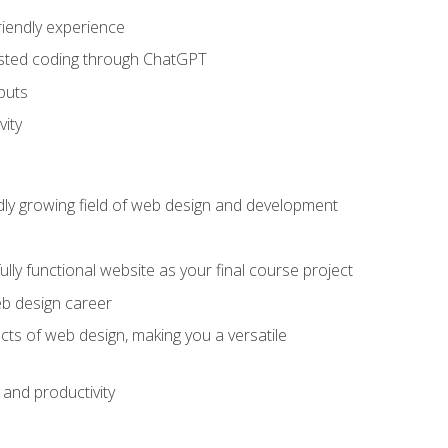
riendly experience
sisted coding through ChatGPT
puts
vity
pidly growing field of web design and development
lly functional website as your final course project
eb design career
cts of web design, making you a versatile
and productivity