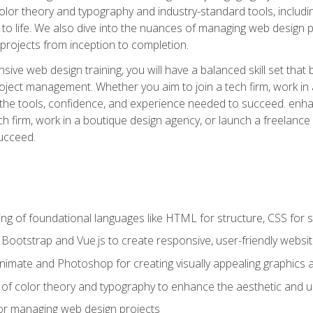
 color theory and typography and industry-standard tools, incl
s to life. We also dive into the nuances of managing web design pr
rojects from inception to completion.
ive web design training, you will have a balanced skill set that 
ect management. Whether you aim to join a tech firm, work in 
s the tools, confidence, and experience needed to succeed. en
h firm, work in a boutique design agency, or launch a freelance 
ucceed.
g of foundational languages like HTML for structure, CSS for styl
h Bootstrap and Vue.js to create responsive, user-friendly websi
Animate and Photoshop for creating visually appealing graphics 
s of color theory and typography to enhance the aesthetic and u
 for managing web design projects