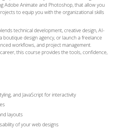
uding Adobe Animate and Photoshop, that allow you
ojects to equip you with the organizational skills
blends technical development, creative design, AI-
a boutique design agency, or launch a freelance
hanced workflows, and project management.
career, this course provides the tools, confidence,
ing, and JavaScript for interactivity
tes
and layouts
sability of your web designs