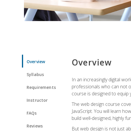
Overview
Overview
Syllabus
In an increasingly digital wo
professionals who can not on
Requirements
course is designed to equip y
Instructor
The web design course cover
JavaScript. You will learn h
FAQs
build well-designed, highly fu
Reviews
But web design is not just ab