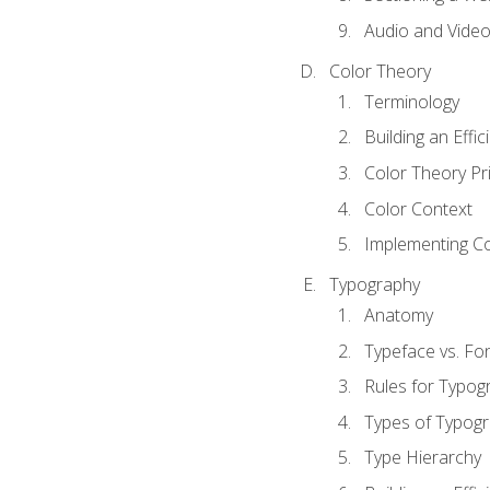
Audio and Vide
Color Theory
Terminology
Building an Effi
Color Theory Pri
Color Context
Implementing Co
Typography
Anatomy
Typeface vs. Fo
Rules for Typog
Types of Typog
Type Hierarchy