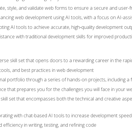
e, style, and validate web forms to ensure a secure and user-f
hancing web development using AI tools, with a focus on AI-as
ting AI tools to achieve accurate, high‑quality development out
tance with traditional development skills for improved producti
verse skill set that opens doors to a rewarding career in the ra
 tools, and best practices in web development
l portfolio through a series of hands-on projects, including a fu
ce that prepares you for the challenges you will face in your w
kill set that encompasses both the technical and creative aspe
orating with chat-based AI tools to increase development speed 
fficiency in writing, testing, and refining code