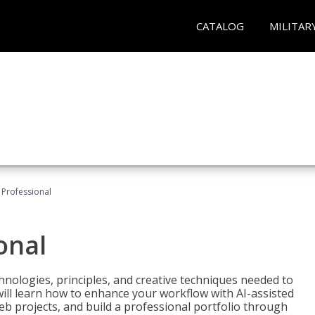
CATALOG
MILITAR
Professional
onal
nologies, principles, and creative techniques needed to
will learn how to enhance your workflow with AI-assisted
web projects, and build a professional portfolio through