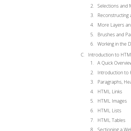
Selections and
Reconstructing 
More Layers and
Brushes and Pai
Working in the D
Introduction to HT
A Quick Overvi
Introduction t
Paragraphs, Hea
HTML Links
HTML Images
HTML Lists
HTML Tables
Sectioning a W