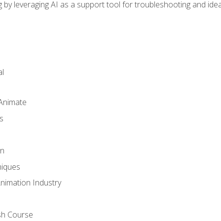
by leveraging AI as a support tool for troubleshooting and ide
l
 Animate
s
gn
iques
Animation Industry
sh Course