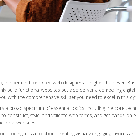
rld, the demand for skilled web designers is higher than ever. B
ly build functional websites but also deliver a compelling digit
ou with the comprehensive skill set you need to excel in this dyn
s a broad spectrum of essential topics, including the core tec
ow to construct, style, and validate web forms, and get hands-on
nctional websites.
out coding; it is also about creating visually engaging layouts a