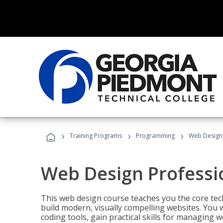
›
›
›
Training Programs
Programming
Web Design 
Web Design Professi
This web design course teaches you the core tech
build modern, visually compelling websites. You 
coding tools, gain practical skills for managing 