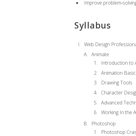
Improve problem‑solving 
Syllabus
Web Design Professiona
Animate
Introduction to
Animation Basic
Drawing Tools
Character Desi
Advanced Techn
Working In the 
Photoshop
Photoshop Cra