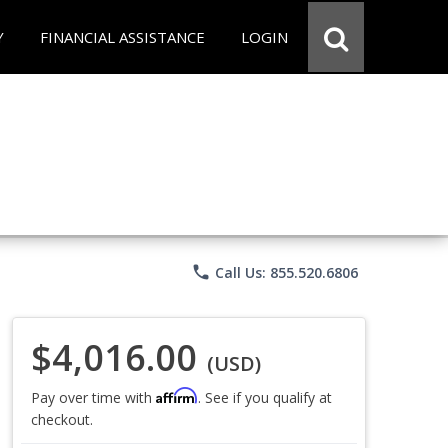
Y
FINANCIAL ASSISTANCE
LOGIN
phone
Call Us: 855.520.6806
$4,016.00
(USD)
Affirm
Pay over time with
. See if you qualify at
checkout.