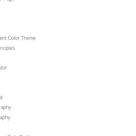
o
cient Color Theme
nciples
lor
nt
raphy
raphy