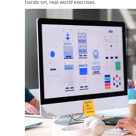
hands-on, real-world exercises.