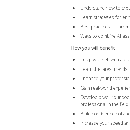
Understand how to creat
Learn strategies for en
Best practices for promp
Ways to combine AI assis
How you will benefit
Equip yourself with a di
Learn the latest trends,
Enhance your professiona
Gain real-world experien
Develop a well-rounded s
professional in the field
Build confidence collab
Increase your speed and e