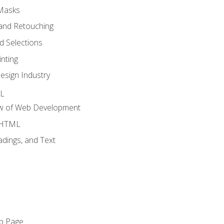
 Masks
and Retouching
 Selections
nting
esign Industry
ML
ew of Web Development
o HTML
dings, and Text
eb Page