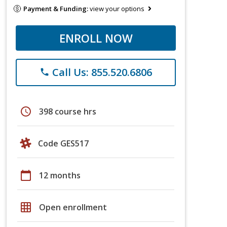
Payment & Funding:
view your options
ENROLL NOW
Call Us: 855.520.6806
phone
schedule
398 course hrs
Code GES517
calendar_today
12 months
grid_on
Open enrollment